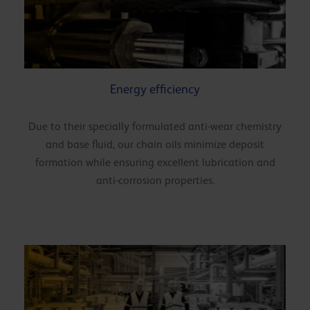
Energy efficiency
Due to their specially formulated anti-wear chemistry
and base fluid, our chain oils minimize deposit
formation while ensuring excellent lubrication and
anti-corrosion properties.