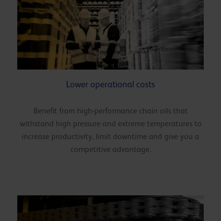
Lower operational costs
Benefit from high-performance chain oils that
withstand high pressure and extreme temperatures to
increase productivity, limit downtime and give you a
competitive advantage.