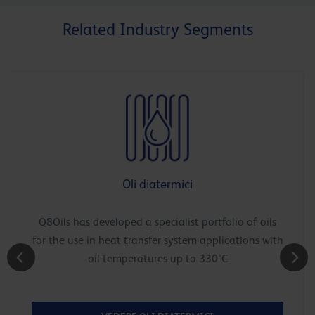
Related Industry Segments
Oli diatermici
Q8Oils has developed a specialist portfolio of oils
for the use in heat transfer system applications with
oil temperatures up to 330°C