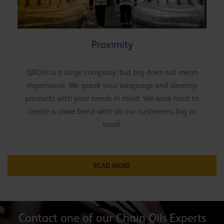
Proximity
Q8Oils is a large company, but big does not mean
impersonal. We speak your language and develop
products with your needs in mind. We work hard to
create a close bond with all our customers, big or
small.
READ MORE
Contact one of our Chain Oils Experts