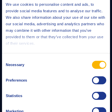
We use cookies to personalise content and ads, to
provide social media features and to analyse our traffic.
We also share information about your use of our site with
our social media, advertising and analytics partners who
may combine it with other information that you’ve
provided to them or that they’ve collected from your use
of their services.
Consent
Necessary
Selection
Preferences
QRAS
Statistics
Our Q8Oils Routine Analysis Service (QRAS) gives you a
detailed and reliable report on the condition of your
Marketing