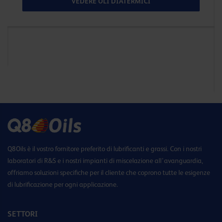
VEDERE OLI DIATERMICI
Q8Oils è il vostro fornitore preferito di lubrificanti e grassi. Con i nostri
laboratori di R&S e i nostri impianti di miscelazione all’avanguardia,
offriamo soluzioni specifiche per il cliente che coprono tutte le esigenze
di lubrificazione per ogni applicazione.
SETTORI