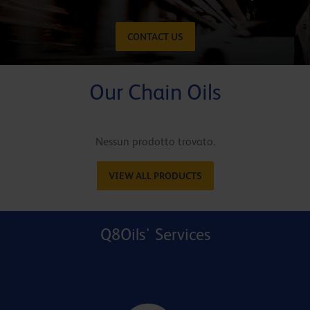
CONTACT US
Our Chain Oils
Nessun prodotto trovato.
VIEW ALL PRODUCTS
Q8Oils' Services