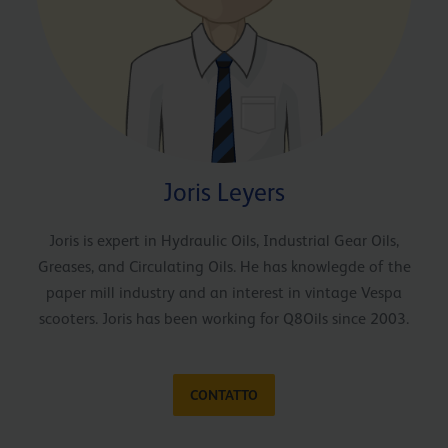
Joris Leyers
Joris is expert in Hydraulic Oils, Industrial Gear Oils,
Greases, and Circulating Oils. He has knowlegde of the
paper mill industry and an interest in vintage Vespa
scooters. Joris has been working for Q8Oils since 2003.
CONTATTO