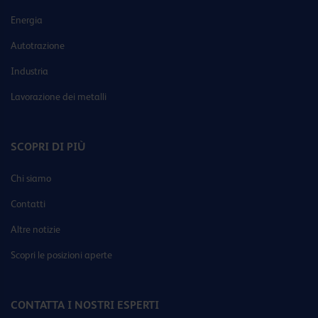
Energia
Autotrazione
Industria
Lavorazione dei metalli
SCOPRI DI PIÙ
Chi siamo
Contatti
Altre notizie
Scopri le posizioni aperte
CONTATTA I NOSTRI ESPERTI