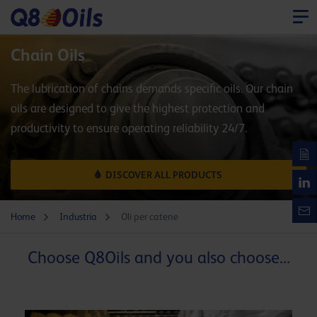
Chain Oils
The lubrication of chains demands specific oils. Our chain
oils are designed to give the highest protection and
productivity to ensure operating reliability 24/7.
DISCOVER ALL PRODUCTS
Home
Industria
Oli per catene
Choose Q8Oils and you also choose...