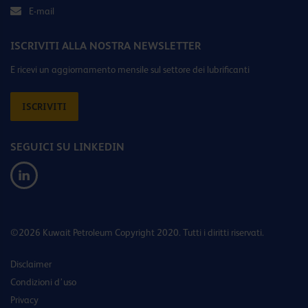
E-mail
ISCRIVITI ALLA NOSTRA NEWSLETTER
E ricevi un aggiornamento mensile sul settore dei lubrificanti
ISCRIVITI
SEGUICI SU LINKEDIN
©2026 Kuwait Petroleum Copyright 2020. Tutti i diritti riservati.
Disclaimer
Condizioni d’uso
Privacy