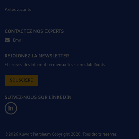
Postes vacants
CONTACTEZ NOS EXPERTS
Email
REJOIGNEZ LA NEWSLETTER
Et recevez des information mensuelles sur nos lubrifiants
SOUSCRIRE
SUIVEZ-NOUS SUR LINKEDIN
©2026 Kuwait Petroleum Copyright 2020. Tous droits réservés.