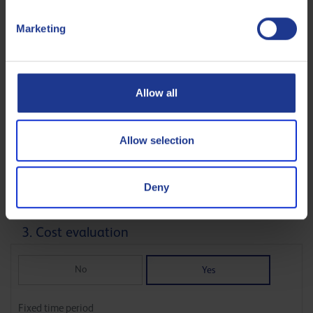
0
10000
Marketing
L
Allow all
Average number of operating hours hrs / day
Allow selection
0
24
hr
Deny
3. Cost evaluation
No
Yes
Fixed time period