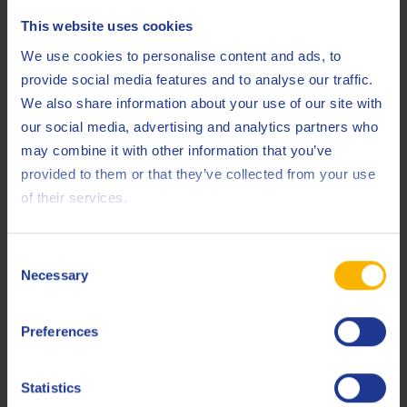
0
100
This website uses cookies
We use cookies to personalise content and ads, to
%
provide social media features and to analyse our traffic.
We also share information about your use of our site with
our social media, advertising and analytics partners who
Oil filter lifespan
Product 1
Product 2
Product 3
may combine it with other information that you’ve
provided to them or that they’ve collected from your use
of their services.
hr
hr
hr
Filter replacement costs
Consent
Necessary
Selection
Downtime cost of
oil change
€
€
Preferences
Engine sump
Statistics