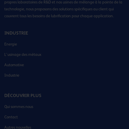
propres laboratoires de R&D et nos usines de mélange à la pointe de la
technologie, nous proposons des solutions spécifiques au client qui
couvrent tous les besoins de lubrification pour chaque application.
INDUSTRIE
Energie
L’usinage des métaux
Automotive
Industrie
DÉCOUVRIR PLUS
Qui sommes nous
Contact
Autres nouvelles