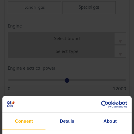
Special gas
Landfill gas
Wood gas, dump gas, etc.
Engine
Engine electrical power
0
12000
kWh
Average efficiency / engine load
Consent
Details
About