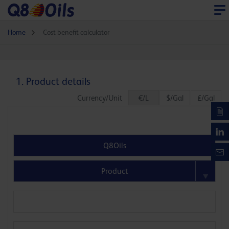
Home
Cost benefit calculator
1. Product details
Currency/Unit
€/L
$/Gal
£/Gal