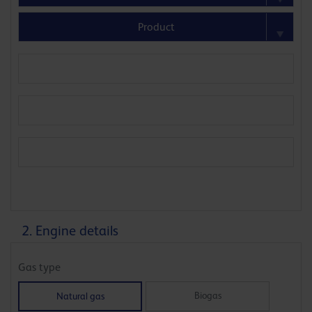
2. Engine details
Gas type
Biogas
Natural gas