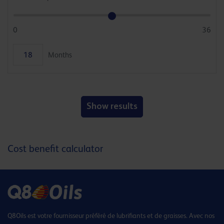
0
36
Months
Show results
Cost benefit calculator
Q8Oils est votre fournisseur préféré de lubrifiants et de graisses. Avec nos