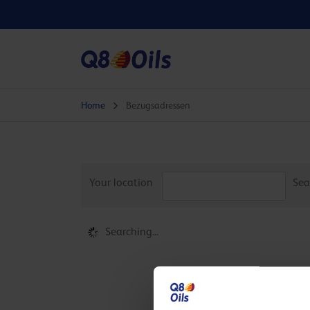
Home
Bezugsadressen
Your location
Sea
Searching...