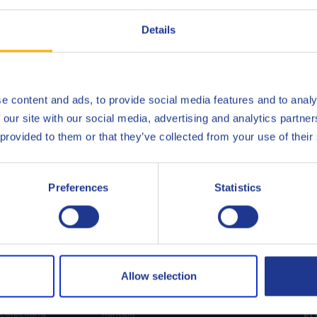
Details
e content and ads, to provide social media features and to analy
 our site with our social media, advertising and analytics partn
 provided to them or that they’ve collected from your use of their
Preferences
Statistics
OREN
MEHR ENTDECKEN
UN
Allow selection
Wir über uns
earbeitung
Kontakt
F