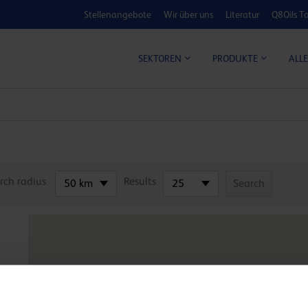
Stellenangebote
Wir über uns
Literatur
Q8Oils To
KOSTEN-NUTZ
ALLE
SEKTOREN
PRODUKTE
rch radius
Results
50 km
25