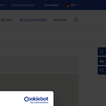
Anmelden
Dienstleistungen
DE
ols
EN-RECHNER (GASMOTORENÖLE)
 ARTIKEL
BEZUGSADRESSEN
KONTAKT