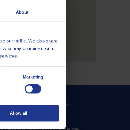
About
se our traffic. We also share
ers who may combine it with
 services.
Marketing
SERE EXPERTEN KONTAKTIEREN
Allow all
Email
ÜR UNSEREN NEWSLETTER ANMELDEN