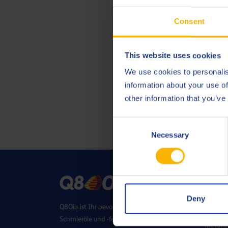
Consent
This website uses cookies
We use cookies to personalis
information about your use of
other information that you’ve
Consent
Necessary
Selection
SEKT
Deny
Q8Oils ist Ihr bevorzugter Lieferant für
Energie
Schmieröle und -fette. Dank unserer F&E-
Metallb