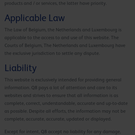
products and / or services, the latter have priority.
Applicable Law
The Law of Belgium, the Netherlands and Luxembourg is
applicable to the access to and use of this website. The
Courts of Belgium, The Netherlands and Luxembourg have
the exclusive jurisdiction to settle any dispute.
Liability
This website is exclusively intended for providing general
information. Q8 pays a lot of attention and care to its
websites and strives to ensure that all information is as
complete, correct, understandable, accurate and up-to-date
as possible. Despite all efforts, the information may not be
complete, accurate, accurate, updated or displayed.
Except for intent, Q8 accept no liability for any damage,