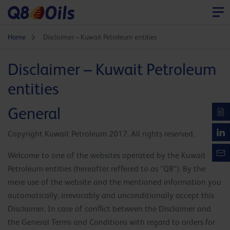
Home
Disclaimer – Kuwait Petroleum entities
Disclaimer – Kuwait Petroleum
entities
General
Copyright Kuwait Petroleum 2017. All rights reserved.
Welcome to one of the websites operated by the Kuwait
Petroleum entities (hereafter reffered to as “Q8”). By the
mere use of the website and the mentioned information you
automatically, irrevocably and unconditionally accept this
Disclaimer. In case of conflict between the Disclaimer and
the General Terms and Conditions with regard to orders for