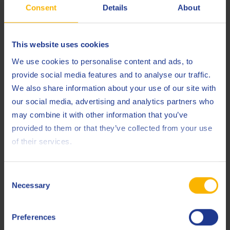
in any way connected with visiting or using websites linked
Consent
Details
About
to the Q8 website.
Intellectual Property Rights
This website uses cookies
We use cookies to personalise content and ads, to
All texts, drawings, photographs, films, images, data,
provide social media features and to analyse our traffic.
databases, software, names, trade and domain names,
We also share information about your use of our site with
brands, logos and other components of this website (its
our social media, advertising and analytics partners who
structure and lay-out together with, but not limited to, the
may combine it with other information that you’ve
text , photographs, graphs and the underlying software
provided to them or that they’ve collected from your use
codes) are protected by intellectual (property) rights and
of their services.
exclusively belong to Q8, the Kuwait Petroleum companies or
its suppliers, unless stated otherwise.
Consent
The content and material on this website is intended for use
Necessary
Selection
only for personal, non-commercial and non-political
purposes. With the exception of the exceptions in or
Preferences
pursuant to the legislation relating to copyrights or other