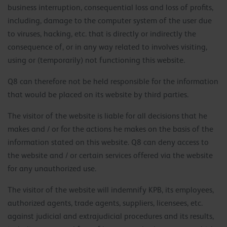
business interruption, consequential loss and loss of profits,
including, damage to the computer system of the user due
to viruses, hacking, etc. that is directly or indirectly the
consequence of, or in any way related to involves visiting,
using or (temporarily) not functioning this website.
Q8 can therefore not be held responsible for the information
that would be placed on its website by third parties.
The visitor of the website is liable for all decisions that he
makes and / or for the actions he makes on the basis of the
information stated on this website. Q8 can deny access to
the website and / or certain services offered via the website
for any unauthorized use.
The visitor of the website will indemnify KPB, its employees,
authorized agents, trade agents, suppliers, licensees, etc.
against judicial and extrajudicial procedures and its results,