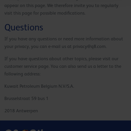
appear on this page. We therefore invite you to regularly
visit this page for possible modifications.
Questions
If you have any questions or need more information about
your privacy, you can e-mail us at
privacy@q8.com
.
If you have questions about other topics, please visit our
customer service page. You can also send us a letter to the
following address:
Kuwait Petroleum Belgium N.V/S.A.
Brusselstraat 59 bus 1
2018 Antwerpen