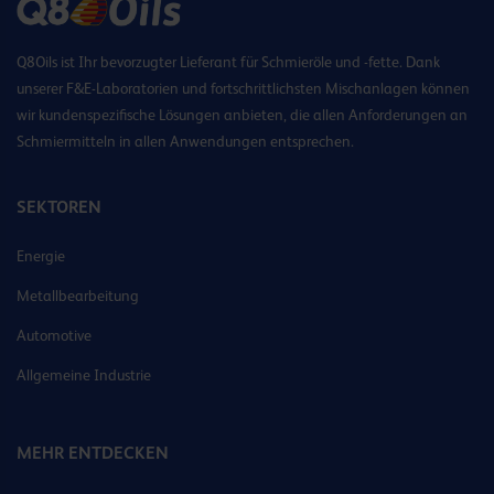
Q8Oils ist Ihr bevorzugter Lieferant für Schmieröle und -fette. Dank
unserer F&E-Laboratorien und fortschrittlichsten Mischanlagen können
wir kundenspezifische Lösungen anbieten, die allen Anforderungen an
Schmiermitteln in allen Anwendungen entsprechen.
SEKTOREN
Energie
Metallbearbeitung
Automotive
Allgemeine Industrie
MEHR ENTDECKEN