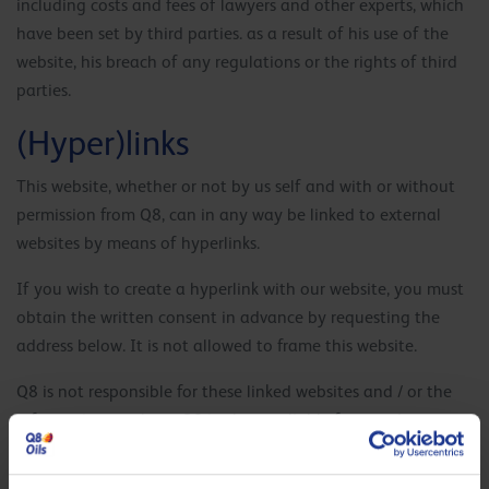
including costs and fees of lawyers and other experts, which
have been set by third parties. as a result of his use of the
website, his breach of any regulations or the rights of third
parties.
(Hyper)links
This website, whether or not by us self and with or without
permission from Q8, can in any way be linked to external
websites by means of hyperlinks.
If you wish to create a hyperlink with our website, you must
obtain the written consent in advance by requesting the
address below. It is not allowed to frame this website.
Q8 is not responsible for these linked websites and / or the
information on them. Q8 is also not liable for any damage –
business interruption, consequential damage and loss of
profit included – that is directly or indirectly the result of, or