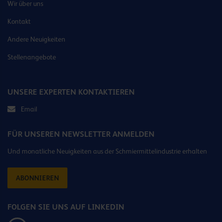
Wir über uns
Kontakt
Andere Neuigkeiten
Stellenangebote
UNSERE EXPERTEN KONTAKTIEREN
Email
FÜR UNSEREN NEWSLETTER ANMELDEN
Und monatliche Neuigkeiten aus der Schmiermittelindustrie erhalten
ABONNIEREN
FOLGEN SIE UNS AUF LINKEDIN