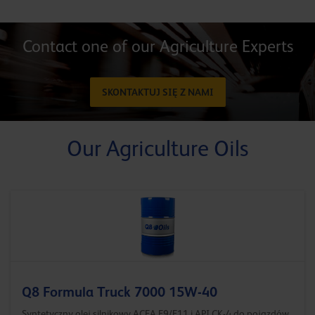
Contact one of our Agriculture Experts
SKONTAKTUJ SIĘ Z NAMI
Our Agriculture Oils
Q8 Formula Truck 7000 15W-40
Syntetyczny olej silnikowy ACEA E9/E11 i API CK-4 do pojazdów