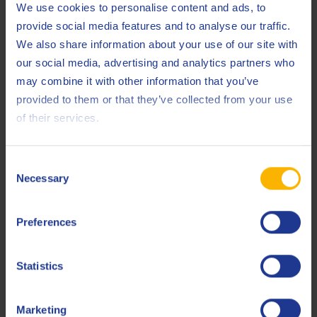
We use cookies to personalise content and ads, to
provide social media features and to analyse our traffic.
Thanks to our privileged relationships with OEMs, we are
We also share information about your use of our site with
able to offer approvals on our products.
our social media, advertising and analytics partners who
may combine it with other information that you’ve
ZF
provided to them or that they’ve collected from your use
Volvo
of their services.
EELQMS
Consent
Necessary
Selection
The European Engine Lubricants Quality Management
System is a series of development protocols, test methods,
Preferences
production standards and codes of practice that is widely
recognized as the gold standard of quality for automotive
Statistics
engine lubricants around the world.
Marketing