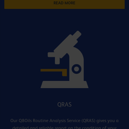
READ MORE
QRAS
Our Q8Oils Routine Analysis Service (QRAS) gives you a
detailed and reliable report on the condition of your