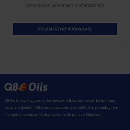
construction equipment manufacturers.
VIEW MASZYNY BUDOWLANE
Q8Oils to Twój wybrany dostawca środków smarnych. Dysponując
własnym działem R&D oraz nowoczesnym zakładem produkcyjnym,
oferujemy rozwiązania dopasowane do potrzeb Klientów.