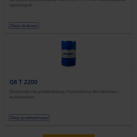
ciężarowych
Oleje silnikowe
Q8 T 2200
Doskonały olej przekładniowy i hydrauliczny dla rolnictwa i
budownictwa
Oleje przekładniowe