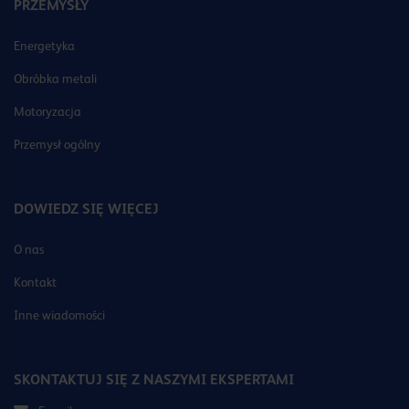
PRZEMYSŁY
Energetyka
Obróbka metali
Motoryzacja
Przemysł ogólny
DOWIEDZ SIĘ WIĘCEJ
O nas
Kontakt
Inne wiadomości
SKONTAKTUJ SIĘ Z NASZYMI EKSPERTAMI