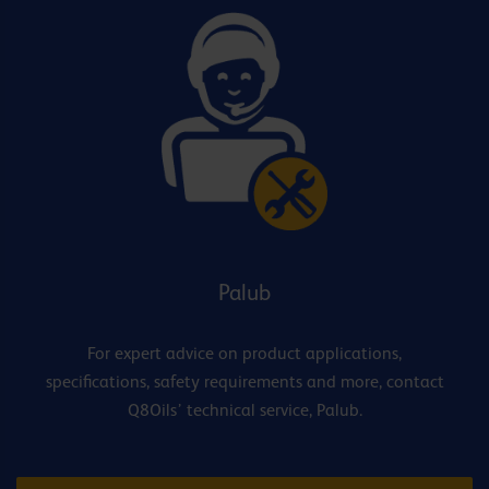
Palub
For expert advice on product applications,
specifications, safety requirements and more, contact
Q8Oils’ technical service, Palub.