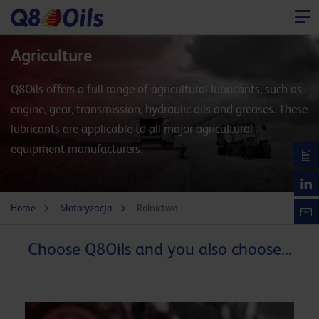
Agriculture
Q8Oils offers a full range of agricultural lubricants, such as
engine, gear, transmission, hydraulic oils and greases. These
lubricants are applicable to all major agricultural
equipment manufacturers.
Home
Motoryzacja
Rolnictwo
Choose Q8Oils and you also choose...