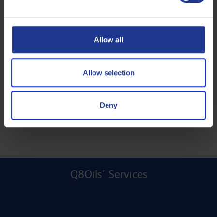
Allow all
Allow selection
Deny
Q8Oils' Services