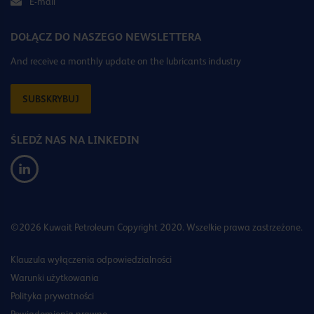
E-mail
DOŁĄCZ DO NASZEGO NEWSLETTERA
And receive a monthly update on the lubricants industry
SUBSKRYBUJ
ŚLEDŹ NAS NA LINKEDIN
©2026 Kuwait Petroleum Copyright 2020. Wszelkie prawa zastrzeżone.
Klauzula wyłączenia odpowiedzialności
Warunki użytkowania
Polityka prywatności
Powiadomienia prawne