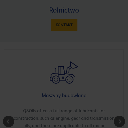
Rolnictwo
KONTAKT
Maszyny budowlane
Q8Oils offers a full range of lubricants for
construction, such as engine, gear and transmission
oils, and these are applicable to all major