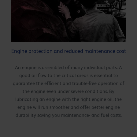
Engine protection and reduced maintenance cost
An engine is assembled of many individual parts. A
good oil flow to the critical areas is essential to
guarantee the efficient and trouble-free operation of
the engine even under severe conditions. By
lubricating an engine with the right engine oil, the
engine will run smoother and offer better engine
durability saving you maintenance- and fuel costs.