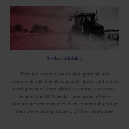
Biodegradability
There is a strong focus on biodegradable and
environmentally friendly lubricants due to continuous
development of these oils is in response to customer
demand and OEM needs. These usage of these
products are recommended in environmental sensitive
areas where biodegradability of the oil is required.