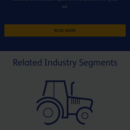
oil.
READ MORE
Related Industry Segments