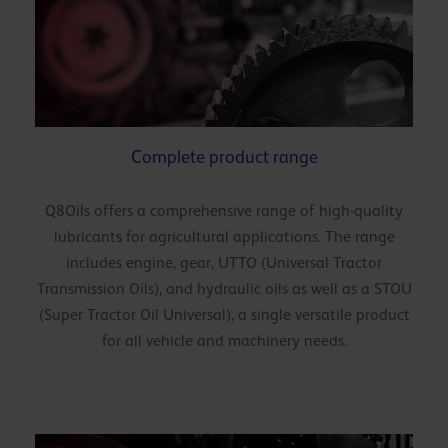
Complete product range
Q8Oils offers a comprehensive range of high-quality
lubricants for agricultural applications. The range
includes engine, gear, UTTO (Universal Tractor
Transmission Oils), and hydraulic oils as well as a STOU
(Super Tractor Oil Universal), a single versatile product
for all vehicle and machinery needs.