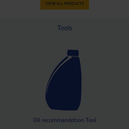
VIEW ALL PRODUCTS
Tools
Oil recommendation Tool