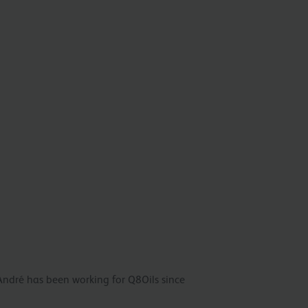
André has been working for Q8Oils since