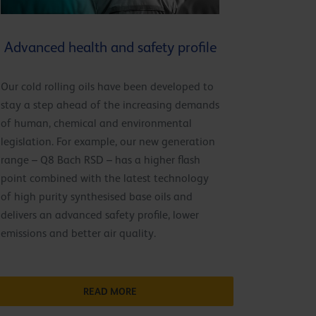
Advanced health and safety profile
Our cold rolling oils have been developed to
stay a step ahead of the increasing demands
of human, chemical and environmental
legislation. For example, our new generation
range – Q8 Bach RSD – has a higher flash
point combined with the latest technology
of high purity synthesised base oils and
delivers an advanced safety profile, lower
emissions and better air quality.
READ MORE