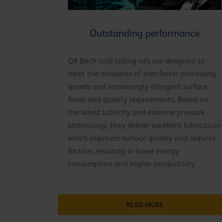
Outstanding performance
Q8 Bach cold rolling oils are designed to
meet the demands of ever-faster processing
speeds and increasingly stringent surface
finish and quality requirements. Based on
the latest lubricity and extreme pressure
technology, they deliver excellent lubrication
which improves surface quality and reduces
friction, resulting in lower energy
consumption and higher productivity.
READ MORE