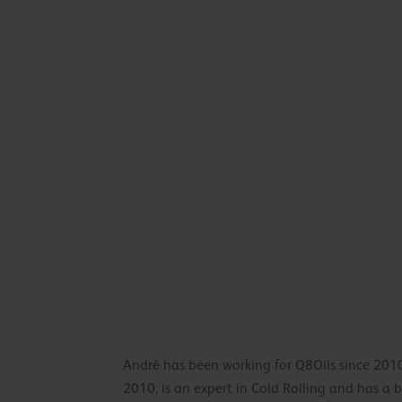
André has been working for Q8Oils since 2010
2010, is an expert in Cold Rolling and has a 