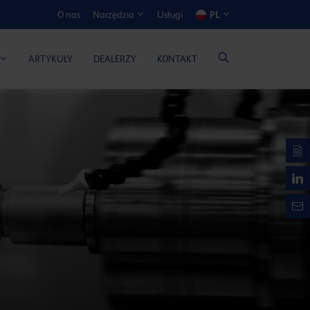
O nas
Usługi
PL
Narzędzia
ATOR KOSZTÓW I KORZYŚCI
ARTYKUŁY
DEALERZY
KONTAKT