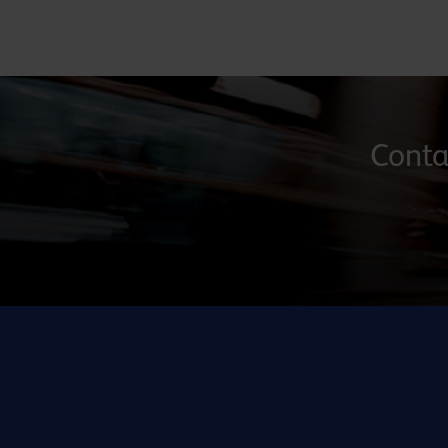
Contac