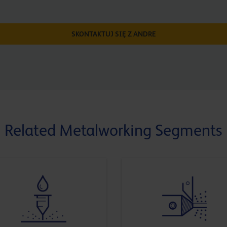
SKONTAKTUJ SIĘ Z ANDRE
Related Metalworking Segments