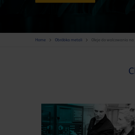
Home
Obróbka metali
Oleje do walcowania na
C