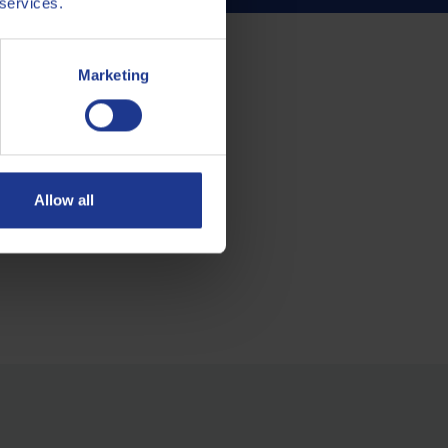
 services.
Marketing
Allow all