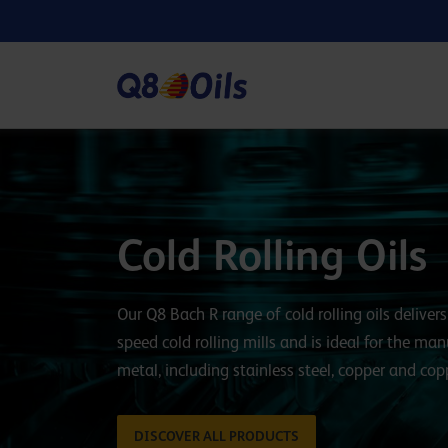
Cold Rolling Oils
Our Q8 Bach R range of cold rolling oils delive
speed cold rolling mills and is ideal for the ma
metal, including stainless steel, copper and copp
DISCOVER ALL PRODUCTS