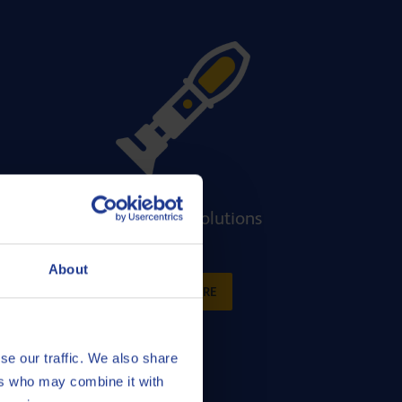
t
Equipment solutions
About
READ MORE
se our traffic. We also share
ers who may combine it with