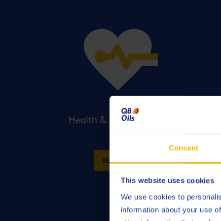
Health & Safety Support
Consent
READ MORE
This website uses cookies
We use cookies to personalis
information about your use of