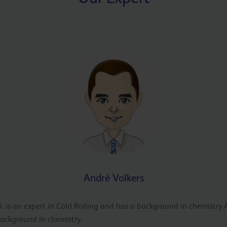
André Volkers
, is an expert in Cold Rolling and has a background in chemistry.
background in chemistry.