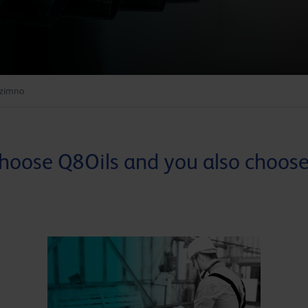
 zimno
hoose Q8Oils and you also choose.