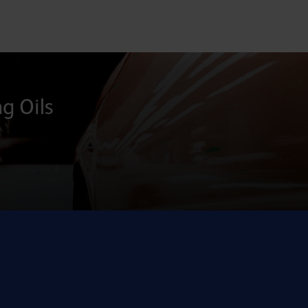
ng Oils