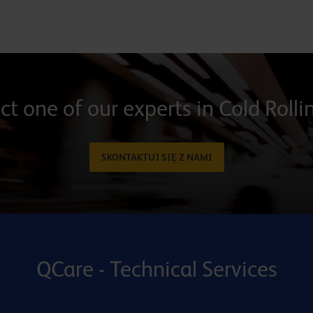
t one of our experts in Cold Rolli
SKONTAKTUJ SIĘ Z NAMI
QCare - Technical Services