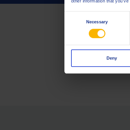
other information that you’ve
Consent
Necessary
Selection
Deny