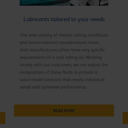
Lubricants tailored to your needs
The wide variety of metals, rolling conditions
and environmental considerations mean
that manufacturers often have very specific
requirements of a cold rolling oil. Working
closely with our customers, we can adjust the
composition of these fluids to provide a
tailor-made lubricant that meets individual
needs and optimises performance.
READ MORE