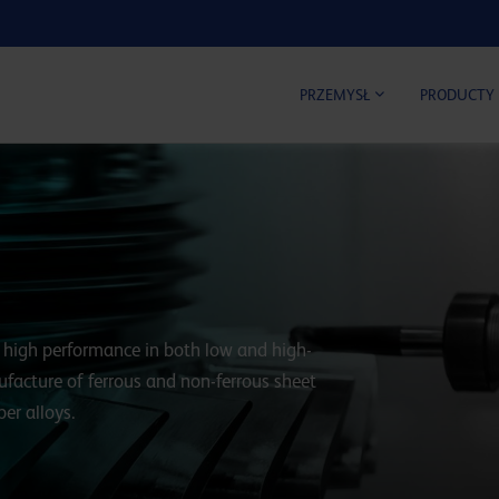
KALKUL
PRZEMYSŁ
PRODUCTY
rs high performance in both low and high-
nufacture of ferrous and non-ferrous sheet
er alloys.