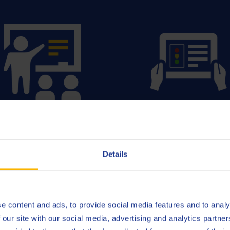
Training & Technical
Fluid Managemen
Support
Details
READ MORE
READ MORE
e content and ads, to provide social media features and to analy
 our site with our social media, advertising and analytics partn