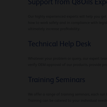
Support from Q8Oils Exp
Our highly experienced experts will help you ge
how to work safely and in compliance with legis
ultimately increase profitability.
Technical Help Desk
Whatever your problem or query, our expert team
verify OEM approval of our products, provide p
Training Seminars
We offer a range of training seminars, each run b
Training can be catered to your individual needs