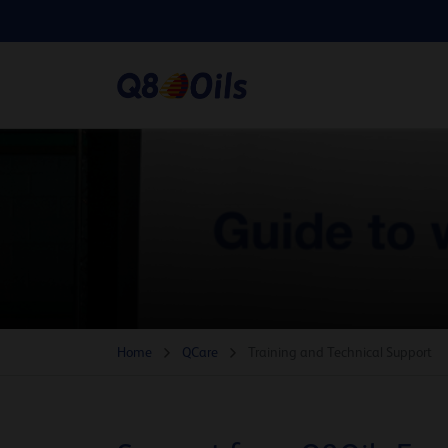
Home
QCare
Training and Technical Support