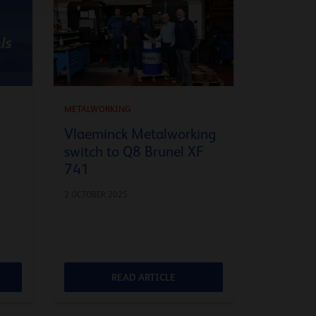
METALWORKING
Vlaeminck Metalworking
switch to Q8 Brunel XF
741
2 OCTOBER 2025
READ ARTICLE