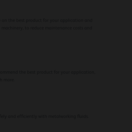
e on the best product for your application and
and machinery, to reduce maintenance costs and
ecommend the best product for your application,
ch more.
ely and efficiently with metalworking fluids.