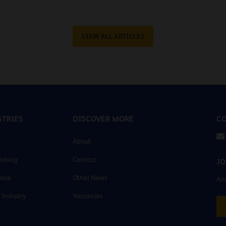
VIEW ALL ARTICLES
TRIES
DISCOVER MORE
CO
About
orking
Contact
JO
tive
Other News
And
 Industry
Vacancies