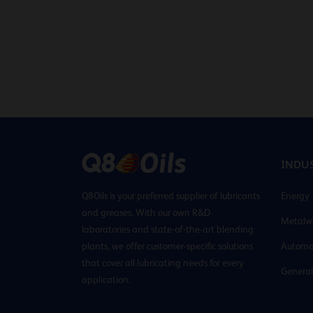
INDUS
Q8Oils is your preferred supplier of lubricants
Energy
and greases. With our own R&D
Metalw
laboratories and state-of-the-art blending
plants, we offer customer-specific solutions
Automo
that cover all lubricating needs for every
General
application.