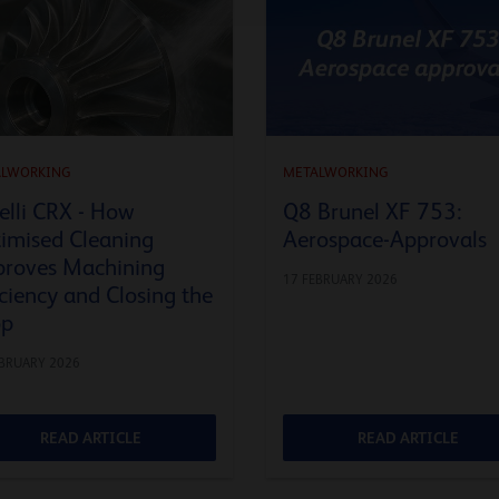
ALWORKING
METALWORKING
elli CRX - How
Q8 Brunel XF 753:
imised Cleaning
Aerospace-Approvals
roves Machining
17 FEBRUARY 2026
iciency and Closing the
op
EBRUARY 2026
READ ARTICLE
READ ARTICLE