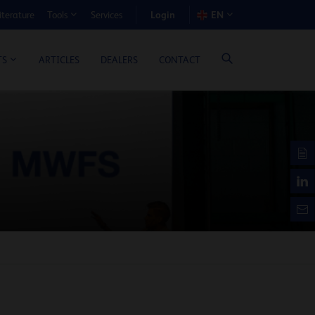
Login
iterature
Services
EN
Tools
T BENEFIT CALCULATOR
ARTICLES
DEALERS
CONTACT
TS