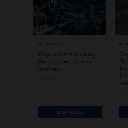
METALWORKING
MET
Why customized rolling
Cor
fluids are not a luxury
Opt
anymore
Imp
Eff
9 JULY 2026
Lo
17 F
READ ARTICLE