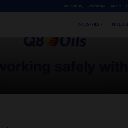
Sustainability
Vacancies
About
L
COS
INDUSTRIES
PRODUC