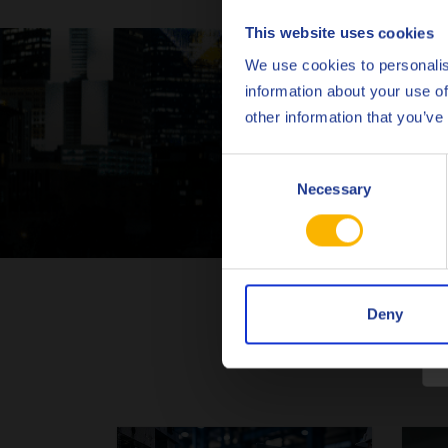
This website uses cookies
We use cookies to personalis
information about your use of
Con
other information that you’ve
Consent
Necessary
Selection
Deny