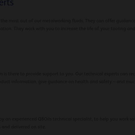
erts
t the most out of our metalworking fluids. They can offer guidanc
lation. They work with you to increase the life of your tooling 
 is there to provide support to you. Our technical experts can r
roduct information, give guidance on health and safety – and mu
y an experienced Q8Oils technical specialist, to help you work saf
 and delivered on site.