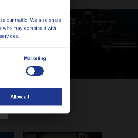
se our traffic. We also share
ers who may combine it with
erts
 services.
Marketing
Allow all