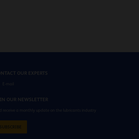
NTACT OUR EXPERTS
E-mail
IN OUR NEWSLETTER
 receive a monthly update on the lubricants industry
SUBSCRIBE