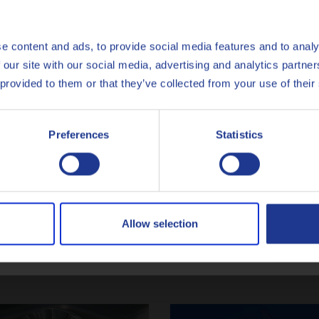
English
Español
e content and ads, to provide social media features and to analy
 our site with our social media, advertising and analytics partn
tact one of our Metalworking exp
Français
 provided to them or that they’ve collected from your use of their
Italiano
CONTACT US
Preferences
Statistics
Nederlands
Polski
Русский
Allow selection
Latest articles
CLOSE