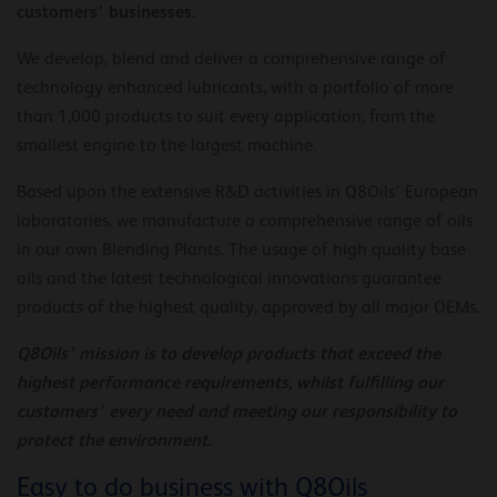
customers’ businesses.
We develop, blend and deliver a comprehensive range of
technology enhanced lubricants, with a portfolio of more
than 1,000 products to suit every application, from the
smallest engine to the largest machine.
Based upon the extensive R&D activities in Q8Oils’ European
laboratories, we manufacture a comprehensive range of oils
in our own Blending Plants. The usage of high quality base
oils and the latest technological innovations guarantee
products of the highest quality, approved by all major OEMs.
Q8Oils’ mission is to develop products that exceed the
highest performance requirements, whilst fulfilling our
customers’
every need and meeting our responsibility to
protect the environment.
Easy to do business with Q8Oils