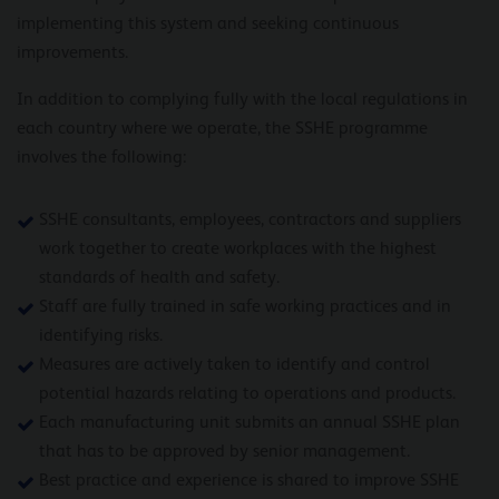
implementing this system and seeking continuous
improvements.
In addition to complying fully with the local regulations in
each country where we operate, the SSHE programme
involves the following:
SSHE consultants, employees, contractors and suppliers
work together to create workplaces with the highest
standards of health and safety.
Staff are fully trained in safe working practices and in
identifying risks.
Measures are actively taken to identify and control
potential hazards relating to operations and products.
Each manufacturing unit submits an annual SSHE plan
that has to be approved by senior management.
Best practice and experience is shared to improve SSHE