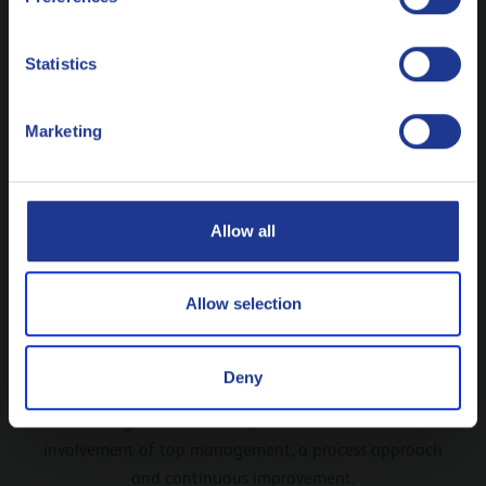
Nederlands
Statistics
Polski
Marketing
Русский
CLOSE
Allow all
Allow selection
ISO 9001
Deny
Criteria for a quality management system including a
strong customer focus, the motivation and
involvement of top management, a process approach
and continuous improvement.