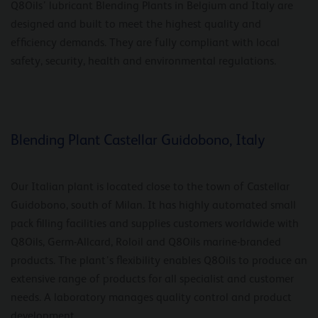
Q8Oils’ lubricant Blending Plants in Belgium and Italy are
designed and built to meet the highest quality and
efficiency demands. They are fully compliant with local
safety, security, health and environmental regulations.
Blending Plant Castellar Guidobono, Italy
Our Italian plant is located close to the town of Castellar
Guidobono, south of Milan. It has highly automated small
pack filling facilities and supplies customers worldwide with
Q8Oils, Germ-Allcard, Roloil and Q8Oils marine-branded
products. The plant’s flexibility enables Q8Oils to produce an
extensive range of products for all specialist and customer
needs. A laboratory manages quality control and product
development.