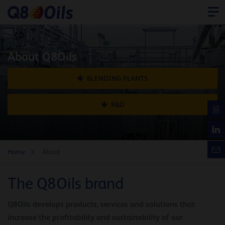
About Q8Oils
BLENDING PLANTS
R&D
Home
About
The Q8Oils brand
Q8Oils develops products, services and solutions that
increase the profitability and sustainability of our