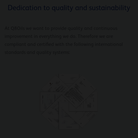
Dedication to quality and sustainability
At Q8Oils we want to provide quality and continuous
improvement in everything we do. Therefore we are
compliant and certified with the following international
standards and quality systems: