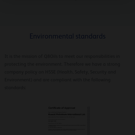
Environmental standards
It is the mission of Q8Oils to meet our responsibilities in
protecting the environment. Therefore we have a strong
company policy on HSSE (Health, Safety, Security and
Environment) and are compliant with the following
standards: