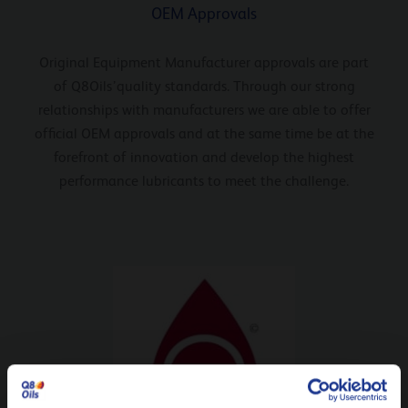
OEM Approvals
Original Equipment Manufacturer approvals are part
of Q8Oils’quality standards. Through our strong
relationships with manufacturers we are able to offer
official OEM approvals and at the same time be at the
forefront of innovation and develop the highest
performance lubricants to meet the challenge.