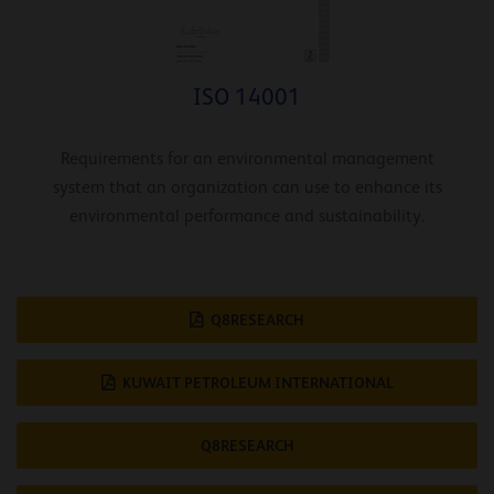
ISO 14001
Requirements for an environmental management
system that an organization can use to enhance its
environmental performance and sustainability.
Q8RESEARCH
KUWAIT PETROLEUM INTERNATIONAL
Q8RESEARCH