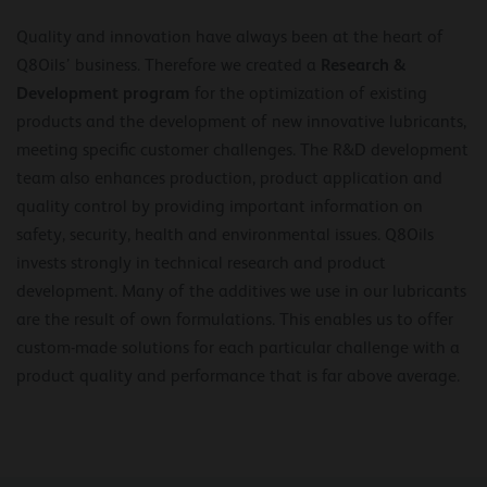
Quality and innovation have always been at the heart of
Research &
Q8Oils’ business. Therefore we created a
Development program
for the optimization of existing
products and the development of new innovative lubricants,
meeting specific customer challenges. The R&D development
team also enhances production, product application and
quality control by providing important information on
safety, security, health and environmental issues. Q8Oils
invests strongly in technical research and product
development. Many of the additives we use in our lubricants
are the result of own formulations. This enables us to offer
custom-made solutions for each particular challenge with a
product quality and performance that is far above average.