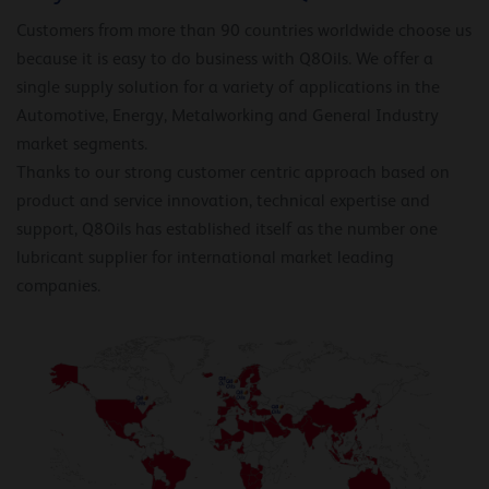
Customers from more than 90 countries worldwide choose us
because it is easy to do business with Q8Oils. We offer a
single supply solution for a variety of applications in the
Automotive, Energy, Metalworking and General Industry
market segments.
Thanks to our strong customer centric approach based on
product and service innovation, technical expertise and
support, Q8Oils has established itself as the number one
lubricant supplier for international market leading
companies.