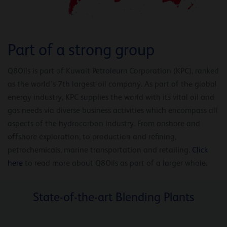
Part of a strong group
Q8Oils is part of Kuwait Petroleum Corporation (KPC), ranked
as the world’s 7th largest oil company. As part of the global
energy industry, KPC supplies the world with its vital oil and
gas needs via diverse business activities which encompass all
aspects of the hydrocarbon industry. From onshore and
offshore exploration, to production and refining,
petrochemicals, marine transportation and retailing.
Click
here
to read more about Q8Oils as part of a larger whole.
State-of-the-art Blending Plants