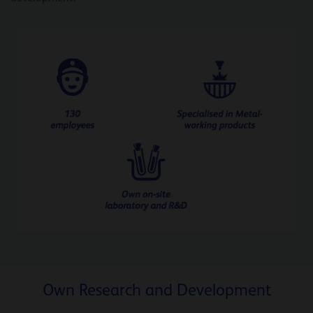
Own Research and Development