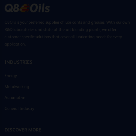
Q8Oils is your preferred supplier of lubricants and greases. With our own
R&D laboratories and state-of-the-art blending plants, we offer
customer-specific solutions that cover all lubricating needs for every
application.
INDUSTRIES
Energy
Metalworking
Automotive
General Industry
DISCOVER MORE