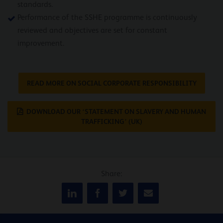
standards.
Performance of the SSHE programme is continuously
reviewed and objectives are set for constant
improvement.
READ MORE ON SOCIAL CORPORATE RESPONSIBILITY
DOWNLOAD OUR ‘STATEMENT ON SLAVERY AND HUMAN
TRAFFICKING’ (UK)
Share: