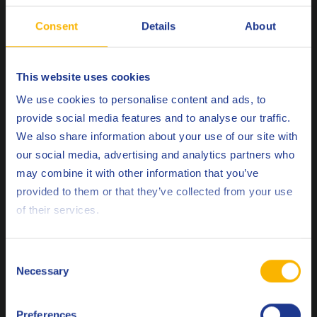
Consent
Details
About
This website uses cookies
Choose your language
We use cookies to personalise content and ads, to
EELQMS
provide social media features and to analyse our traffic.
We also share information about your use of our site with
The European Engine Lubricants Quality Management
our social media, advertising and analytics partners who
System is a series of development protocols, test
may combine it with other information that you’ve
Deutsch
methods, production standards and codes of practice
provided to them or that they’ve collected from your use
that is widely recognized as the gold standard of
of their services.
English
quality for automotive engine lubricants around the
world.
Español
Consent
Necessary
Selection
Français
Preferences
Italiano