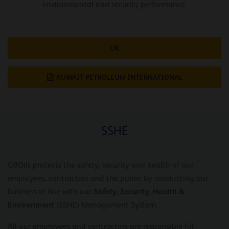
environmental and security performance.
UK
KUWAIT PETROLEUM INTERNATIONAL
SSHE
Q8Oils protects the safety, security and health of our
employees, contractors and the public by conducting our
Safety, Security, Health &
business in line with our
Environment
(SSHE) Management System.
All our employees and contractors are responsible for