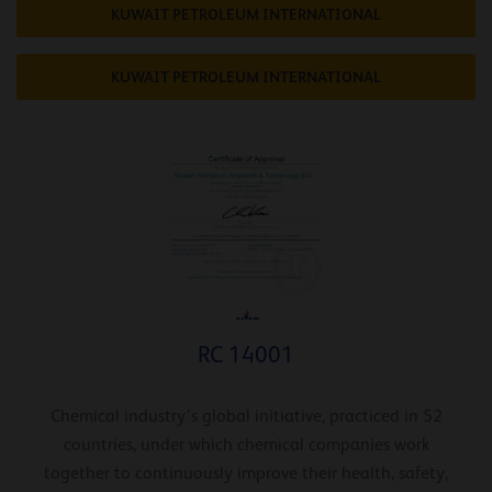
KUWAIT PETROLEUM INTERNATIONAL
KUWAIT PETROLEUM INTERNATIONAL
RC 14001
Chemical industry’s global initiative, practiced in 52
countries, under which chemical companies work
together to continuously improve their health, safety,