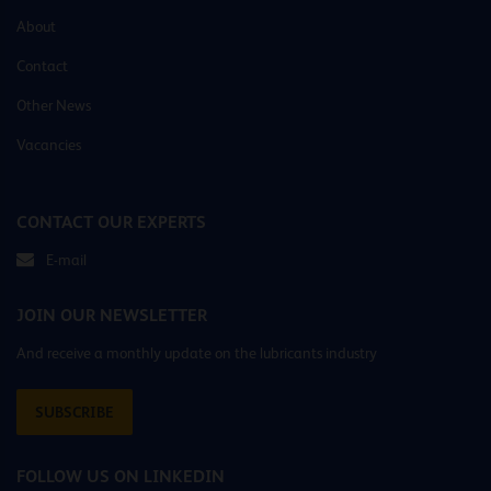
About
Contact
Other News
Vacancies
CONTACT OUR EXPERTS
E-mail
JOIN OUR NEWSLETTER
And receive a monthly update on the lubricants industry
SUBSCRIBE
FOLLOW US ON LINKEDIN