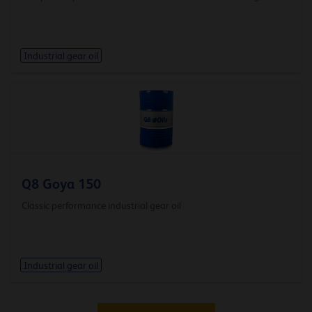
Industrial gear oil
Q8 Goya 150
Classic performance industrial gear oil
Industrial gear oil