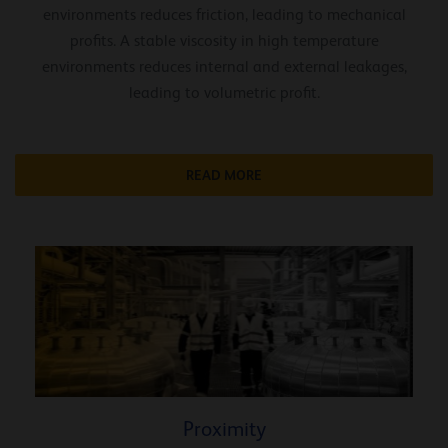
environments reduces friction, leading to mechanical
profits. A stable viscosity in high temperature
environments reduces internal and external leakages,
leading to volumetric profit.
READ MORE
Proximity