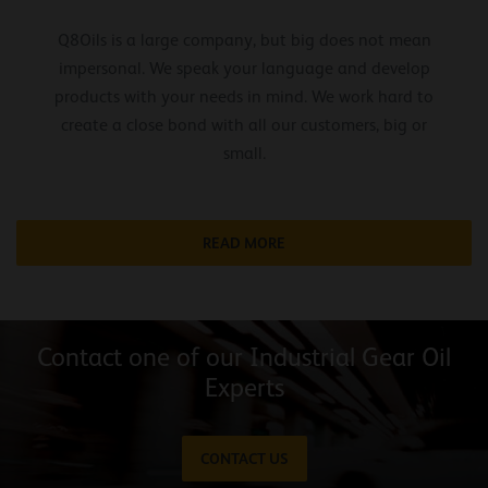
Q8Oils is a large company, but big does not mean
impersonal. We speak your language and develop
products with your needs in mind. We work hard to
create a close bond with all our customers, big or
small.
READ MORE
Contact one of our Industrial Gear Oil
Experts
CONTACT US