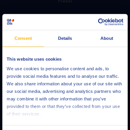
Palub
For expert advice on product applications,
specifications, safety requirements and more, contact
Q8Oils’ technical service, Palub.
Consent
Details
About
READ MORE
This website uses cookies
Choose your language
We use cookies to personalise content and ads, to
provide social media features and to analyse our traffic.
We also share information about your use of our site with
our social media, advertising and analytics partners who
may combine it with other information that you’ve
Deutsch
provided to them or that they’ve collected from your use
of their services.
English
Español