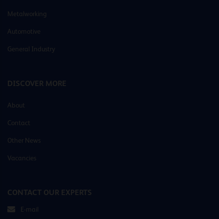
Metalworking
Automotive
General Industry
DISCOVER MORE
About
Contact
Other News
Vacancies
CONTACT OUR EXPERTS
E-mail