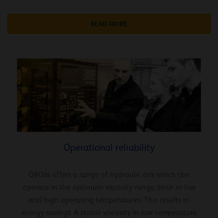
READ MORE
Operational reliability
Q8Oils offers a range of hydraulic oils which can
operate in the optimum viscosity range, both in low
and high operating temperatures. This results in
energy savings. A stable viscosity in low temperature