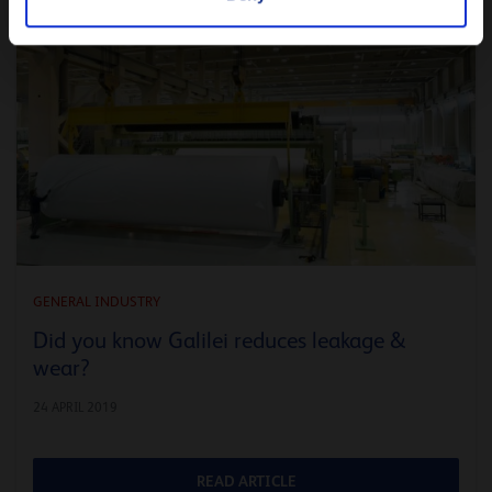
GENERAL INDUSTRY
Did you know Galilei reduces leakage &
wear?
24 APRIL 2019
READ ARTICLE