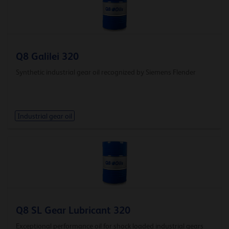
Q8 Galilei 320
Synthetic industrial gear oil recognized by Siemens Flender
Industrial gear oil
Q8 SL Gear Lubricant 320
Exceptional performance oil for shock loaded industrial gears