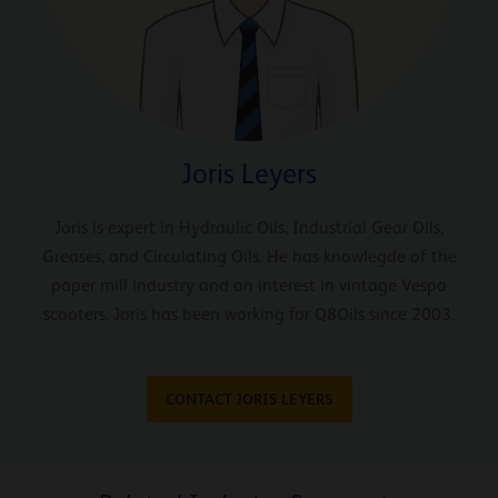
Joris Leyers
Joris is expert in Hydraulic Oils, Industrial Gear Oils,
Greases, and Circulating Oils. He has knowlegde of the
paper mill industry and an interest in vintage Vespa
scooters. Joris has been working for Q8Oils since 2003.
CONTACT JORIS LEYERS