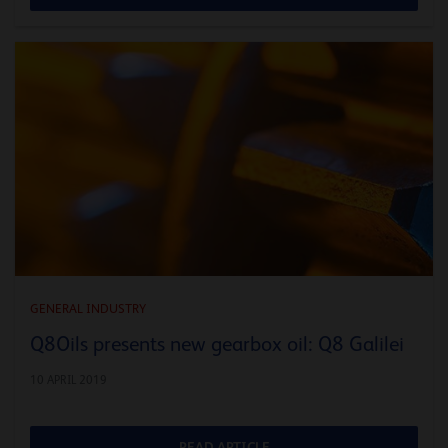
GENERAL INDUSTRY
Q8Oils presents new gearbox oil: Q8 Galilei
10 APRIL 2019
READ ARTICLE