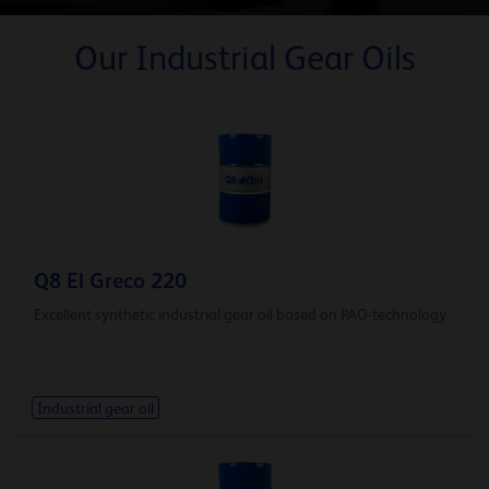
Our Industrial Gear Oils
Q8 El Greco 220
Excellent synthetic industrial gear oil based on PAO-technology
Industrial gear oil