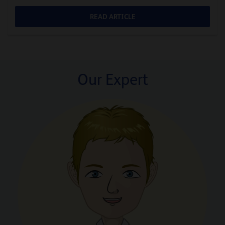
READ ARTICLE
Our Expert