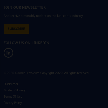
JOIN OUR NEWSLETTER
And receive a monthly update on the lubricants industry
SUBSCRIBE
FOLLOW US ON LINKEDIN
©2026 Kuwait Petroleum Copyright 2020. All rights reserved.
Disclaimer
Modern Slavery
Terms Of Use
Privacy Policy