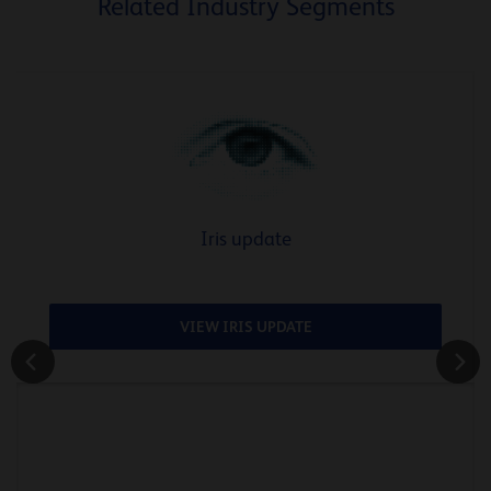
Related Industry Segments
Iris update
VIEW IRIS UPDATE