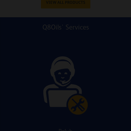
VIEW ALL PRODUCTS
Q8Oils' Services