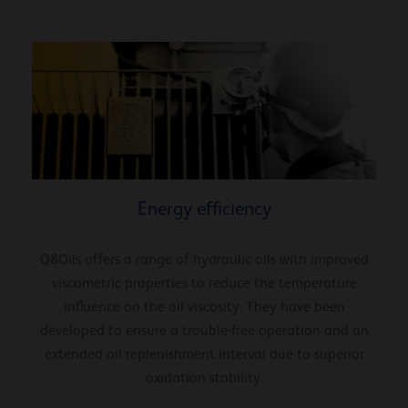
Energy efficiency
Q8Oils offers a range of hydraulic oils with improved
viscometric properties to reduce the temperature
influence on the oil viscosity. They have been
developed to ensure a trouble-free operation and an
extended oil replenishment interval due to superior
oxidation stability.