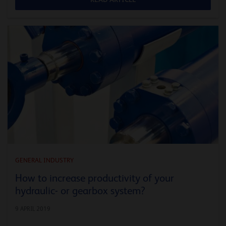
GENERAL INDUSTRY
How to increase productivity of your
hydraulic- or gearbox system?
9 APRIL 2019