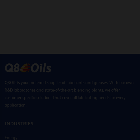
Q8Oils is your preferred supplier of lubricants and greases. With our own
R&D laboratories and state-of-the-art blending plants, we offer
customer-specific solutions that cover all lubricating needs for every
application.
INDUSTRIES
Energy