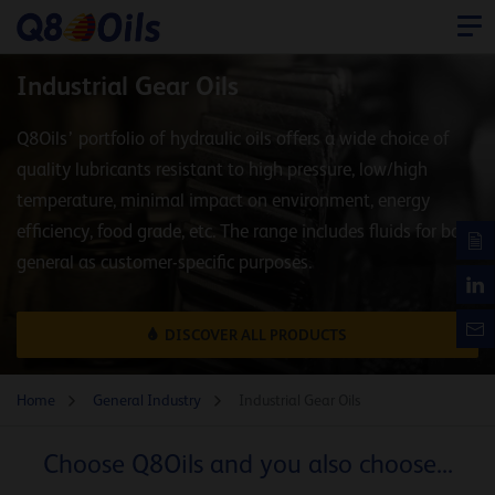
Industrial Gear Oils
Q8Oils’ portfolio of hydraulic oils offers a wide choice of
quality lubricants resistant to high pressure, low/high
temperature, minimal impact on environment, energy
efficiency, food grade, etc. The range includes fluids for both
general as customer-specific purposes.
DISCOVER ALL PRODUCTS
Home
General Industry
Industrial Gear Oils
Choose Q8Oils and you also choose...