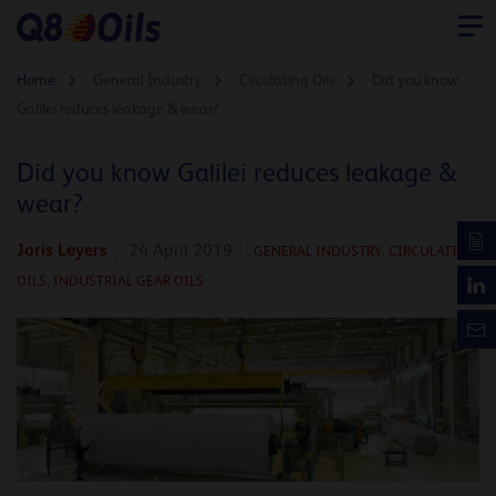
Home
General Industry
Circulating Oils
Did you know
Galilei reduces leakage & wear?
Did you know Galilei reduces leakage &
wear?
Joris Leyers
24 April 2019
GENERAL INDUSTRY,
CIRCULATING
OILS,
INDUSTRIAL GEAR OILS