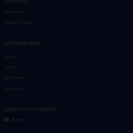
Metalworking
Automotive
General Industry
DISCOVER MORE
About
Contact
Other News
Vacancies
CONTACT OUR EXPERTS
E-mail