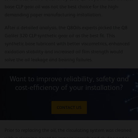
base CLP gear oil was not the best choice for the high-
demanding paper manufacturing installation.
After a detailed analysis, the Q8Oils experts picked the Q8
Galilei 320 CLP synthetic gear oil as the best fit. This
synthetic base lubricant with better viscometrics, enhanced
oxidation stability and increased oil film strength would
solve the oil leakage and bearing failures.
Want to improve reliability, safety and
cost-efficiency of your installation?
CONTACT US
Prior to replacing the oil, the circulating system was cleaned