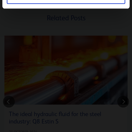
Related Posts
The ideal hydraulic fluid for the steel
industry: Q8 Estin S
21 OCTOBER 2024