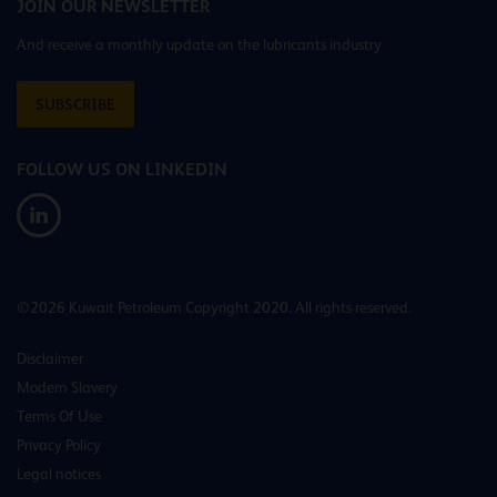
JOIN OUR NEWSLETTER
And receive a monthly update on the lubricants industry
SUBSCRIBE
FOLLOW US ON LINKEDIN
©2026 Kuwait Petroleum Copyright 2020. All rights reserved.
Disclaimer
Modern Slavery
Terms Of Use
Privacy Policy
Legal notices