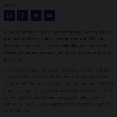
Share:
Paper manufacturing is a high demanding industry where
production efficiency plays an important role. Did you
know you can increase process reliability and safety, while
reducing maintenance costs just by using the appropriate
lubricant?
An important paper manufacturer asked Q8Oils to look into
the production process of fluting and testliner paper from
100g/m² till 215 g/m². For their yearly production of 200.000
tonnes of paper, they were currently using Q8 Goya NT 220
mineral oil to lubricate their heavy paper mill machinery
with 55 cylinders, 38 web cylinders and a central oil system
of 10.000 liter.