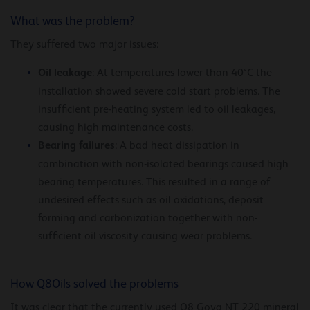
What was the problem?
They suffered two major issues:
Oil leakage
: At temperatures lower than 40°C the
installation showed severe cold start problems. The
insufficient pre-heating system led to oil leakages,
causing high maintenance costs.
Bearing failures
: A bad heat dissipation in
combination with non-isolated bearings caused high
bearing temperatures. This resulted in a range of
undesired effects such as oil oxidations, deposit
forming and carbonization together with non-
sufficient oil viscosity causing wear problems.
How Q8Oils solved the problems
It was clear that the currently used Q8 Goya NT 220 mineral