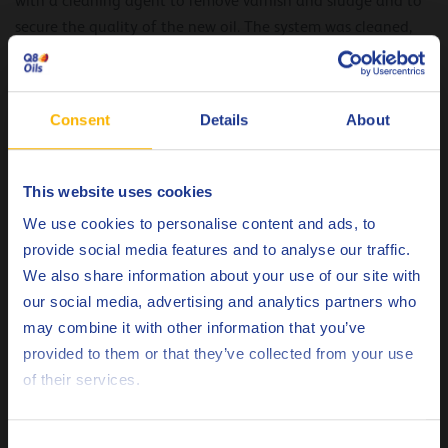
with a cleaning agent to remove varnish and sludge and to
secure the quality of the new oil. The system was cleaned,
flushed and filled with the new Q8 Galilei 320 lubricant
within 48 hours, minimizing production downtime.
Consent
Details
About
The results
Several months after the oil replacement, the installation
suffers less oil leakages. The top-up volume after the
This website uses cookies
Choose your language
changeover is clearly reduced.
We use cookies to personalise content and ads, to
provide social media features and to analyse our traffic.
The bearing lifetime is extended considerably avoiding
We also share information about your use of our site with
bearing failure and replacement.
our social media, advertising and analytics partners who
By replacing the old mineral base CLP gear oil with Q8
may combine it with other information that you’ve
Deutsch
Galilei 320 CLP gear oil, the paper manufacturer benefits
provided to them or that they’ve collected from your use
from reduced maintenance costs, increased reliability,
of their services.
English
capacity and safety.
Español
Consent