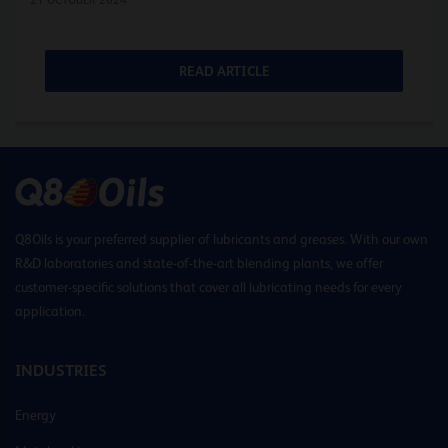
READ ARTICLE
Q8Oils is your preferred supplier of lubricants and greases. With our own
R&D laboratories and state-of-the-art blending plants, we offer
customer-specific solutions that cover all lubricating needs for every
application.
INDUSTRIES
Energy