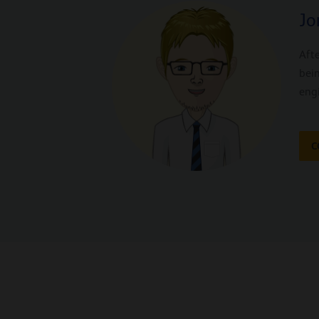
Jo
Afte
bei
eng
C