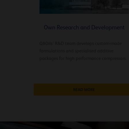
Own Research and Development
Q8Oils’ R&D team develops custom-made
formulations and specialised additive
packages for high performance compressors.
READ MORE