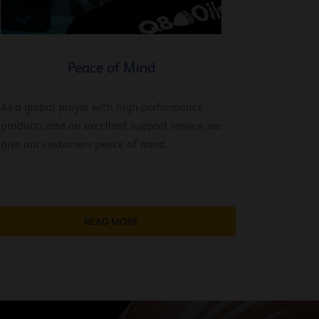
Peace of Mind
As a global player with high-performance
products and an excellent support service, we
give our customers peace of mind.
READ MORE