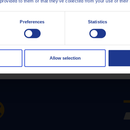
 provided to them or that they’ve collected from your use of their
Italiano
Q8Oils' Services
Preferences
Statistics
Nederlands
Polski
Русский
Allow selection
CLOSE