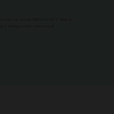
van der List joined Q8Oils in 2011. Next to
has a background in mechanical