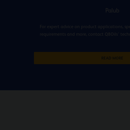
Palub
For expert advice on product applications, spe
requirements and more, contact Q8Oils’ techni
READ MORE