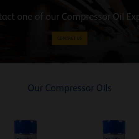
act one of our Compressor Oil Ex
CONTACT US
Our Compressor Oils