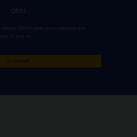
QRAS
 Service (QRAS) gives you a detailed and
tion of your oil.
READ MORE