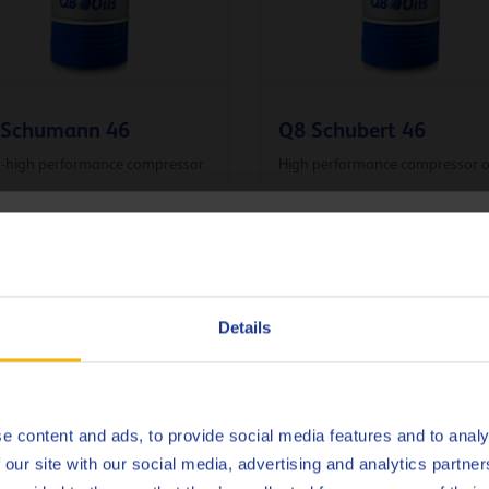
 Schumann 46
Q8 Schubert 46
a-high performance compressor
High performance compressor o
hoose your language
ressor oil
Compressor oil
Deutsch
Details
English
VIEW ALL PRODUCTS
Español
e content and ads, to provide social media features and to analy
 our site with our social media, advertising and analytics partn
Français