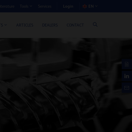
Login
iterature
Services
EN
Tools
T BENEFIT CALCULATOR
ARTICLES
DEALERS
CONTACT
TS