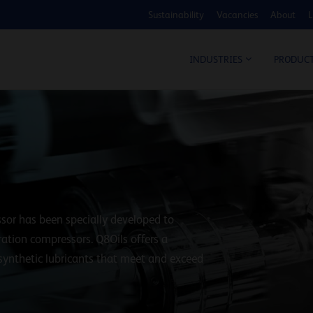
Sustainability
Vacancies
About
L
COS
INDUSTRIES
PRODUC
sor has been specially developed to
ration compressors. Q8Oils offers a
 synthetic lubricants that meet and exceed