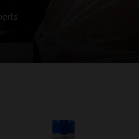
perts