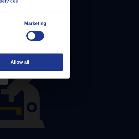
 services.
Marketing
Allow all