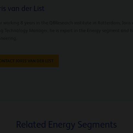
ris van der List
r working 8 years in the Q8Research institute in Rotterdam, Joris 
ng Technology Manager, he is expert in the Energy segment and 
ineering.
ONTACT JORIS VAN DER LIST
Related Energy Segments