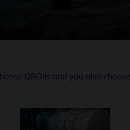
hoose Q8Oils and you also choose.