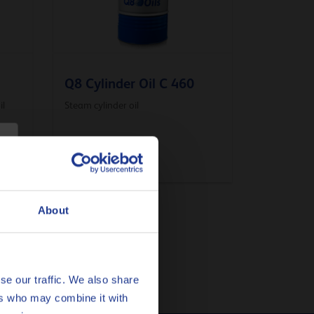
Q8 Cylinder Oil C 460
il
Steam cylinder oil
Compressor oil
About
se our traffic. We also share
ers who may combine it with