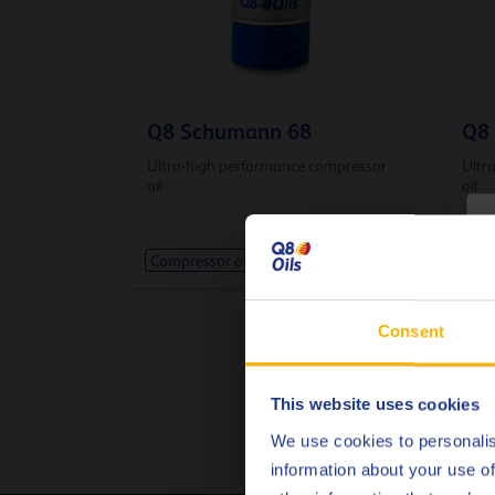
Q8 Schumann 68
Q8
Ultra-high performance compressor
Ultr
oil
oil
C
Compressor oil
Comp
Consent
This website uses cookies
We use cookies to personalis
information about your use of