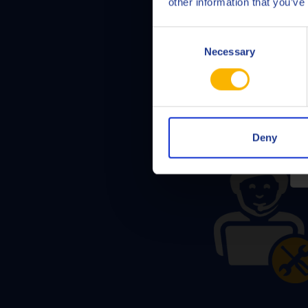
other information that you’ve
Consent
Necessary
Selection
Deny