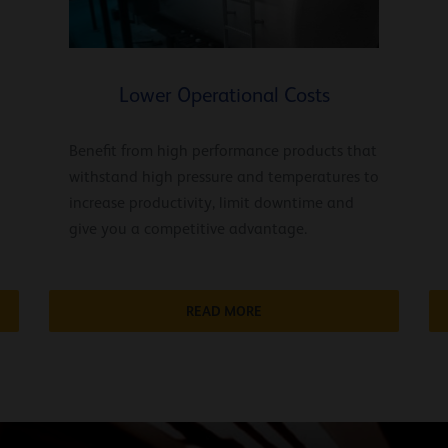
Lower Operational Costs
Benefit from high performance products that
withstand high pressure and temperatures to
increase productivity, limit downtime and
give you a competitive advantage.
READ MORE