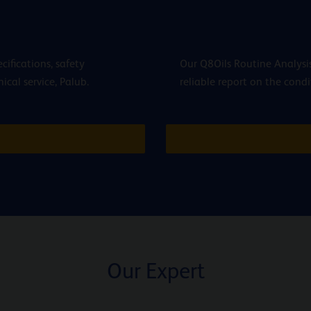
cifications, safety
Our Q8Oils Routine Analysis
cal service, Palub.
reliable report on the condi
Our Expert