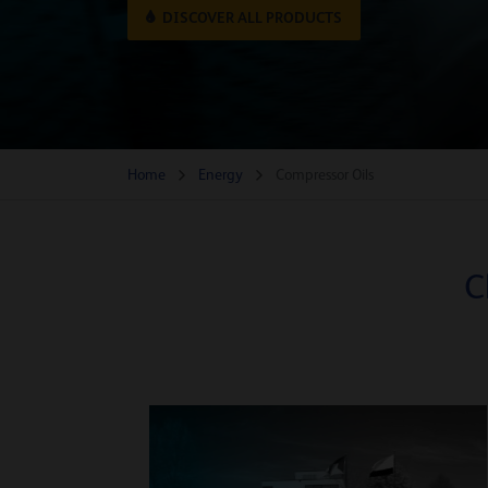
DISCOVER ALL PRODUCTS
Home
Energy
Compressor Oils
C