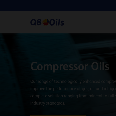
Compressor Oils
Our range of technologically enhanced compres
improve the performance of gas, air and refrige
complete solution ranging from mineral to full
industry standards.