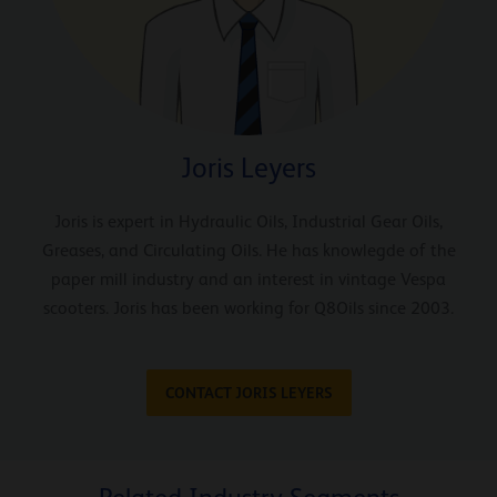
Joris Leyers
Joris is expert in Hydraulic Oils, Industrial Gear Oils,
Greases, and Circulating Oils. He has knowlegde of the
paper mill industry and an interest in vintage Vespa
scooters. Joris has been working for Q8Oils since 2003.
CONTACT JORIS LEYERS