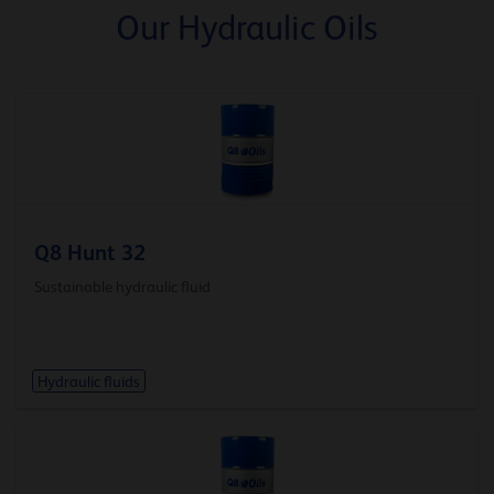
Our Hydraulic Oils
Q8 Hunt 32
Sustainable hydraulic fluid
Hydraulic fluids