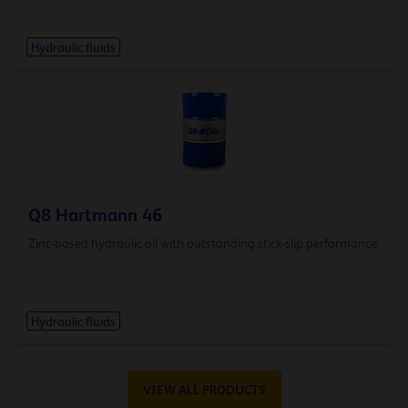
Hydraulic fluids
Q8 Hartmann 46
Zinc-based hydraulic oil with outstanding stick-slip performance
Hydraulic fluids
VIEW ALL PRODUCTS