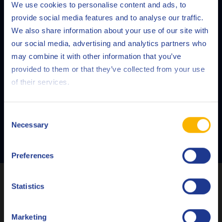
We use cookies to personalise content and ads, to
provide social media features and to analyse our traffic.
We also share information about your use of our site with
QRAS
our social media, advertising and analytics partners who
may combine it with other information that you’ve
Our Q8Oils Routine Analysis Service (QRAS) gives you a
Deutsch
provided to them or that they’ve collected from your use
detailed and reliable report on the condition of your
of their services.
English
oil.
Español
Consent
Necessary
Selection
READ MORE
Français
Preferences
Italiano
Latest articles
Nederlands
Statistics
Polski
Marketing