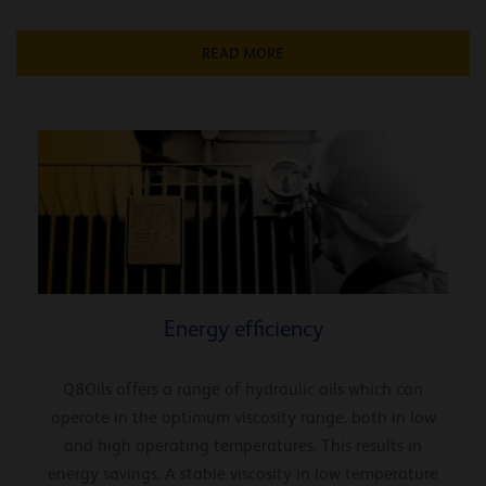
READ MORE
Energy efficiency
Q8Oils offers a range of hydraulic oils which can
operate in the optimum viscosity range, both in low
and high operating temperatures. This results in
energy savings. A stable viscosity in low temperature