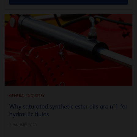
GENERAL INDUSTRY
Why saturated synthetic ester oils are n°1 for
hydraulic fluids
2 JANUARY 2020