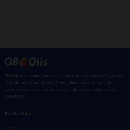
Q8Oils is your preferred supplier of lubricants and greases. With our own
R&D laboratories and state-of-the-art blending plants, we offer
customer-specific solutions that cover all lubricating needs for every
application.
INDUSTRIES
Energy