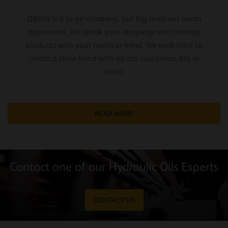
Q8Oils is a large company, but big does not mean
impersonal. We speak your language and develop
products with your needs in mind. We work hard to
create a close bond with all our customers, big or
small.
READ MORE
Contact one of our Hydraulic Oils Experts
CONTACT US