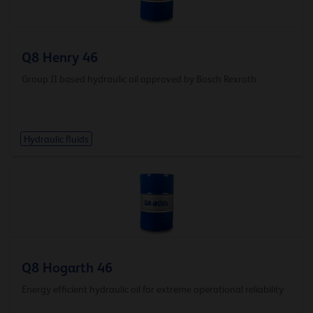
Q8 Henry 46
Group II based hydraulic oil approved by Bosch Rexroth
Hydraulic fluids
Q8 Hogarth 46
Energy efficient hydraulic oil for extreme operational reliability