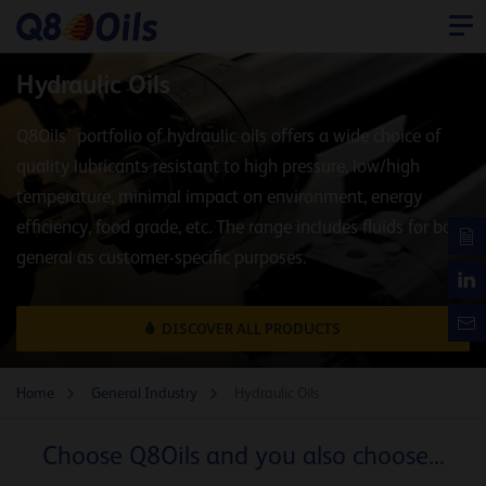
Hydraulic Oils
Q8Oils’ portfolio of hydraulic oils offers a wide choice of
quality lubricants resistant to high pressure, low/high
temperature, minimal impact on environment, energy
efficiency, food grade, etc. The range includes fluids for both
general as customer-specific purposes.
DISCOVER ALL PRODUCTS
Home
General Industry
Hydraulic Oils
Choose Q8Oils and you also choose...