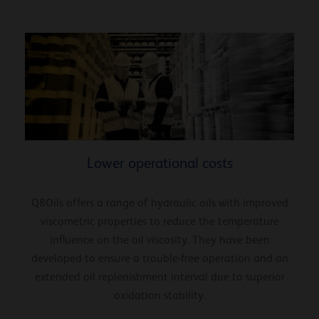
Lower operational costs
Q8Oils offers a range of hydraulic oils with improved
viscometric properties to reduce the temperature
influence on the oil viscosity. They have been
developed to ensure a trouble-free operation and an
extended oil replenishment interval due to superior
oxidation stability.