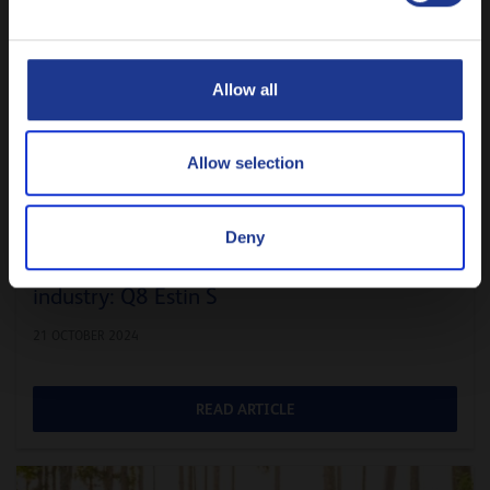
Русский
CLOSE
Allow all
Allow selection
Deny
The ideal hydraulic fluid for the steel
industry: Q8 Estin S
21 OCTOBER 2024
READ ARTICLE