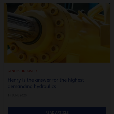
GENERAL INDUSTRY
Henry is the answer for the highest
demanding hydraulics
14 JUNE 2020
READ ARTICLE