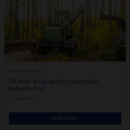
GENERAL INDUSTRY
Q8 Hunt: a high quality sustainable
hydraulic fluid
14 JANUARY 2022
READ ARTICLE