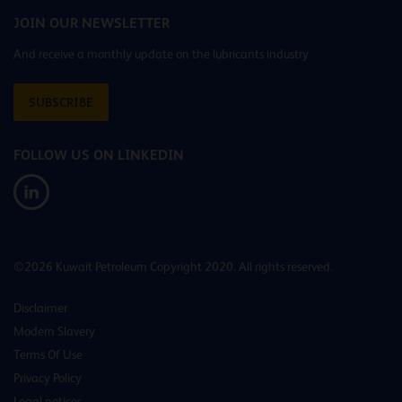
JOIN OUR NEWSLETTER
And receive a monthly update on the lubricants industry
SUBSCRIBE
FOLLOW US ON LINKEDIN
©2026 Kuwait Petroleum Copyright 2020. All rights reserved.
Disclaimer
Modern Slavery
Terms Of Use
Privacy Policy
Legal notices