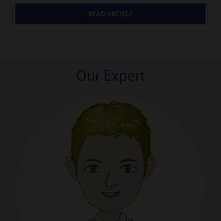
READ ARTICLE
Our Expert