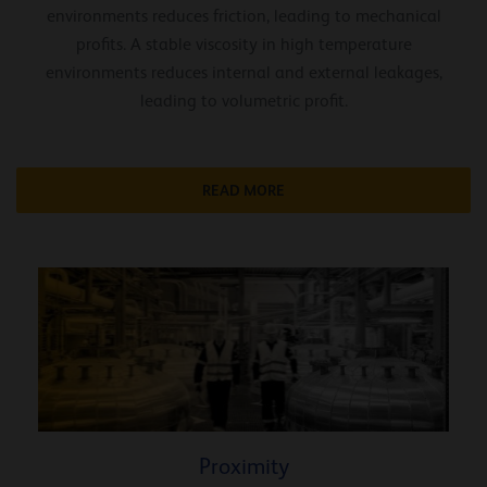
environments reduces friction, leading to mechanical
profits. A stable viscosity in high temperature
environments reduces internal and external leakages,
leading to volumetric profit.
READ MORE
Proximity