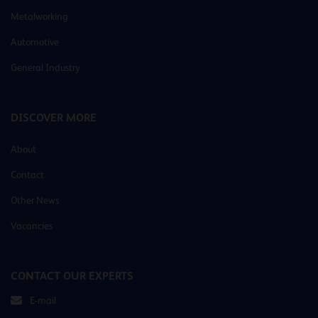
Metalworking
Automotive
General Industry
DISCOVER MORE
About
Contact
Other News
Vacancies
CONTACT OUR EXPERTS
E-mail