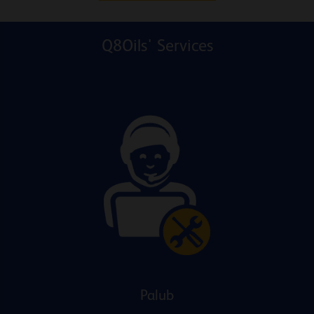
Q8Oils' Services
Palub