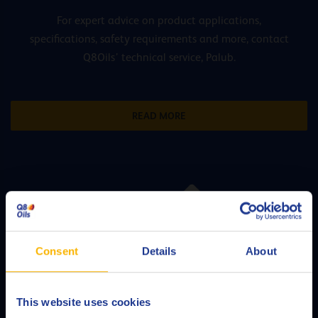
For expert advice on product applications,
specifications, safety requirements and more, contact
Q8Oils’ technical service, Palub.
READ MORE
Consent
Details
About
This website uses cookies
Choose your language