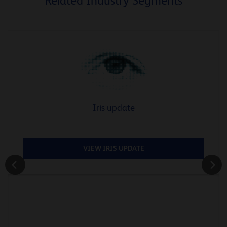
Related Industry Segments
Iris update
VIEW IRIS UPDATE