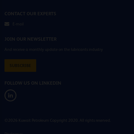
CONTACT OUR EXPERTS
E-mail
JOIN OUR NEWSLETTER
And receive a monthly update on the lubricants industry
SUBSCRIBE
FOLLOW US ON LINKEDIN
©2026 Kuwait Petroleum Copyright 2020. All rights reserved.