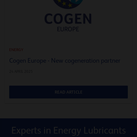
ENERGY
Cogen Europe - New cogeneration partner
24 APRIL 2025
READ ARTICLE
Experts in Energy Lubricants