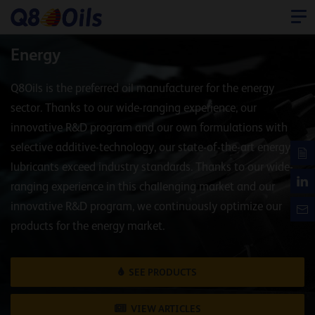
Energy
Q8Oils is the preferred oil manufacturer for the energy
sector. Thanks to our wide-ranging experience, our
innovative R&D program and our own formulations with
selective additive-technology, our state-of-the-art energy
lubricants exceed industry standards. Thanks to our wide-
ranging experience in this challenging market and our
innovative R&D program, we continuously optimize our
products for the energy market.
SEE PRODUCTS
VIEW ARTICLES