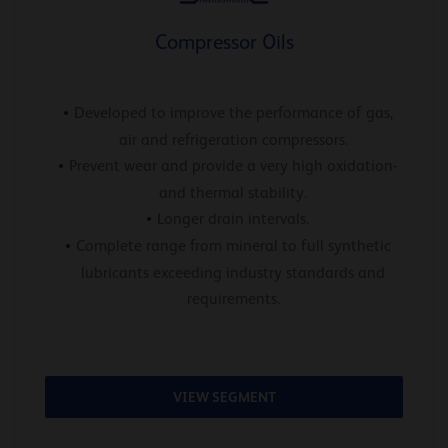
Compressor Oils
Developed to improve the performance of gas,
air and refrigeration compressors.
Prevent wear and provide a very high oxidation-
and thermal stability.
Longer drain intervals.
Complete range from mineral to full synthetic
lubricants exceeding industry standards and
requirements.
VIEW SEGMENT