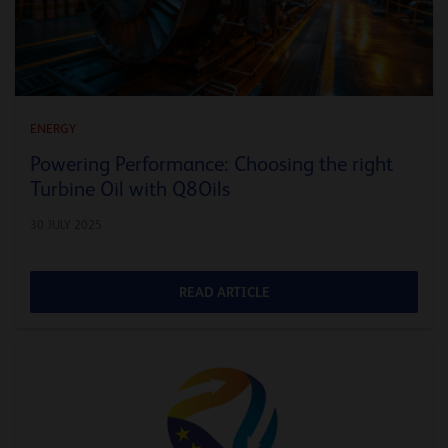
ENERGY
Powering Performance: Choosing the right
Turbine Oil with Q8Oils
30 JULY 2025
READ ARTICLE