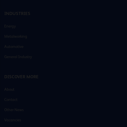
INDUSTRIES
Energy
Metalworking
Automotive
General Industry
DISCOVER MORE
About
Contact
Other News
Vacancies