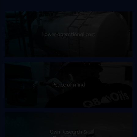
Lower operational cost
Peace of mind
Own Research &