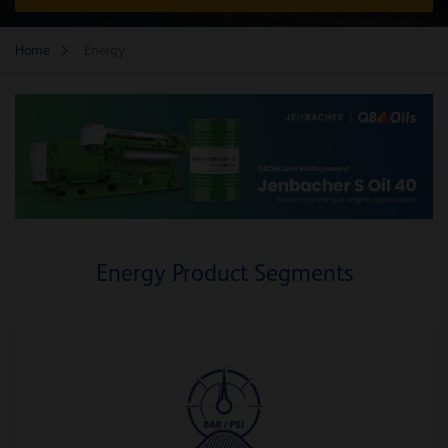
Home
Energy
Energy Product Segments