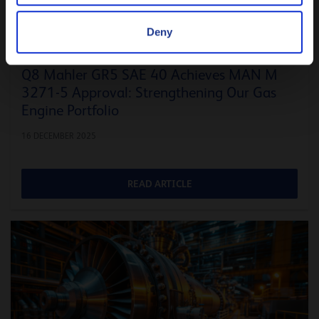
Deny
ENERGY
Q8 Mahler GR5 SAE 40 Achieves MAN M
3271-5 Approval: Strengthening Our Gas
Engine Portfolio
16 DECEMBER 2025
READ ARTICLE