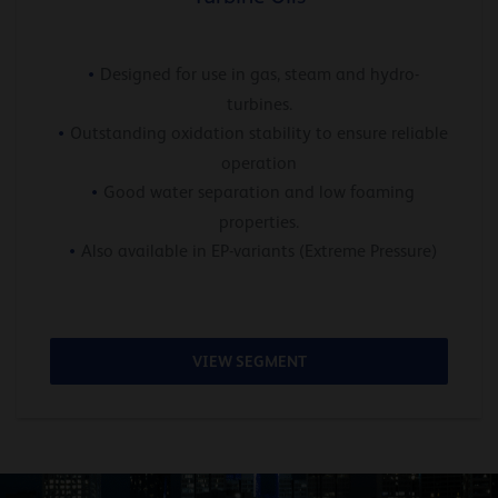
Designed for use in gas, steam and hydro-
turbines.
Outstanding oxidation stability to ensure reliable
operation
Good water separation and low foaming
properties.
Also available in EP-variants (Extreme Pressure)
VIEW SEGMENT