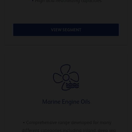
High acid neutralizing capacities.
VIEW SEGMENT
Marine Engine Oils
Comprehensive range developed for many
different categories including inland, deep sea