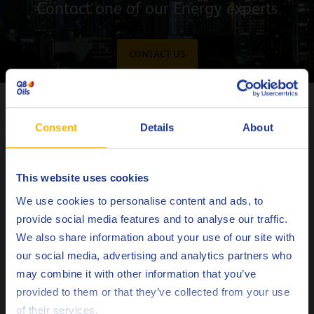
Contact one of our Energy experts
CONTACT US
Latest articles on Energy
Consent
Details
About
This website uses cookies
Choose your language
We use cookies to personalise content and ads, to
provide social media features and to analyse our traffic.
We also share information about your use of our site with
our social media, advertising and analytics partners who
may combine it with other information that you’ve
Deutsch
provided to them or that they’ve collected from your use
of their services.