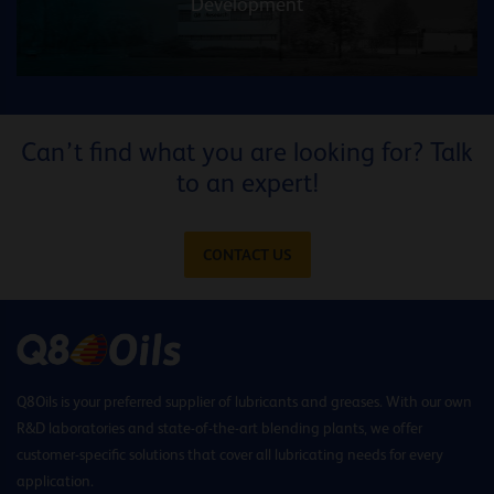
Development
Can’t find what you are looking for? Talk
to an expert!
CONTACT US
Q8Oils is your preferred supplier of lubricants and greases. With our own
R&D laboratories and state-of-the-art blending plants, we offer
customer-specific solutions that cover all lubricating needs for every
application.