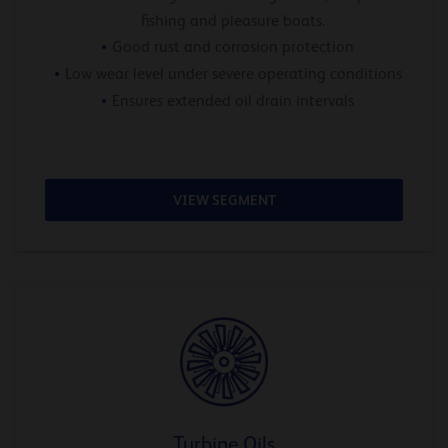
fishing and pleasure boats.
Good rust and corrosion protection
Low wear level under severe operating conditions
Ensures extended oil drain intervals
VIEW SEGMENT
Turbine Oils