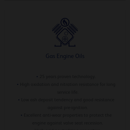
Gas Engine Oils
25 years proven technology.
High oxidation and nitration resistance for long
service life.
Low ash deposit tendency and good resistance
against pre-ignition.
Excellent anti-wear properties to protect the
engine against valve seat recession.