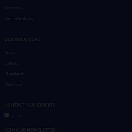
Automotive
General Industry
DISCOVER MORE
About
Contact
Other News
Vacancies
CONTACT OUR EXPERTS
E-mail
JOIN OUR NEWSLETTER