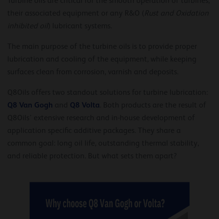
Turbine oils are critical for the smooth operation of turbines,
their associated equipment or any R&O (
Rust and Oxidation
inhibited oil
) lubricant systems.
The main purpose of the turbine oils is to provide proper
lubrication and cooling of the equipment, while keeping
surfaces clean from corrosion, varnish and deposits.
Q8Oils offers two standout solutions for turbine lubrication:
Q8 Van Gogh
Q8 Volta
and
. Both products are the result of
Q8Oils’ extensive research and in-house development of
application specific additive packages. They share a
common goal: long oil life, outstanding thermal stability,
and reliable protection. But what sets them apart?