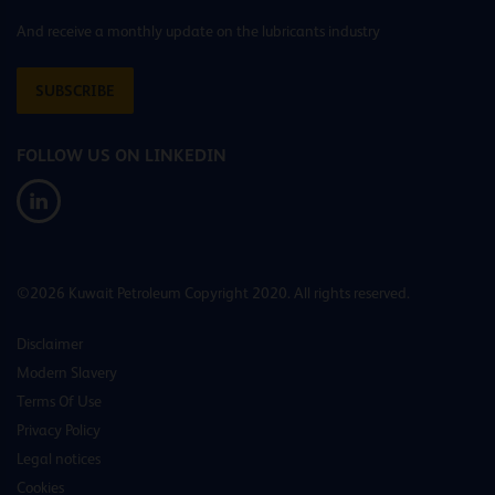
And receive a monthly update on the lubricants industry
SUBSCRIBE
FOLLOW US ON LINKEDIN
©2026 Kuwait Petroleum Copyright 2020. All rights reserved.
Disclaimer
Modern Slavery
Terms Of Use
Privacy Policy
Legal notices
Cookies