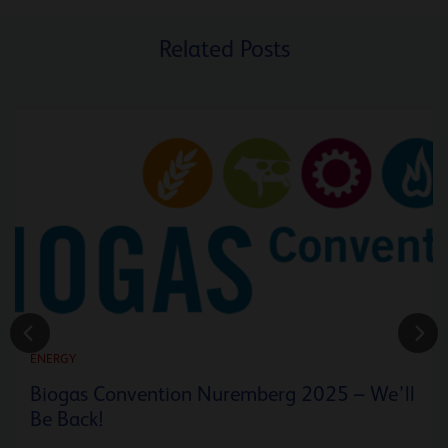
Related Posts
ENERGY
Biogas Convention Nuremberg 2025 – We’ll
Be Back!