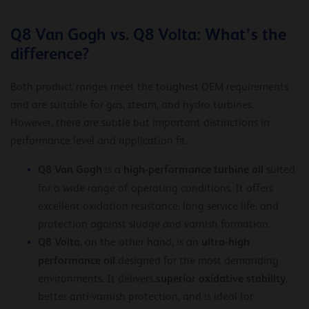
Q8 Van Gogh vs. Q8 Volta: What’s the
difference?
Both product ranges meet the toughest OEM requirements
and are suitable for gas, steam, and hydro turbines.
However, there are subtle but important distinctions in
performance level and application fit.
Q8 Van Gogh
high-performance turbine oil
is a
suited
for a wide range of operating conditions. It offers
excellent oxidation resistance, long service life, and
protection against sludge and varnish formation.
Q8 Volta
ultra-high
, on the other hand, is an
performance oil
designed for the most demanding
superior oxidative stability
environments. It delivers
,
better anti-varnish protection, and is ideal for