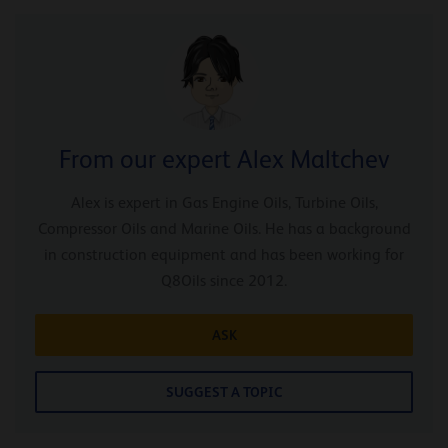
From our expert Alex Maltchev
Alex is expert in Gas Engine Oils, Turbine Oils,
Compressor Oils and Marine Oils. He has a background
in construction equipment and has been working for
Q8Oils since 2012.
ASK
SUGGEST A TOPIC