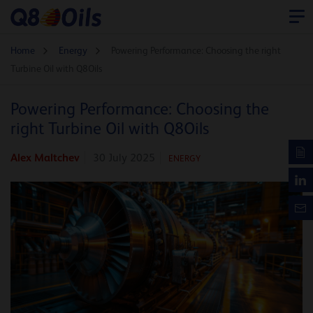
Home
Energy
Powering Performance: Choosing the right
Turbine Oil with Q8Oils
Powering Performance: Choosing the
right Turbine Oil with Q8Oils
Alex Maltchev
30 July 2025
ENERGY