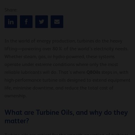
Share:
In the world of energy production, turbines do the heavy
lifting—powering over 80% of the world’s electricity needs.
Whether steam, gas, or hydro-powered, these systems
operate under extreme conditions where only the most
Q8Oils
reliable lubricants will do. That’s where
steps in, with
high-performance turbine oils designed to extend equipment
life, minimise downtime, and reduce the total cost of
ownership.
What are Turbine Oils, and why do they
matter?