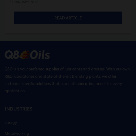
22 JANUARY 2026
READ ARTICLE
Q8Oils is your preferred supplier of lubricants and greases. With our own
R&D laboratories and state-of-the-art blending plants, we offer
customer-specific solutions that cover all lubricating needs for every
application.
INDUSTRIES
Energy
Metalworking