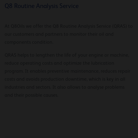
Q8 Routine Analysis Service
At Q8Oils we offer the Q8 Routine Analysis Service (QRAS) to
our customers and partners to monitor their oil and
components condition.
QRAS helps to lengthen the life of your engine or machine,
reduce operating costs and optimize the lubrication
program. It enables preventive maintenance, reduces repair
costs and avoids production downtime, which is key in all
industries and sectors. It also allows to analyse problems
and their possible causes.