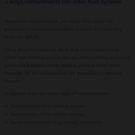
3 ways contaminants can enter fluid systems
To prevent contamination, you must understand the
possible contamination sources and where and how they
enter the system.
Many people erroneously think that contaminants only
come from external sources and are introduced by ingression
points like breathers, seals, hatches, ports or other inlets.
However not all contaminants are generated by external
sources.
In general there are three types of contamination:
Contaminants from external sources
Contaminants from internal sources
Contaminants created by human interaction