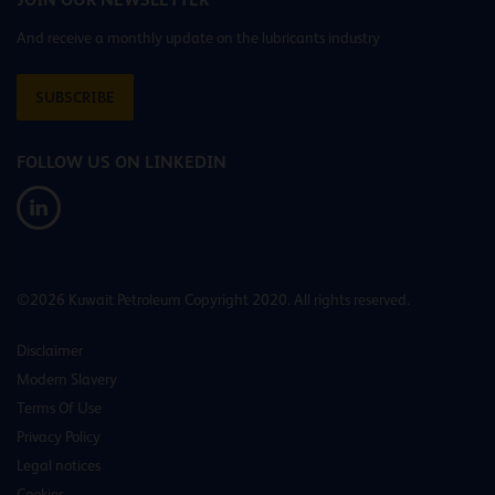
And receive a monthly update on the lubricants industry
SUBSCRIBE
FOLLOW US ON LINKEDIN
©2026 Kuwait Petroleum Copyright 2020. All rights reserved.
Disclaimer
Modern Slavery
Terms Of Use
Privacy Policy
Legal notices
Cookies