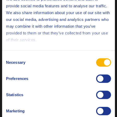
provide social media features and to analyse our traffic.
We also share information about your use of our site with
Every lubrication system needs periodic maintenance from
our social media, advertising and analytics partners who
time to time. Though being crucial for the long-life of your
may combine it with other information that you’ve
Deutsch
machine, these human interactions can also lead to the
provided to them or that they’ve collected from your use
formation of undesired contaminants.
of their services.
English
When changing the lubrication fluid, the new lubricant is
Español
often not clean, containing potential contaminants.
Consent
Necessary
Selection
Machine reparations and component replacements can also
Français
lead to contaminant ingression. In some cases the fluid
Preferences
Italiano
reservoir may be exposed to welding spatter, sealants, debris
or other external elements that can lead to serious fluid
Nederlands
contamination.
Statistics
Polski
Oil analysis: the best protection against
Marketing
contamination
Русский