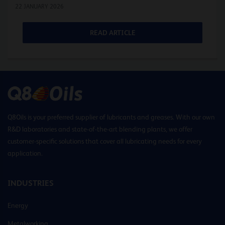
22 JANUARY 2026
READ ARTICLE
Q8Oils is your preferred supplier of lubricants and greases. With our own
R&D laboratories and state-of-the-art blending plants, we offer
customer-specific solutions that cover all lubricating needs for every
application.
INDUSTRIES
Energy
Metalworking