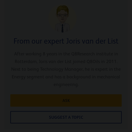
From our expert Joris van der List
After working 8 years in the Q8Research institute in
Rotterdam, Joris van der List joined Q8Oils in 2011.
Next to being Technology Manager, he is expert in the
Energy segment and has a background in mechanical
engineering.
ASK
SUGGEST A TOPIC