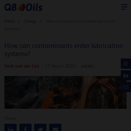
Home
Energy
How can contaminants enter lubrication
systems?
How can contaminants enter lubrication
systems?
Joris van der List
17 March 2020
ENERGY
Share: