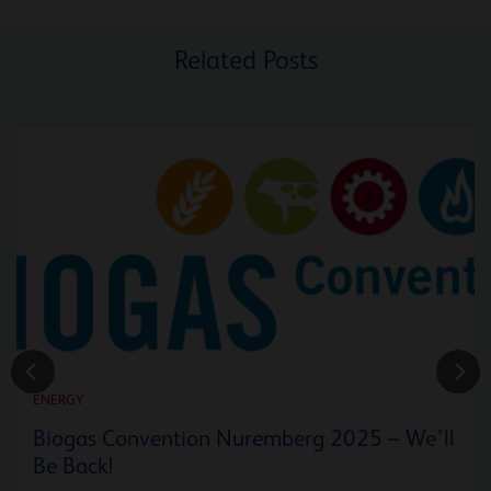
Related Posts
ENERGY
Biogas Convention Nuremberg 2025 – We’ll
Be Back!