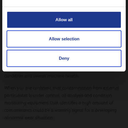
CLOSE
To avoid premature equipment failure, we recommended to
Allow all
both prevent and remove contaminants when needed.
But how can you know that your fluid is contaminated? And
Allow selection
how do you know when is the right time to perform an oil
change?
Deny
The answer is easy: by implementing a comprehensive oil
sampling and analysis program to monitor the lubricants’
condition and overall machine health.
When you are confident that contamination from external
particulates is under control, oil analysis and condition
monitoring equipment that identifies a high amount of
contaminants could be a warning signal for a developing
abnormal wear situation.