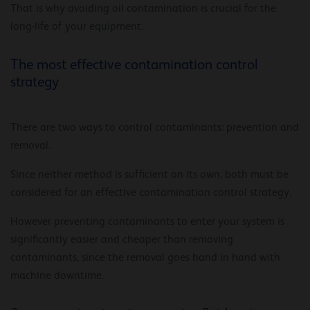
That is why avoiding oil contamination is crucial for the
long-life of your equipment.
The most effective contamination control
strategy
There are two ways to control contaminants: prevention and
removal.
Since neither method is sufficient on its own, both must be
considered for an effective contamination control strategy.
However preventing contaminants to enter your system is
significantly easier and cheaper than removing
contaminants, since the removal goes hand in hand with
machine downtime.