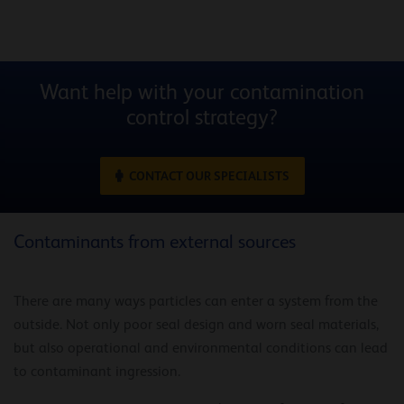
Want help with your contamination
control strategy?
CONTACT OUR SPECIALISTS
Contaminants from external sources
There are many ways particles can enter a system from the
outside. Not only poor seal design and worn seal materials,
but also operational and environmental conditions can lead
to contaminant ingression.