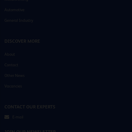
Automotive
General Industry
DISCOVER MORE
About
Contact
Other News
Vacancies
CONTACT OUR EXPERTS
E-mail
JOIN OUR NEWSLETTER