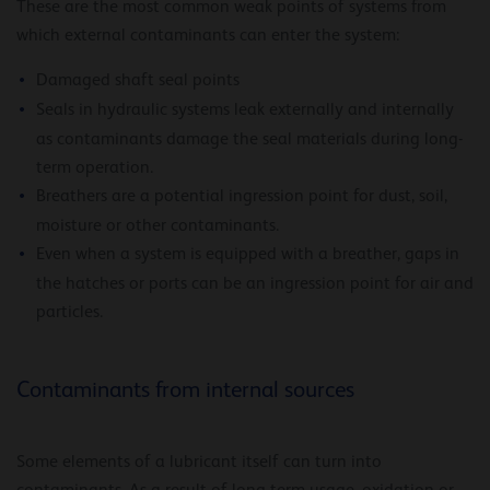
These are the most common weak points of systems from
which external contaminants can enter the system:
Damaged shaft seal points
Seals in hydraulic systems leak externally and internally
as contaminants damage the seal materials during long-
term operation.
Breathers are a potential ingression point for dust, soil,
moisture or other contaminants.
Even when a system is equipped with a breather, gaps in
the hatches or ports can be an ingression point for air and
particles.
Contaminants from internal sources
Some elements of a lubricant itself can turn into