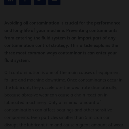
Avoiding oil contamination is crucial for the performance
and long-life of your machine. Preventing contaminants
from entering the fluid system is an impart part of any
contamination control strategy. This article explains the
three most common ways contaminants can enter your
fluid system.
Oil contamination is one of the main causes of equipment
failure and machine downtime. Once contaminants occur in
the lubricant, they accelerate the wear rate dramatically,
because abrasive wear can cause a chain reaction in
lubricated machinery. Only a minimal amount of
contamination can affect bearings and other sensitive
components. Even particles smaller than 5 micron can
disrupt the lubricant film and cause a great amount of wear.