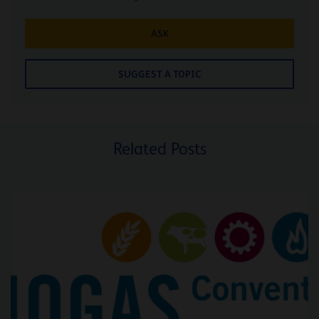
ASK
SUGGEST A TOPIC
Related Posts