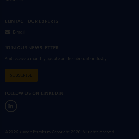
CONTACT OUR EXPERTS
E-mail
JOIN OUR NEWSLETTER
And receive a monthly update on the lubricants industry
SUBSCRIBE
FOLLOW US ON LINKEDIN
©2026 Kuwait Petroleum Copyright 2020. All rights reserved.