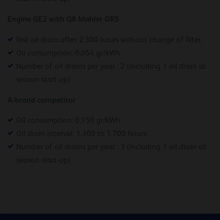
Engine GE2 with Q8 Mahler GR5
first oil drain after 2.300 hours without change of filter.
Oil consumption: 0,054 gr/kWh
Number of oil drains per year : 2 (including 1 oil drain at
season start-up)
A-brand competitor
Oil consumption: 0,150 gr/kWh
Oil drain interval: 1.300 to 1.700 hours
Number of oil drains per year : 3 (including 1 oil drain at
season start-up)