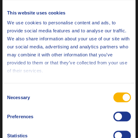
specific benefits:
This website uses cookies
Choose your language
Clean engine parts
We use cookies to personalise content and ads, to
Low deposit tendency
provide social media features and to analyse our traffic.
Extended oil drain intervals
We also share information about your use of our site with
Excellent anti-wear properties
our social media, advertising and analytics partners who
Increased operation efficiency
may combine it with other information that you’ve
Deutsch
provided to them or that they’ve collected from your use
of their services.
English
Q8Oils’ performance evaluation test convinces
ENGIE
Español
Consent
Necessary
Selection
Français
The performance evaluation test at the Grigny site
convinced several Managers at ENGIE to use Q8 Mahler GR5
Preferences
Italiano
for their engines for the next cogeneration season. Next to
ENGIE, many other customers have experienced the benefits
Nederlands
extended oil drain intervals
of
and the low deposit
Statistics