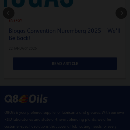
ENERGY
Biogas Convention Nuremberg 2025 – We’ll
Be Back!
22 JANUARY 2026
READ ARTICLE
Q8Oils is your preferred supplier of lubricants and greases. With our own
R&D laboratories and state-of-the-art blending plants, we offer
customer-specific solutions that cover all lubricating needs for every