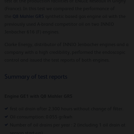
test at the production facilities of ENGIE Réseaux in Grigny
(France). In this test we compared the performance of
the
Q8 Mahler GR5
synthetic based gas engine oil with the
previously used A-brand competitor oil on two INNIO
Jenbacher 616 (F) engines.
Clarke Energy, distributor of INNIO Jenbacher engines and a
company with a high credibility, performed the endoscopic
control and issued the test reports of both engines.
Summary of test reports
Engine GE1 with Q8 Mahler GR5
first oil drain after 2.300 hours without change of filter.
Oil consumption: 0.055 gr/kwh
Number of oil drains per year : 2 (including 1 oil drain at
season start-up)