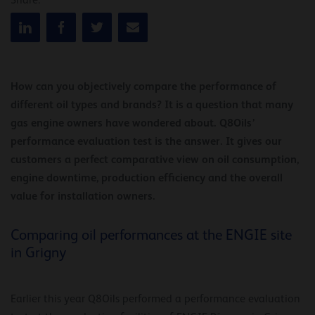
Share:
How can you objectively compare the performance of
different oil types and brands? It is a question that many
gas engine owners have wondered about. Q8Oils’
performance evaluation test is the answer. It gives our
customers a perfect comparative view on oil consumption,
engine downtime, production efficiency and the overall
value for installation owners.
Comparing oil performances at the ENGIE site
in Grigny
Earlier this year Q8Oils performed a performance evaluation