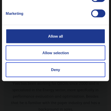
tendency of the Q8 Mahler range.
Polski
Marketing
Русский
CLOSE
Allow all
Allow selection
Deny
From our expert Yves Brun
Yves has been working for Q8Oils since 2000 and is
specialized in the Energy sector, more specifcally in
performance evaluation and optimization. Besides
that he is familiar with the paper industry and has a
background in sales.