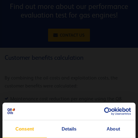
Find out more about our performance
evaluation test for gas engines!
CONTACT US
Customer benefits calculation
By combining the oil costs and exploitation costs, the
customer benefits were calculated:
Maintenance cost reduction per engine using the Q8
Mahler GR5: 5.300 euro per year
10.600 euro per
Total gain for the ENGIE site in Grigny:
year
Consent
Details
About
Next to the financial benefits, the Q8 Mahler range offers