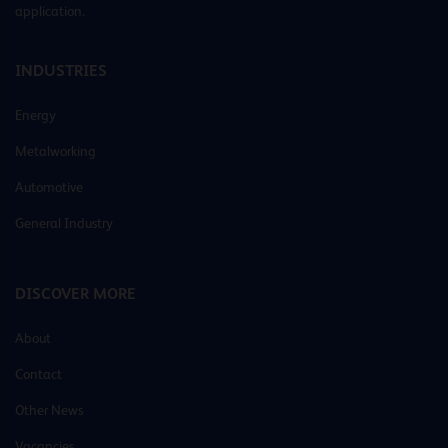
application.
INDUSTRIES
Energy
Metalworking
Automotive
General Industry
DISCOVER MORE
About
Contact
Other News
Vacancies