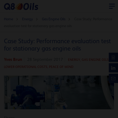
Home
Energy
Gas Engine Oils
Case Study: Performance
evaluation test for stationary gas engine oils
Case Study: Performance evaluation test
for stationary gas engine oils
Yves Brun
28 September 2017
ENERGY
,
GAS ENGINE OILS
,
LOWER OPERATIONAL COSTS,
PEACE OF MIND