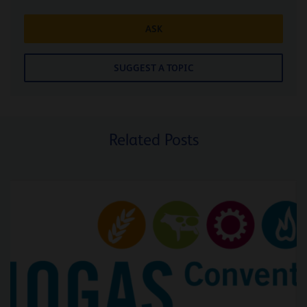
ASK
SUGGEST A TOPIC
Related Posts