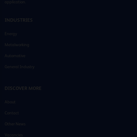
application.
INDUSTRIES
Energy
Metalworking
Automotive
General Industry
DISCOVER MORE
About
Contact
Other News
Vacancies