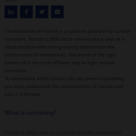
Share:
The formation of varnish is a common problem for turbine
operators. Varnish is difficult to remove and is seen as a
silent machine killer that gradually deteriorates the
performance of installations. The choice of the right
turbine oil is the most efficient way to fight varnish
formation.
To understand which turbine oils can prevent varnishing,
you must understand the characteristics of varnish and
how it is formed.
What is varnishing?
Varnish is often used as a catchall term for undesired oil