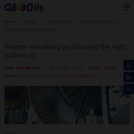
Home
Energy
Peace of mind
Prevent varnishing by
choosing the right turbine oil
Prevent varnishing by choosing the right
turbine oil
Joris van der List
1 November 2017
ENERGY
,
LOWER
OPERATIONAL COSTS,
PEACE OF MIND,
TURBINE OILS