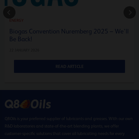
ENERGY
Biogas Convention Nuremberg 2025 – We’ll
Be Back!
22 JANUARY 2026
READ ARTICLE
Q8Oils is your preferred supplier of lubricants and greases. With our own
R&D laboratories and state-of-the-art blending plants, we offer
customer-specific solutions that cover all lubricating needs for every