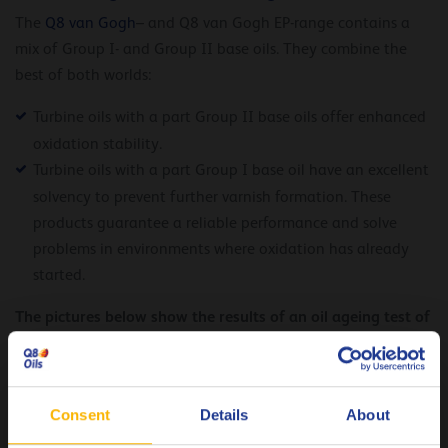
The
Q8 van Gogh
– and Q8 van Gogh EP-range contains a
mix of Group I- and Group II base oils. They combine the
best of both worlds:
Turbine oils with a part Group II base oils offer enhanced
oxidation stability.
Turbine oils with a part Group I base oil have an excellent
solvency to prevent further varnish formation. These
products guarantee a reliable performance and solve
problems in environments where oxidation has already
started.
The pictures below show the results of an oil ageing test of
the Q8 Volta EP 46 and the Q8 van Gogh EP 46 compared
with competitor references.
Consent
Details
About