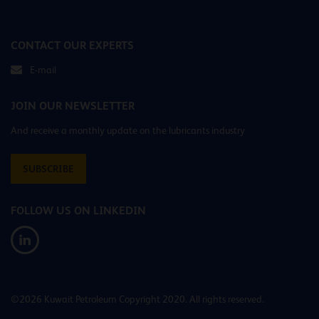
CONTACT OUR EXPERTS
E-mail
JOIN OUR NEWSLETTER
And receive a monthly update on the lubricants industry
SUBSCRIBE
FOLLOW US ON LINKEDIN
©2026 Kuwait Petroleum Copyright 2020. All rights reserved.