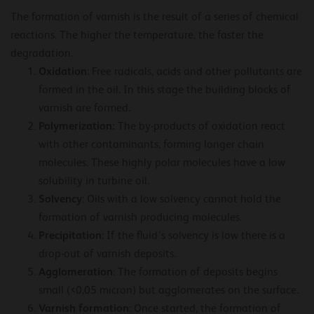
The formation of varnish is the result of a series of chemical
reactions. The higher the temperature, the faster the
degradation.
Oxidation
: Free radicals, acids and other pollutants are
formed in the oil. In this stage the building blocks of
varnish are formed.
Polymerization:
The by-products of oxidation react
with other contaminants, forming longer chain
molecules. These highly polar molecules have a low
solubility in turbine oil.
Solvency
: Oils with a low solvency cannot hold the
formation of varnish producing molecules.
Precipitation
: If the fluid’s solvency is low there is a
drop-out of varnish deposits.
Agglomeration
: The formation of deposits begins
small (<0,05 micron) but agglomerates on the surface.
Varnish formation
: Once started, the formation of