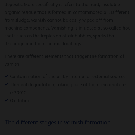
deposits. More specifically it refers to the hard, insoluble
organic residue that is formed in contaminated oil. Different
from sludge, varnish cannot be easily wiped off from
machine components. Varnishing is initiated at so-called hot
spots such as the implosion of air bubbles, sparks that
discharge and high thermal loadings.
There are different elements that trigger the formation of
varnish:
Contamination of the oil by internal or external sources
Thermal degradation, taking place at high temperatures
(>300°C)
Oxidation
The different stages in varnish formation