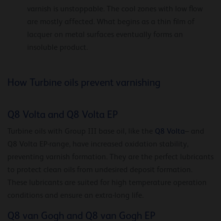
varnish is unstoppable. The cool zones with low flow
are mostly affected. What begins as a thin film of
lacquer on metal surfaces eventually forms an
insoluble product.
How Turbine oils prevent varnishing
Q8 Volta and Q8 Volta EP
Turbine oils with Group III base oil, like the
Q8 Volta
– and
Q8 Volta EP-range, have increased oxidation stability,
preventing varnish formation. They are the perfect lubricants
to protect clean oils from undesired deposit formation.
These lubricants are suited for high temperature operation
conditions and ensure an extra-long life.
Q8 van Gogh and Q8 van Gogh EP