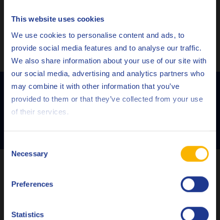
This website uses cookies
Choose your language
We use cookies to personalise content and ads, to
provide social media features and to analyse our traffic.
We also share information about your use of our site with
our social media, advertising and analytics partners who
Learn more about how to prevent
may combine it with other information that you’ve
Deutsch
varnishing!
provided to them or that they’ve collected from your use
of their services.
English
CONTACT US
Español
Consent
Necessary
Selection
Français
Which turbine oil do you need for your turbine
installation?
Preferences
Italiano
Nederlands
Depending on the fluid condition and the operation
Statistics