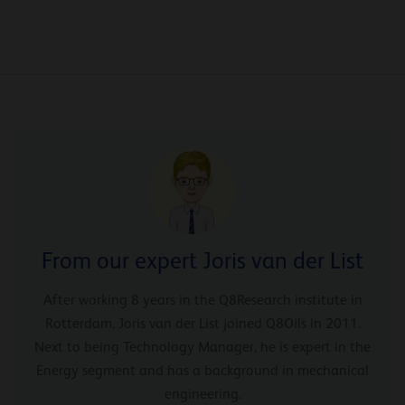
From our expert Joris van der List
After working 8 years in the Q8Research institute in
Rotterdam, Joris van der List joined Q8Oils in 2011.
Next to being Technology Manager, he is expert in the
Energy segment and has a background in mechanical
engineering.