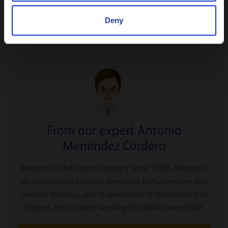
partner of choice when they replace the old engine for a
Deny
brand new one.
From our expert Antonio
Menéndez Cordero
Being in the lubricants industry since 1989, Antonio is
an experienced business developer in Automotive and
General Industry, and is specialized in Stationary Gas
Engines. He has been working for Q8Oils since 2006.