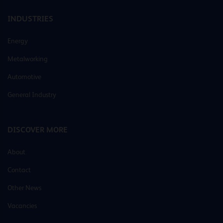
INDUSTRIES
Energy
Metalworking
Automotive
General Industry
DISCOVER MORE
About
Contact
Other News
Vacancies