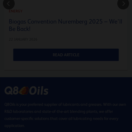
ENERGY
Biogas Convention Nuremberg 2025 – We’ll
Be Back!
22 JANUARY 2026
READ ARTICLE
Q8Oils is your preferred supplier of lubricants and greases. With our own
R&D laboratories and state-of-the-art blending plants, we offer
customer-specific solutions that cover all lubricating needs for every
application.