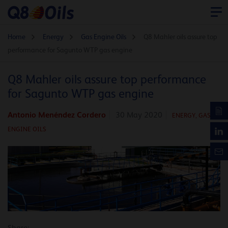
Home
Energy
Gas Engine Oils
Q8 Mahler oils assure top
performance for Sagunto WTP gas engine
Q8 Mahler oils assure top performance
for Sagunto WTP gas engine
Antonio Menéndez Cordero
30 May 2020
ENERGY
,
GAS
ENGINE OILS