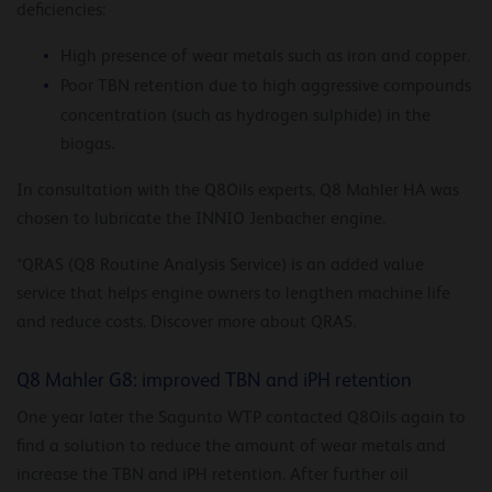
deficiencies:
High presence of wear metals such as iron and copper.
Poor TBN retention due to high aggressive compounds
concentration (such as hydrogen sulphide) in the
biogas.
In consultation with the Q8Oils experts, Q8 Mahler HA was
chosen to lubricate the INNIO Jenbacher engine.
*QRAS (Q8 Routine Analysis Service) is an added value
service that helps engine owners to lengthen machine life
and reduce costs. Discover more about QRAS.
Q8 Mahler G8: improved TBN and iPH retention
One year later the Sagunto WTP contacted Q8Oils again to
find a solution to reduce the amount of wear metals and
increase the TBN and iPH retention. After further oil