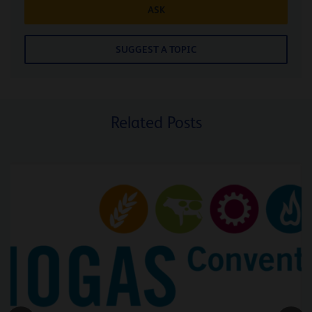
ASK
SUGGEST A TOPIC
Related Posts