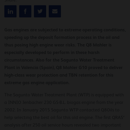
Share:
Gas engines are subjected to extreme operating conditions,
speeding up the deposit formation process in the oil and
thus posing high engine wear risks. The Q8 Mahler is
especially developed to perform in these harsh
circumstances. Also for the Sagunto Water Treatment
Plant in Valencia (Spain), Q8 Mahler G10 proved to deliver
high-class wear protection and TBN retention for this
extreme gas engine application.
The Sagunto Water Treatment Plant (WTP) is equipped with
a INNIO Jenbacher 230 GS-B.L. biogas engine from the year
2002. In January 2015 Sagunto WTP contacted Q8Oils to
help selecting the best oil for this old engine. The first QRAS*
analysis after 250 oil service hours revealed two important