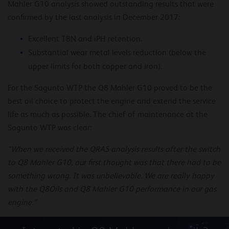
Mahler G10 analysis showed outstanding results that were
confirmed by the last analysis in December 2017:
Excellent TBN and iPH retention.
Substantial wear metal levels reduction (below the
upper limits for both copper and iron).
For the Sagunto WTP the Q8 Mahler G10 proved to be the
best oil choice to protect the engine and extend the service
life as much as possible. The chief of maintenance at the
Sagunto WTP was clear:
“When we received the QRAS analysis results after the switch
to Q8 Mahler G10, our first thought was that there had to be
something wrong. It was unbelievable. We are really happy
with the Q8Oils and Q8 Mahler G10 performance in our gas
engine.”