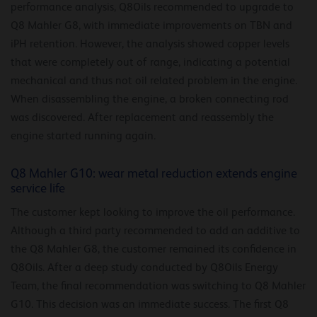
performance analysis, Q8Oils recommended to upgrade to
Q8 Mahler G8, with immediate improvements on TBN and
iPH retention. However, the analysis showed copper levels
that were completely out of range, indicating a potential
mechanical and thus not oil related problem in the engine.
When disassembling the engine, a broken connecting rod
was discovered. After replacement and reassembly the
engine started running again.
Q8 Mahler G10: wear metal reduction extends engine
service life
The customer kept looking to improve the oil performance.
Although a third party recommended to add an additive to
the Q8 Mahler G8, the customer remained its confidence in
Q8Oils. After a deep study conducted by Q8Oils Energy
Team, the final recommendation was switching to Q8 Mahler
G10. This decision was an immediate success. The first Q8