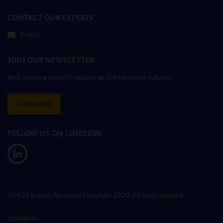
CONTACT OUR EXPERTS
E-mail
JOIN OUR NEWSLETTER
And receive a monthly update on the lubricants industry
SUBSCRIBE
FOLLOW US ON LINKEDIN
©2026 Kuwait Petroleum Copyright 2020. All rights reserved.
Disclaimer