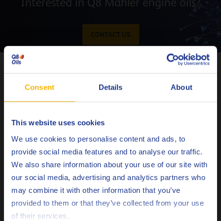
Interested in Q8 Mahler engine oils?
CONTACT US
Oil performance analysis charts
The vertical lines in the following charts represents the
Consent
Details
About
switch moment from Q8 Mahler HA to Q8 Mahler G8 and
then to Q8 Mahler G10.
This website uses cookies
Choose your language
We use cookies to personalise content and ads, to
provide social media features and to analyse our traffic.
We also share information about your use of our site with
our social media, advertising and analytics partners who
may combine it with other information that you’ve
Deutsch
provided to them or that they’ve collected from your use
of their services.
English