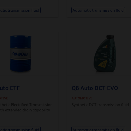
tic transmission fluid
Automatic transmission fluid
uto ETF
Q8 Auto DCT EVO
TIVE
AUTOMOTIVE
nthetic Electrified Transmission
Synthetic DCT transmission fluid
ith extended drain capability
tic transmission fluid
Automatic transmission fluid