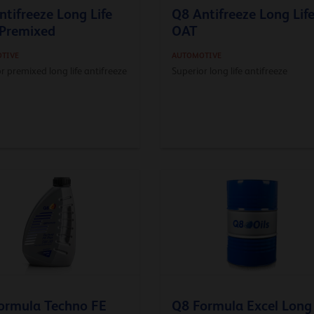
ntifreeze Long Life
Q8 Antifreeze Long Lif
Premixed
OAT
TIVE
AUTOMOTIVE
r premixed long life antifreeze
Superior long life antifreeze
ormula Techno FE
Q8 Formula Excel Long