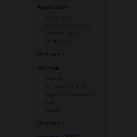
Application
Agriculture
Automotive assembly
Chemical industry
Construction
Show more
Oil Type
Additives
Anti-corrosion fluids
Automatic transmission
fluid
Axle oil
Show more