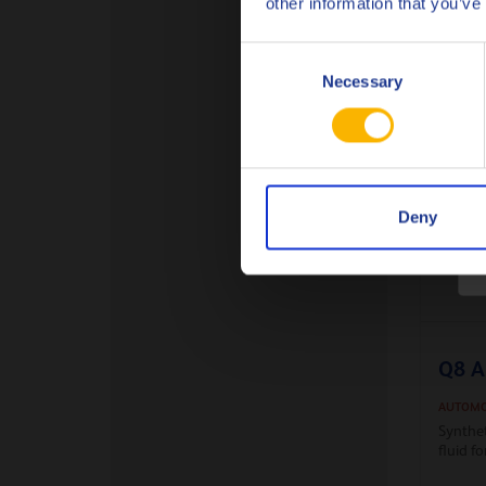
other information that you’ve
Fully S
lubrica
offerin
Consent
Necessary
Selection
Deny
Q8 A
AUTOMO
Synthe
fluid 