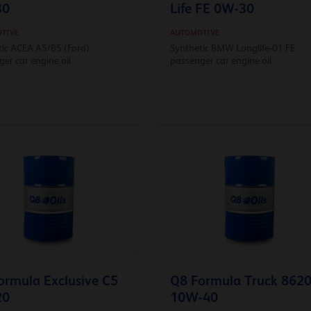
30
Life FE 0W-30
TIVE
AUTOMOTIVE
tic ACEA A5/B5 (Ford)
Synthetic BMW Longlife-01 FE
er car engine oil
passenger car engine oil
ormula Exclusive C5
Q8 Formula Truck 862
20
10W-40