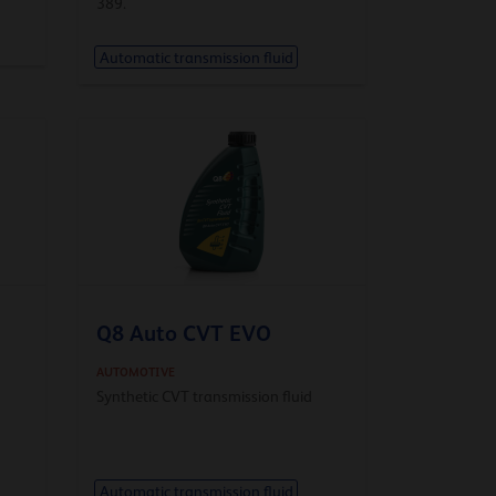
389.
Automatic transmission fluid
Q8 Auto CVT EVO
AUTOMOTIVE
Synthetic CVT transmission fluid
Automatic transmission fluid