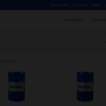
Sustainability
Vacancies
About
L
COS
INDUSTRIES
PRODUC
habetical