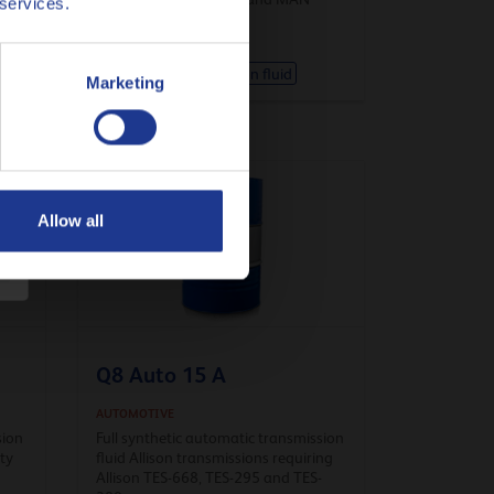
 services.
Automatic transmission fluid
Marketing
Allow all
Q8 Auto 15 A
AUTOMOTIVE
sion
Full synthetic automatic transmission
ity
fluid Allison transmissions requiring
Allison TES-668, TES-295 and TES-