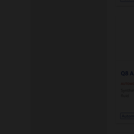
Q8 A
AUTOMO
Synthe
fluid
Automa