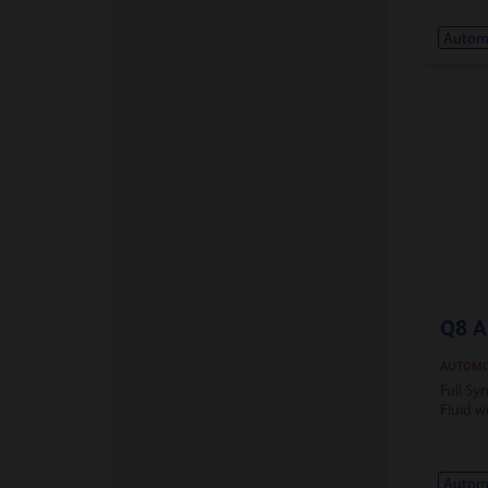
Automa
Q8 A
AUTOMO
Full Sy
Fluid w
Automa