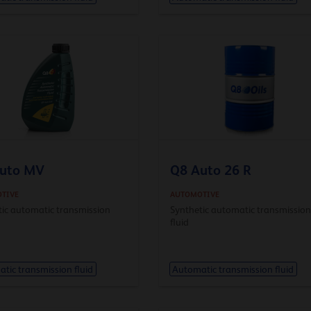
uto MV
Q8 Auto 26 R
TIVE
AUTOMOTIVE
tic automatic transmission
Synthetic automatic transmissio
fluid
tic transmission fluid
Automatic transmission fluid