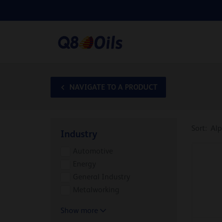
NAVIGATE TO A PRODUCT
Sort:
Alp
Industry
Automotive
Energy
General Industry
Metalworking
Show more