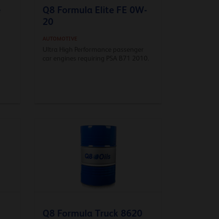
e
Q8 Formula Elite FE 0W-
20
AUTOMOTIVE
Ultra High Performance passenger
car engines requiring PSA B71 2010.
Q8 Formula Truck 8620