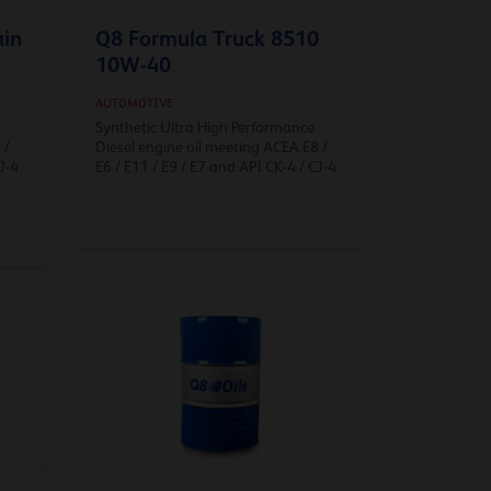
ain
Q8 Formula Truck 8510
10W-40
AUTOMOTIVE
Synthetic Ultra High Performance
 /
Diesel engine oil meeting ACEA E8 /
J-4
E6 / E11 / E9 / E7 and API CK-4 / CJ-4.