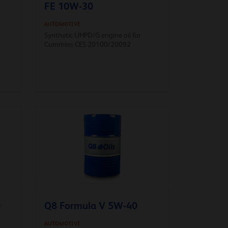
FE 10W-30
AUTOMOTIVE
Synthetic UHPD/G engine oil for
Cummins CES 20100/20092
0
Q8 Formula V 5W-40
AUTOMOTIVE