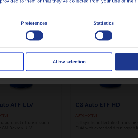
 provided to them or that they’ve collected from your use of their
ynthetic Automotive gear
nt for heavy-duty axles
Italiano
g class-leading Fuel Efficiency
Preferences
Statistics
Nederlands
Polski
Русский
Allow selection
CLOSE
uto ATF ULV
Q8 Auto ETF HD
TIVE
AUTOMOTIVE
tic automatic transmission
Full Synthetic Electrified Transmis
for GM Dexron-ULV
Fluid with extended drain capabil