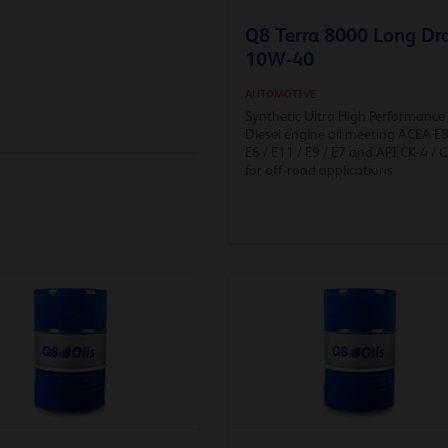
Q8 Terra 8000 Long Dr
10W-40
AUTOMOTIVE
Synthetic Ultra High Performance
Diesel engine oil meeting ACEA E8
E6 / E11 / E9 / E7 and API CK-4 / C
for off-road applications