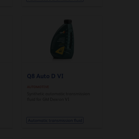
Q8 Auto D VI
AUTOMOTIVE
n
Synthetic automatic transmission
fluid for GM Dexron VI
Automatic transmission fluid