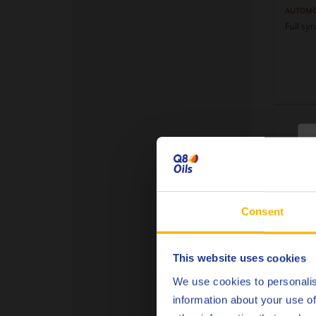
AUTOMO
Full sy
C
Consent
This website uses cookies
Q8 A
75W
We use cookies to personalis
information about your use of
AUTOMO