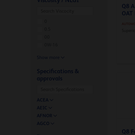
Viscosity / NLGI
Q8 A
OAT 
0
AUTOMO
0.5
Superio
00
0W-16
Show more
Specifications &
approvals
ACEA
AEIC
AFNOR
AGCO
Q8 F