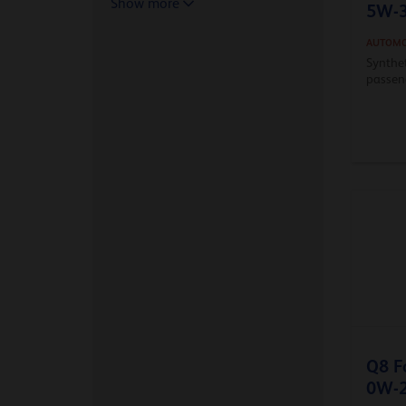
Show more
5W-
AUTOMO
Synthe
passeng
Q8 F
0W-