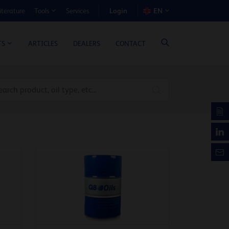
Login
iterature
Services
EN
Tools
T BENEFIT CALCULATOR
ARTICLES
DEALERS
CONTACT
TS