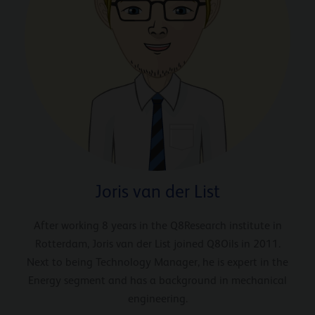
Joris van der List
After working 8 years in the Q8Research institute in
Rotterdam, Joris van der List joined Q8Oils in 2011.
Next to being Technology Manager, he is expert in the
Energy segment and has a background in mechanical
engineering.