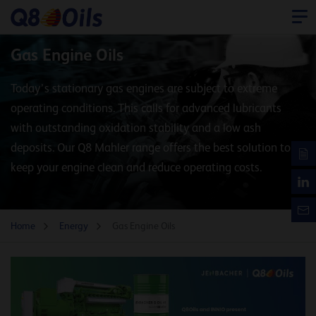
Gas Engine Oils
​Today’s stationary gas engines are subject to extreme
operating conditions. This calls for advanced lubricants
with outstanding oxidation stability and a low ash
deposits. Our Q8 Mahler range offers the best solution to
keep your engine clean and reduce operating costs.
Home
Energy
Gas Engine Oils