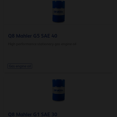
Q8 Mahler G5 SAE 40
High performance stationary gas engine oil
Gas engine oil
Q8 Mahler G1 SAE 30