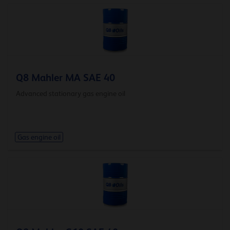
Q8 Mahler MA SAE 40
Advanced stationary gas engine oil
Gas engine oil