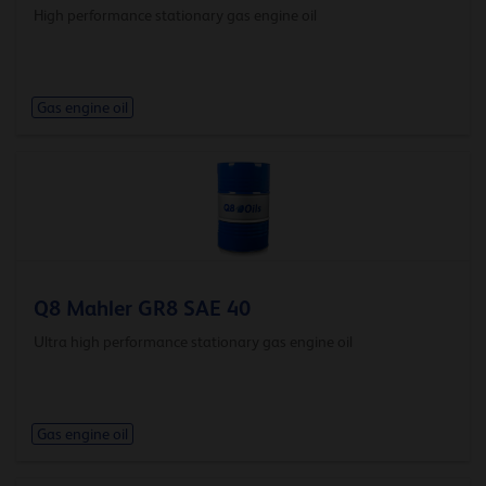
High performance stationary gas engine oil
Gas engine oil
Q8 Mahler GR8 SAE 40
Ultra high performance stationary gas engine oil
Gas engine oil