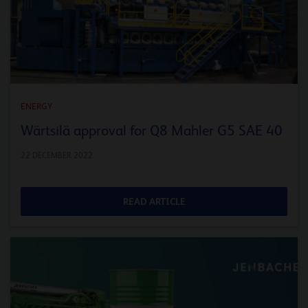
ENERGY
Wärtsilä approval for Q8 Mahler G5 SAE 40
22 DECEMBER 2022
READ ARTICLE