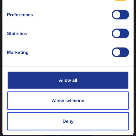
Français
Preferences
Italiano
Nederlands
Statistics
Polski
Marketing
Русский
CLOSE
Allow all
Allow selection
Tools
Deny