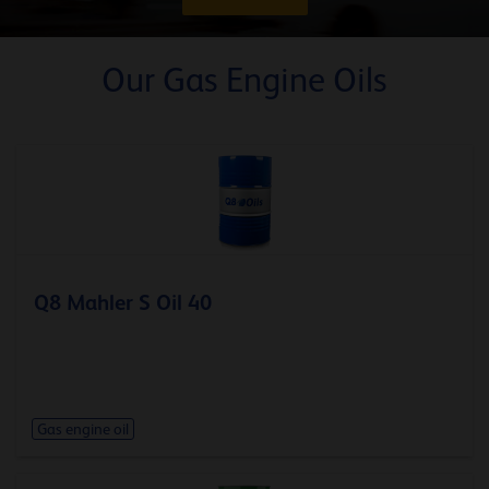
Our Gas Engine Oils
Q8 Mahler S Oil 40
Gas engine oil