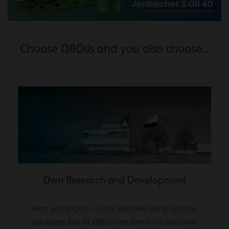
Choose Q8Oils and you also choose...
Own Research and Development
Most gas engine oils are blended using additive
packages, but at Q8Oils we select the additives