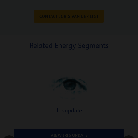
CONTACT JORIS VAN DER LIST
Related Energy Segments
Iris update
VIEW IRIS UPDATE