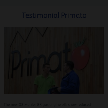
Testimonial Primato
The new Q8 Mahler GR gas engine oils show reduced