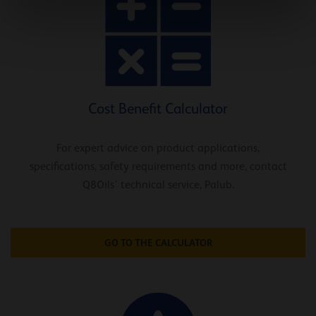
Cost Benefit Calculator
For expert advice on product applications,
specifications, safety requirements and more, contact
Q8Oils’ technical service, Palub.
GO TO THE CALCULATOR