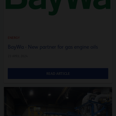
ENERGY
BayWa - New partner for gas engine oils
23 APRIL 2024
READ ARTICLE