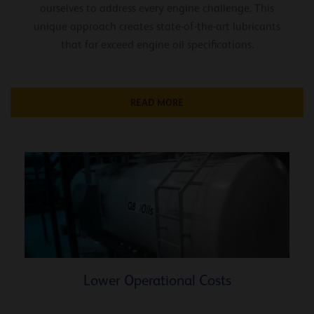
ourselves to address every engine challenge. This
unique approach creates state-of-the-art lubricants
that far exceed engine oil specifications.
READ MORE
Lower Operational Costs