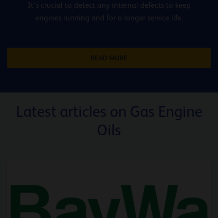
It’s crucial to detect any internal defects to keep
engines running and for a longer service life.
READ MORE
Latest articles on Gas Engine
Oils