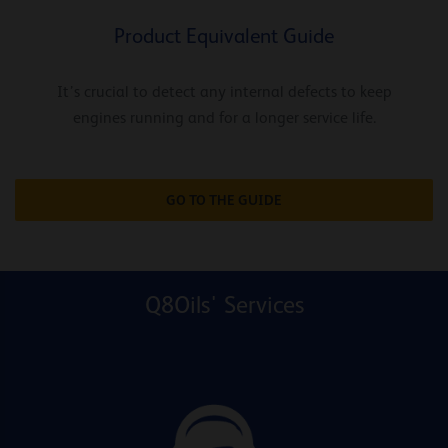
Product Equivalent Guide
It’s crucial to detect any internal defects to keep
engines running and for a longer service life.
GO TO THE GUIDE
Q8Oils' Services