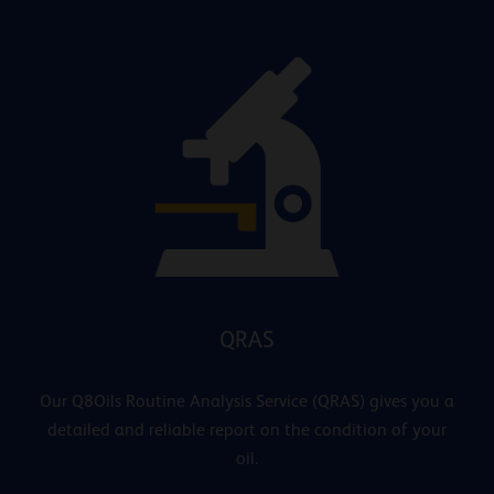
QRAS
Our Q8Oils Routine Analysis Service (QRAS) gives you a
detailed and reliable report on the condition of your
oil.