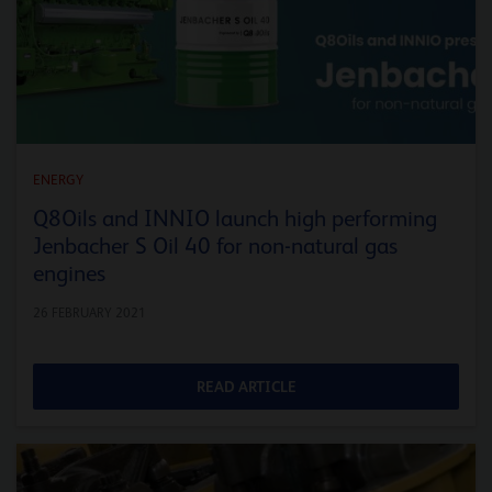
ENERGY
Q8Oils and INNIO launch high performing
Jenbacher S Oil 40 for non-natural gas
engines
26 FEBRUARY 2021
READ ARTICLE