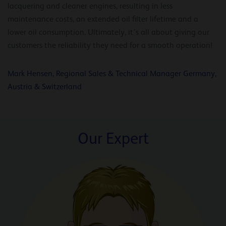
lacquering and cleaner engines, resulting in less
maintenance costs, an extended oil filter lifetime and a
lower oil consumption. Ultimately, it’s all about giving our
customers the reliability they need for a smooth operation!
Mark Hensen, Regional Sales & Technical Manager Germany,
Austria & Switzerland
Our Expert