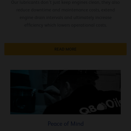
Our lubricants don’t just keep engines clean, they also
reduce downtime and maintenance costs, extend
engine drain intervals and ultimately increase
efficiency which lowers operational costs.
READ MORE
Peace of Mind