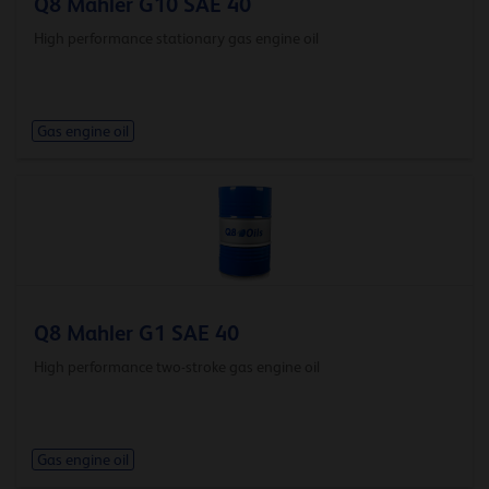
Q8 Mahler G10 SAE 40
High performance stationary gas engine oil
Gas engine oil
Q8 Mahler G1 SAE 40
High performance two-stroke gas engine oil
Gas engine oil