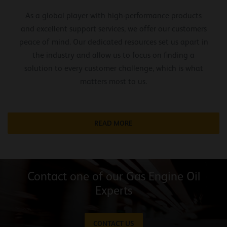
As a global player with high-performance products
and excellent support services, we offer our customers
peace of mind. Our dedicated resources set us apart in
the industry and allow us to focus on finding a
solution to every customer challenge, which is what
matters most to us.
READ MORE
Contact one of our Gas Engine Oil
Experts
CONTACT US