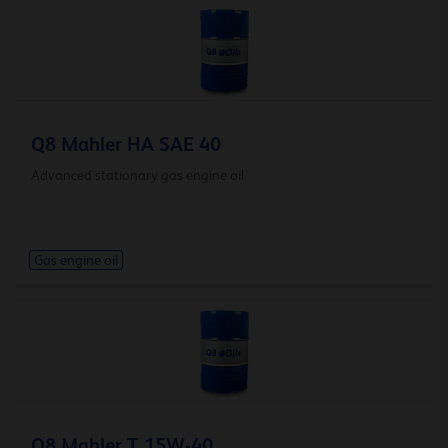
Q8 Mahler HA SAE 40
Advanced stationary gas engine oil
Gas engine oil
Q8 Mahler T 15W-40