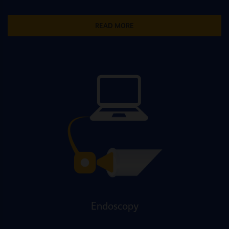
READ MORE
Endoscopy