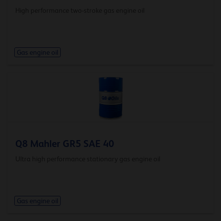
High performance two-stroke gas engine oil
Gas engine oil
Q8 Mahler GR5 SAE 40
Ultra high performance stationary gas engine oil
Gas engine oil