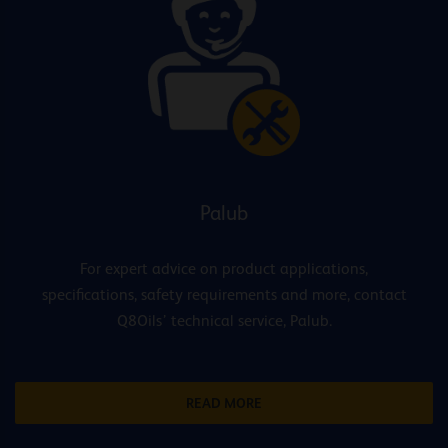
Palub
For expert advice on product applications,
specifications, safety requirements and more, contact
Q8Oils’ technical service, Palub.
READ MORE