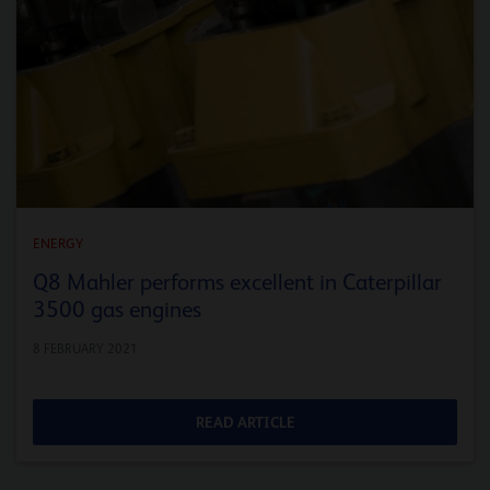
ENERGY
Q8 Mahler performs excellent in Caterpillar
3500 gas engines
8 FEBRUARY 2021
READ ARTICLE