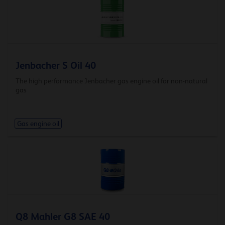
Jenbacher S Oil 40
The high performance Jenbacher gas engine oil for non-natural
gas
Gas engine oil
Q8 Mahler G8 SAE 40