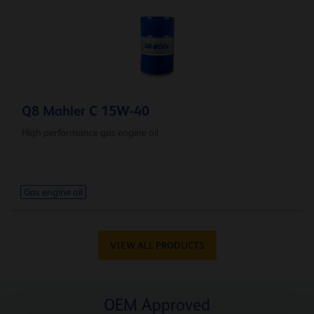
Q8 Mahler C 15W-40
High performance gas engine oil
Gas engine oil
VIEW ALL PRODUCTS
OEM Approved