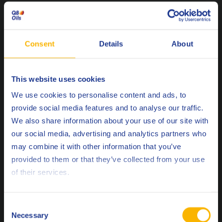
Q8Oils is at the forefront offering innovative solutions in a
constantly changing market. Our close working relationship
Consent
Details
About
with OEM’s allows us to offer official approvals on our
products, which form part of our quality standards. The Q8
Mahler range is approved by all leading gas engine OEM’s.
This website uses cookies
Choose your language
We use cookies to personalise content and ads, to
Caterpillar
provide social media features and to analyse our traffic.
TEDOM
We also share information about your use of our site with
MWM
our social media, advertising and analytics partners who
Rolls Royce
may combine it with other information that you’ve
Deutsch
Jenbacher
provided to them or that they’ve collected from your use
Waukesha
of their services.
English
Liebherr
Español
Consent
Necessary
Selection