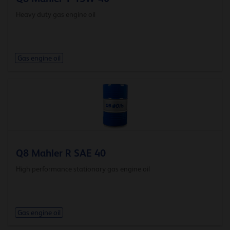
Heavy duty gas engine oil
Gas engine oil
Q8 Mahler R SAE 40
High performance stationary gas engine oil
Gas engine oil