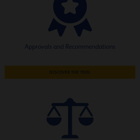
Approvals and Recommendations
DISCOVER THE TOOL