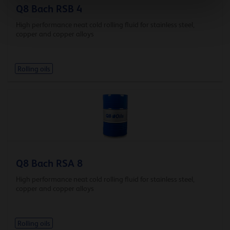
Q8 Bach RSB 4
High performance neat cold rolling fluid for stainless steel,
copper and copper alloys
Rolling oils
Q8 Bach RSA 8
High performance neat cold rolling fluid for stainless steel,
copper and copper alloys
Rolling oils