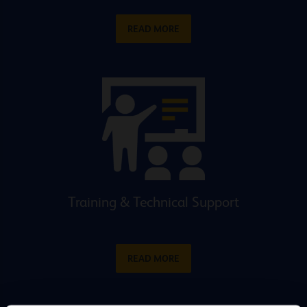
READ MORE
Training & Technical Support
READ MORE