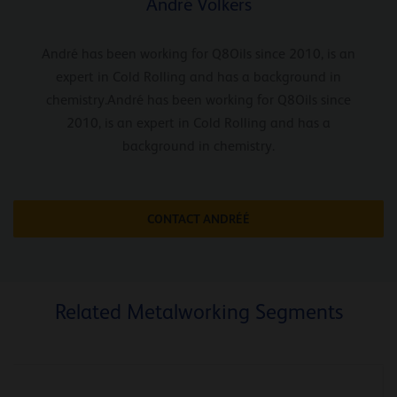
André Volkers
André has been working for Q8Oils since 2010, is an
expert in Cold Rolling and has a background in
chemistry.André has been working for Q8Oils since
2010, is an expert in Cold Rolling and has a
background in chemistry.
CONTACT ANDRÉÉ
Related Metalworking Segments