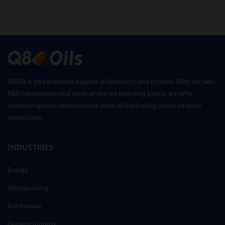
Q8Oils is your preferred supplier of lubricants and greases. With our own
R&D laboratories and state-of-the-art blending plants, we offer
customer-specific solutions that cover all lubricating needs for every
application.
INDUSTRIES
Energy
Metalworking
Automotive
General Industry