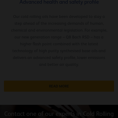
Advanced health and safety profile
Our cold rolling oils have been developed to stay a
step ahead of the increasing demands of human,
chemical and environmental legislation. For example,
our new generation range – Q8 Bach RSD – has a
higher flash point combined with the latest
technology of high purity synthesised base oils and
delivers an advanced safety profile, lower emissions
and better air quality.
READ MORE
Contact one of our experts in Cold Rolling