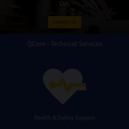
Oils
CONTACT US
QCare - Technical Services
Health & Safety Support