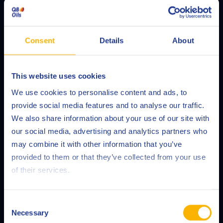
Consent
Details
About
This website uses cookies
Choose your language
Fluid Management
We use cookies to personalise content and ads, to
provide social media features and to analyse our traffic.
We also share information about your use of our site with
our social media, advertising and analytics partners who
READ MORE
may combine it with other information that you’ve
Deutsch
provided to them or that they’ve collected from your use
of their services.
English
Español
Consent
Necessary
Selection
Français