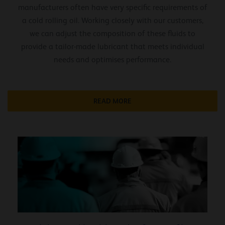
manufacturers often have very specific requirements of
a cold rolling oil. Working closely with our customers,
we can adjust the composition of these fluids to
provide a tailor-made lubricant that meets individual
needs and optimises performance.
READ MORE