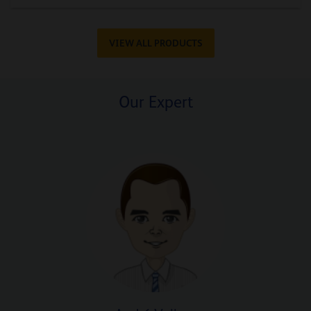
VIEW ALL PRODUCTS
Our Expert