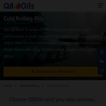
Cold Rolling Oils
Our Q8 Bach R range of cold rolling oils delivers high
performance in both low and high-speed cold rolling mills
and is ideal for the manufacture of ferrous and non-ferrous
sheet metal, including stainless steel, copper and copper
alloys.
DISCOVER ALL PRODUCTS
Home
Metalworking
Cold Rolling Oils
Choose Q8Oils and you also choose...