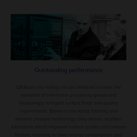
Outstanding performance
Q8 Bach cold rolling oils are designed to meet the
demands of ever-faster processing speeds and
increasingly stringent surface finish and quality
requirements. Based on the latest lubricity and
extreme pressure technology, they deliver excellent
lubrication which improves surface quality and reduces
friction, resulting in lower energy consumption and