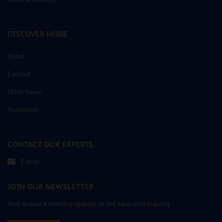
DISCOVER MORE
About
Contact
Other News
Vacancies
CONTACT OUR EXPERTS
E-mail
JOIN OUR NEWSLETTER
And receive a monthly update on the lubricants industry