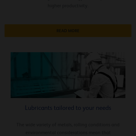
higher productivity.
READ MORE
Lubricants tailored to your needs
The wide variety of metals, rolling conditions and
environmental considerations mean that