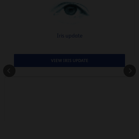
Iris update
VIEW IRIS UPDATE