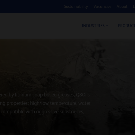
Sustainability
Vacancies
About
L
COS
INDUSTRIES
PRODUC
red by litihium soap based greases, Q8Oils
wing properties: high/low temperature, water
, compatible with aggressive substances,