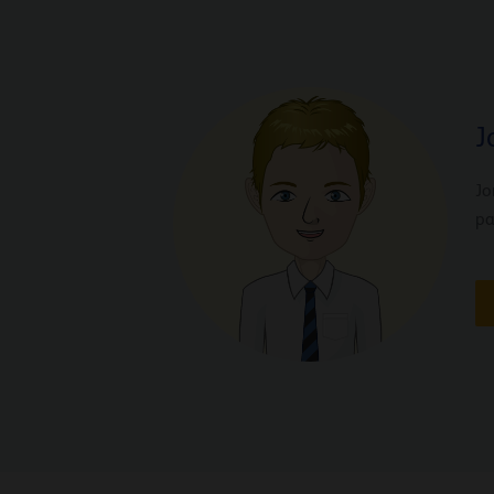
J
Jo
pa