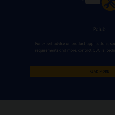
Palub
For expert advice on product applications, spe
requirements and more, contact Q8Oils’ techni
READ MORE