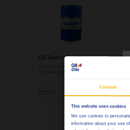
Q8 Giotto Complex
Q8
C
Superior quality grease for open
Lithi
gear applications
moto
Consent
Greases
Gre
This website uses cookies
We use cookies to personalis
information about your use of