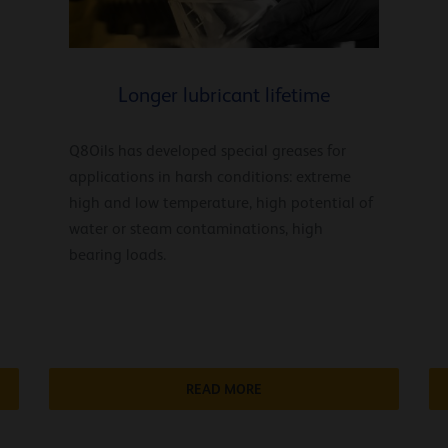
Longer lubricant lifetime
Q8Oils has developed special greases for
applications in harsh conditions: extreme
high and low temperature, high potential of
water or steam contaminations, high
bearing loads.
READ MORE