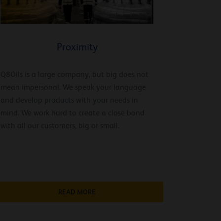
Proximity
Q8Oils is a large company, but big does not
mean impersonal. We speak your language
and develop products with your needs in
mind. We work hard to create a close bond
with all our customers, big or small.
READ MORE