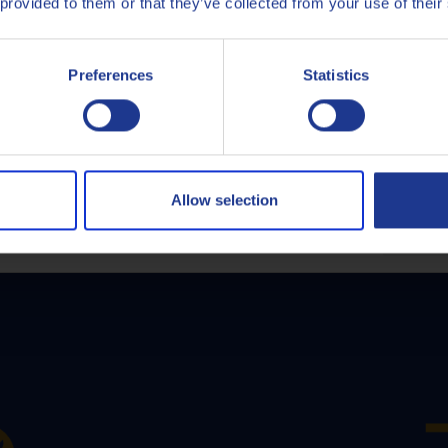
 provided to them or that they’ve collected from your use of their
Italiano
Preferences
Statistics
Nederlands
Polski
Q8Oils' Services
Русский
Allow selection
CLOSE