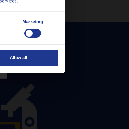
 services.
Marketing
Allow all