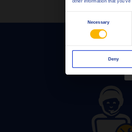
other information that you’ve
Consent
Necessary
Selection
Deny