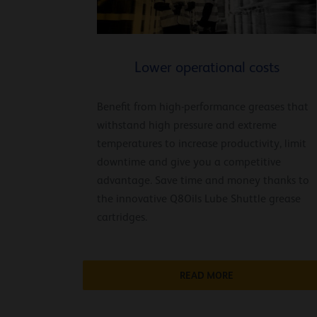
Lower operational costs
Benefit from high-performance greases that
withstand high pressure and extreme
temperatures to increase productivity, limit
downtime and give you a competitive
advantage. Save time and money thanks to
the innovative Q8Oils Lube Shuttle grease
cartridges.
READ MORE