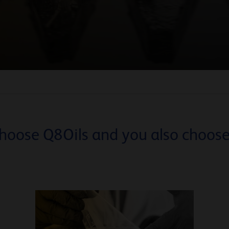
hoose Q8Oils and you also choose.