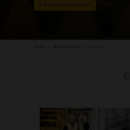
DISCOVER ALL PRODUCTS
Home
General Industry
Greases
C