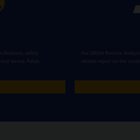
cifications, safety
Our Q8Oils Routine Analysis
cal service, Palub.
reliable report on the condi