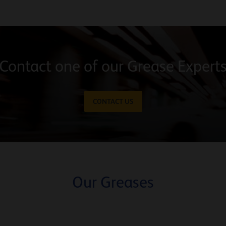
Contact one of our Grease Expert
CONTACT US
Our Greases