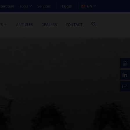
Login
iterature
Services
EN
Tools
T BENEFIT CALCULATOR
ARTICLES
DEALERS
CONTACT
TS