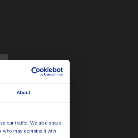
sure
About
se our traffic. We also share
ers who may combine it with