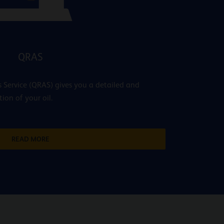
QRAS
 Service (QRAS) gives you a detailed and
tion of your oil.
READ MORE