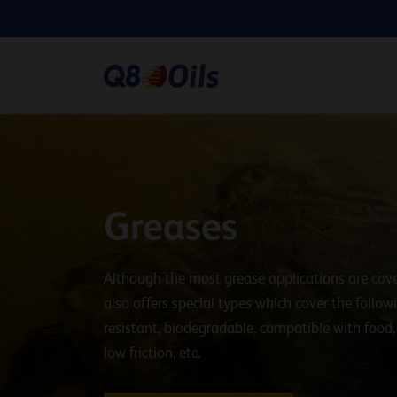
Greases
Although the most grease applications are cove
also offers special types which cover the follo
resistant, biodegradable, compatible with food
low friction, etc.