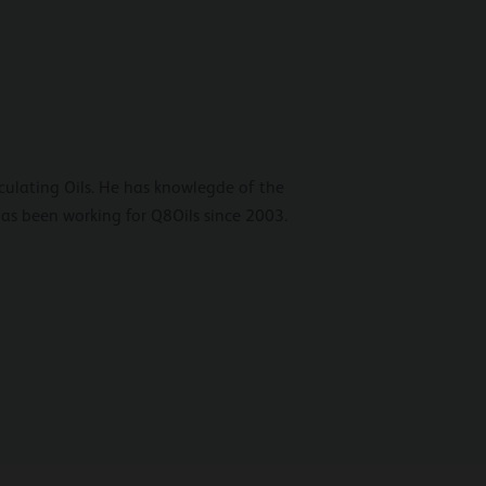
irculating Oils. He has knowlegde of the
 has been working for Q8Oils since 2003.