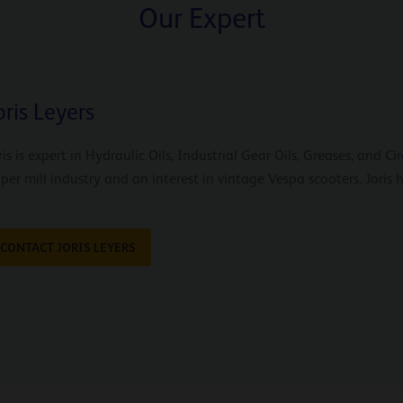
Our Expert
oris Leyers
ris is expert in Hydraulic Oils, Industrial Gear Oils, Greases, and C
per mill industry and an interest in vintage Vespa scooters. Joris
CONTACT JORIS LEYERS