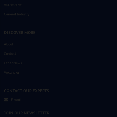
Automotive
General Industry
DISCOVER MORE
About
Contact
Other News
Vacancies
CONTACT OUR EXPERTS
E-mail
JOIN OUR NEWSLETTER