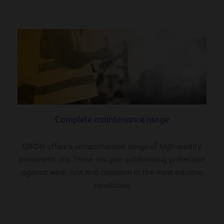
Complete maintenance range
Q8Oils offers a comprehensive range of high-quality
pneumatic oils. These oils give outstanding protection
against wear, rust and corrosion in the most extreme
conditions.