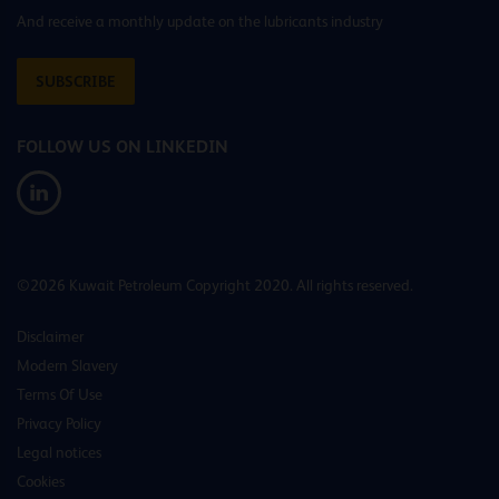
And receive a monthly update on the lubricants industry
SUBSCRIBE
FOLLOW US ON LINKEDIN
©2026 Kuwait Petroleum Copyright 2020. All rights reserved.
Disclaimer
Modern Slavery
Terms Of Use
Privacy Policy
Legal notices
Cookies