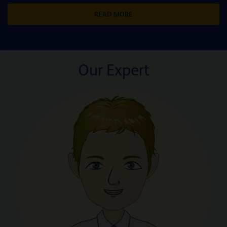
READ MORE
Our Expert