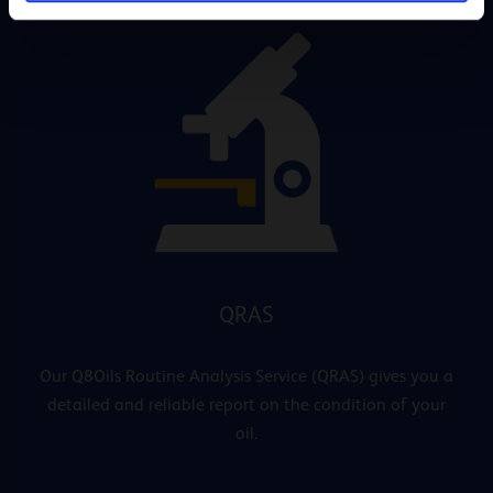
QRAS
Our Q8Oils Routine Analysis Service (QRAS) gives you a
detailed and reliable report on the condition of your
oil.