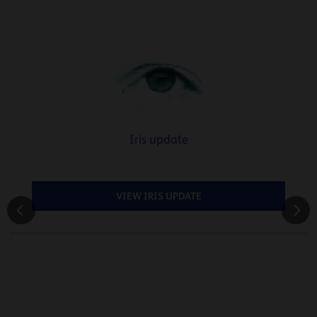
Iris update
VIEW IRIS UPDATE