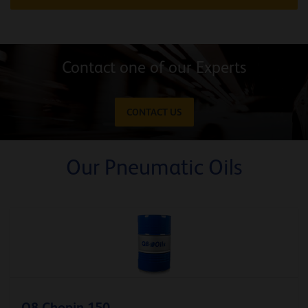
Contact one of our Experts
CONTACT US
Our Pneumatic Oils
Q8 Chopin 150