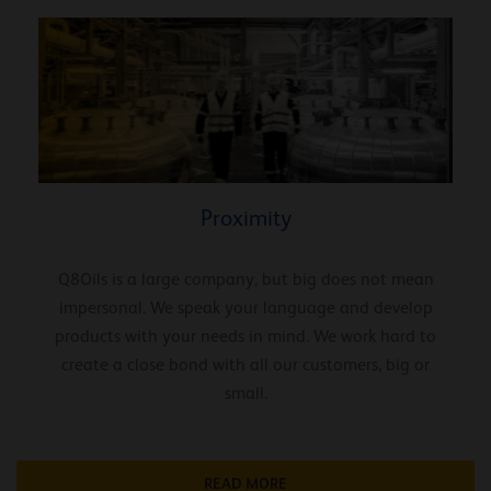
Proximity
Q8Oils is a large company, but big does not mean
impersonal. We speak your language and develop
products with your needs in mind. We work hard to
create a close bond with all our customers, big or
small.
READ MORE