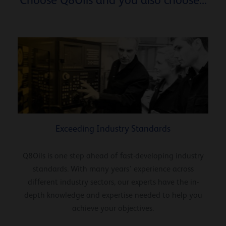
Exceeding Industry Standards
Q8Oils is one step ahead of fast-developing industry
standards. With many years’ experience across
different industry sectors, our experts have the in-
depth knowledge and expertise needed to help you
achieve your objectives.