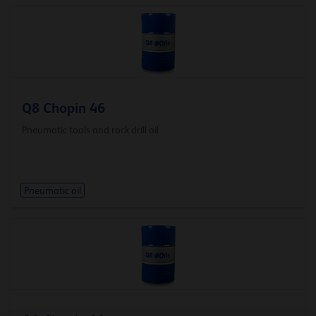
Q8 Chopin 46
Pneumatic tools and rock drill oil
Pneumatic oil