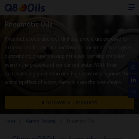
Pneumatic Oils
Pneumatic tools and rock drill equipment are exposed to
extreme conditions. Our portfolio for pneumatic tools gives
outstanding protection against wear, rust and corrosion
even in the presence of condensed water. With their
excellent icing prevention and high resistance against the
washing effect of water, these oils are the best choice.
DISCOVER ALL PRODUCTS
Home
General Industry
Pneumatic Oils
Choose Q8Oils and you also choose...