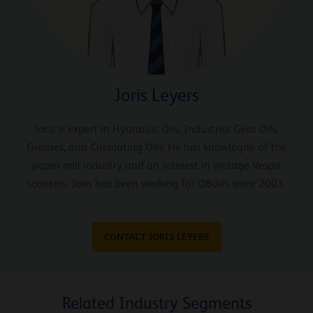
Joris Leyers
Joris is expert in Hydraulic Oils, Industrial Gear Oils,
Greases, and Circulating Oils. He has knowlegde of the
paper mill industry and an interest in vintage Vespa
scooters. Joris has been working for Q8Oils since 2003.
CONTACT JORIS LEYERS
Related Industry Segments