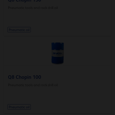
Pneumatic tools and rock drill oil
Pneumatic oil
Q8 Chopin 100
Pneumatic tools and rock drill oil
Pneumatic oil