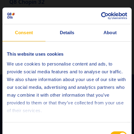
Q8 Chopin 32
Pneumatic tools and rock drill oil
Consent
Details
About
Pneumatic oil
This website uses cookies
VIEW ALL PRODUCTS
Choose your language
We use cookies to personalise content and ads, to
provide social media features and to analyse our traffic.
We also share information about your use of our site with
Q8Oils' Services
our social media, advertising and analytics partners who
may combine it with other information that you’ve
Deutsch
provided to them or that they’ve collected from your use
of their services.
English
Español
Consent