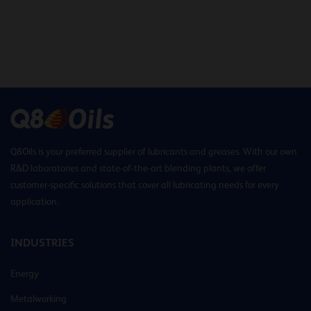
Q8Oils is your preferred supplier of lubricants and greases. With our own
R&D laboratories and state-of-the-art blending plants, we offer
customer-specific solutions that cover all lubricating needs for every
application.
INDUSTRIES
Energy
Metalworking