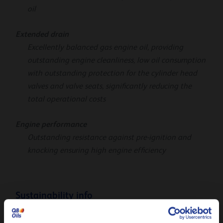
oil
Extended drain
Excellently balanced gas engine oil, providing
outstanding engine cleanliness, low oil consumption
with outstanding protection for the cylinder head
valves and valve seats, significantly reducing the
total operational costs
Engine performance
Outstanding resistance against pre-ignition and
knocking ensuring high engine efficiency
Sustainability info
The product Carbon Footprint (PCF), cradle-to-gate