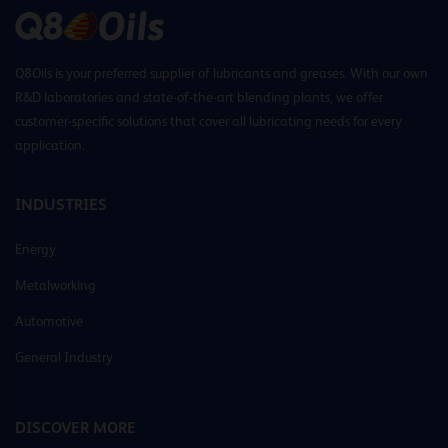
Q8Oils is your preferred supplier of lubricants and greases. With our own
R&D laboratories and state-of-the-art blending plants, we offer
customer-specific solutions that cover all lubricating needs for every
application.
INDUSTRIES
Energy
Metalworking
Automotive
General Industry
DISCOVER MORE