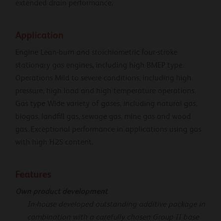
extended drain performance.
Application
Engine Lean-burn and stoichiometric four-stroke
stationary gas engines, including high BMEP type.
Operations Mild to severe conditions, including high
pressure, high load and high temperature operations.
Gas type Wide variety of gases, including natural gas,
biogas, landfill gas, sewage gas, mine gas and wood
gas. Exceptional performance in applications using gas
with high H2S content.
Features
Own product development
In-house developed outstanding additive package in
combination with a carefully chosen Group II base