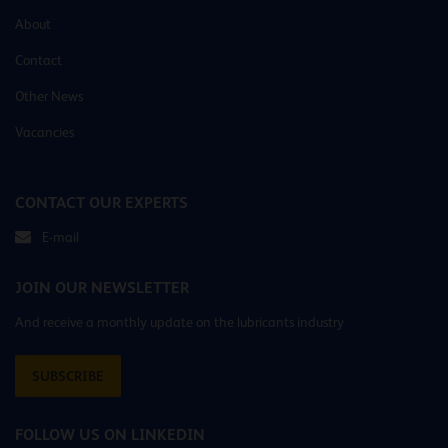
About
Contact
Other News
Vacancies
CONTACT OUR EXPERTS
E-mail
JOIN OUR NEWSLETTER
And receive a monthly update on the lubricants industry
SUBSCRIBE
FOLLOW US ON LINKEDIN