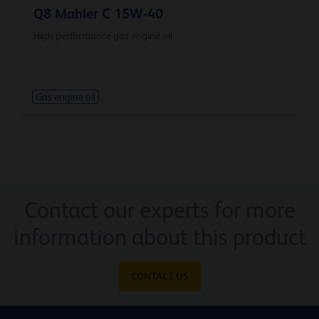
Q8 Mahler C 15W-40
High performance gas engine oil
Gas engine oil
Contact our experts for more
information about this product
CONTACT US