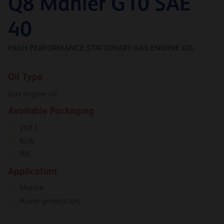
Q8 Mahler G10 SAE
40
HIGH PERFORMANCE STATIONARY GAS ENGINE OIL
Oil Type
Gas engine oil
Available Packaging
208 L
Bulk
IBC
Application
Marine
Power generation