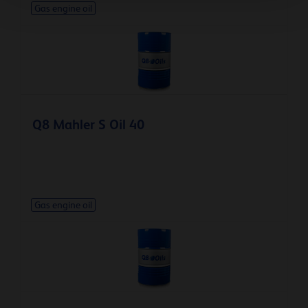
Gas engine oil
Q8 Mahler S Oil 40
Gas engine oil