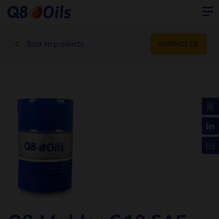
Back to products
CONTACT US