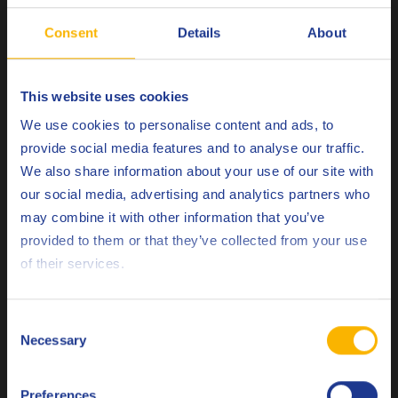
(Q8Oils state of the art facility in Belgium), of Q8
Consent
Details
About
Mahler G10 SAE 40 is 1.31 kg CO
eq / kg. Please
2
contact Q8Oils to learn more about the positive
environmental impact, the handprint, of this
This website uses cookies
product. For more info check
here
Choose your language
We use cookies to personalise content and ads, to
provide social media features and to analyse our traffic.
We also share information about your use of our site with
Remarks
our social media, advertising and analytics partners who
The original manufacturers recommendation should be
may combine it with other information that you’ve
Deutsch
followed.
provided to them or that they’ve collected from your use
of their services.
English
Related products
Español
Consent
Necessary
Selection
Français
Preferences
Italiano