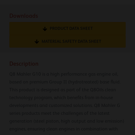
Downloads
PRODUCT DATA SHEET
MATERIAL SAFETY DATA SHEET
Description
Q8 Mahler G10 is a high performance gas engine oil,
based on premium Group II (hydrotreated) base fluid.
This product is designed as part of the Q8Oils clean
technology program, which benefits from in-house
developments and customized solutions. Q8 Mahler G
series products meet the challenges of the latest
generation (steel piston, high output and low emission)
engines, ensuring clean engines in combination with