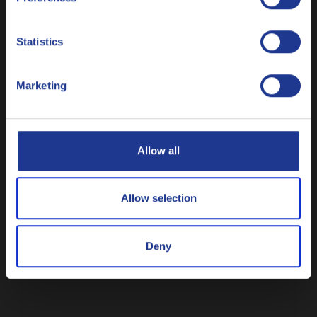
Nederlands
Q8 Mahler G1 SAE 40
Statistics
High performance two-stroke gas engine oil
Polski
Marketing
Русский
Gas engine oil
CLOSE
Allow all
Allow selection
Q8 Mahler R SAE 40
Deny
High performance stationary gas engine oil