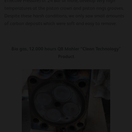
Effective Pressure) of 24 Bar or more, develop very high
temperatures at the piston crown and piston rings grooves.
Despite these harsh conditions, we only saw small amounts
of carbon deposits which were soft and easy to remove.
Bio gas, 12.000 hours Q8 Mahler “Clean Technology”
Product