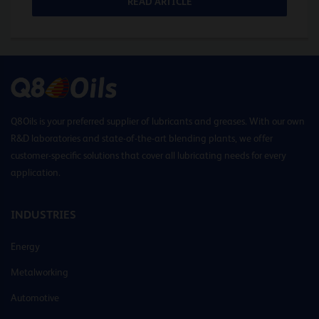
READ ARTICLE
Q8Oils is your preferred supplier of lubricants and greases. With our own
R&D laboratories and state-of-the-art blending plants, we offer
customer-specific solutions that cover all lubricating needs for every
application.
INDUSTRIES
Energy
Metalworking
Automotive