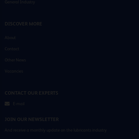
General Industry
DISCOVER MORE
About
Contact
Other News
Vacancies
CONTACT OUR EXPERTS
E-mail
JOIN OUR NEWSLETTER
And receive a monthly update on the lubricants industry