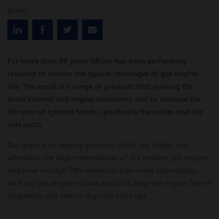
Share:
For more than 30 years Q8Oils has been performing
research to answer the typical challenges of gas engine
oils. The result is a range of products that prolong the
drain interval and engine cleanliness and to increase the
life span of cylinder heads, specifically the valves and the
vale seats.
Our goals is to develop products which are stable, can
withstand the high temperatures of the modern gas engine
and have enough TBN retention. Even more importantly,
with our gas engine oils we aim to to keep the engine free of
lacquering and carbon deposits build-ups.