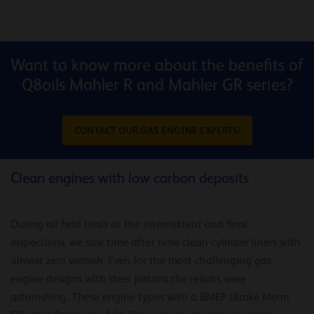
Want to know more about the benefits of
Q8oils Mahler R and Mahler GR series?
CONTACT OUR GAS ENGINE EXPERTS!
Clean engines with low carbon deposits
During all field trials at the intermittent and final
inspections, we saw time after time clean cylinder liners with
almost zero varnish. Even for the most challenging gas
engine designs with steel pistons the results were
astonishing. These engine types with a BMEP (Brake Mean