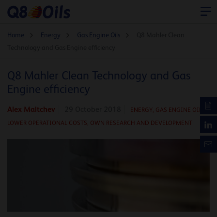
Home
Energy
Gas Engine Oils
Q8 Mahler Clean
Technology and Gas Engine efficiency
Q8 Mahler Clean Technology and Gas
Engine efficiency
Alex Maltchev
29 October 2018
ENERGY
,
GAS ENGINE OILS
,
LOWER OPERATIONAL COSTS,
OWN RESEARCH AND DEVELOPMENT