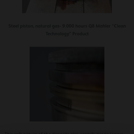
Steel piston, natural gas- 9.000 hours Q8 Mahler “Clean
Technology” Product