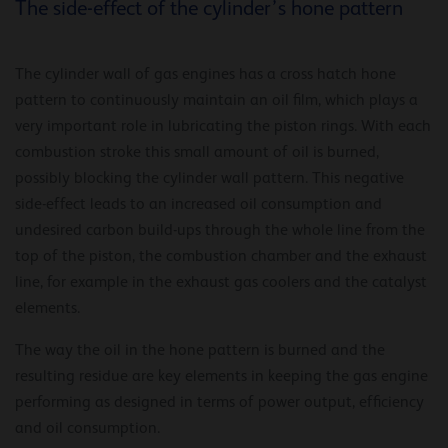
The side-effect of the cylinder’s hone pattern
The cylinder wall of gas engines has a cross hatch hone
pattern to continuously maintain an oil film, which plays a
very important role in lubricating the piston rings. With each
combustion stroke this small amount of oil is burned,
possibly blocking the cylinder wall pattern. This negative
side-effect leads to an increased oil consumption and
undesired carbon build-ups through the whole line from the
top of the piston, the combustion chamber and the exhaust
line, for example in the exhaust gas coolers and the catalyst
elements.
The way the oil in the hone pattern is burned and the
resulting residue are key elements in keeping the gas engine
performing as designed in terms of power output, efficiency
and oil consumption.