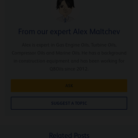
From our expert Alex Maltchev
Alex is expert in Gas Engine Oils, Turbine Oils,
Compressor Oils and Marine Oils. He has a background
in construction equipment and has been working for
Q8Oils since 2012.
ASK
SUGGEST A TOPIC
Related Posts