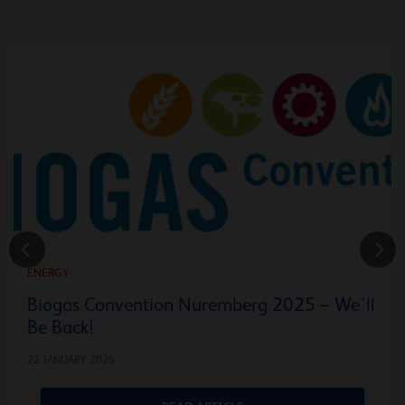
ENERGY
Biogas Convention Nuremberg 2025 – We’ll
Be Back!
22 JANUARY 2026