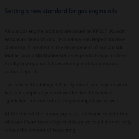
Setting a new standard for gas engine oils
All our gas engine products are based on KPR&T (Kuwait
Petroleum Research and Technology) developed additive
Q8
chemistry. It resulted in the development of our our
Mahler G
Q8 Mahler GR
and
series products which take a
totally new approach towards engine cleanliness and
carbon deposits.
This new methodology definitely raised some eyebrows at
first, but couple of years down the line it became a
“guideline” for some of our major competitors as well.
At the time of the laboratory tests, it became evident that
with our
Clean Technology
chemistry we could dramatically
reduce the amount of lacquering.