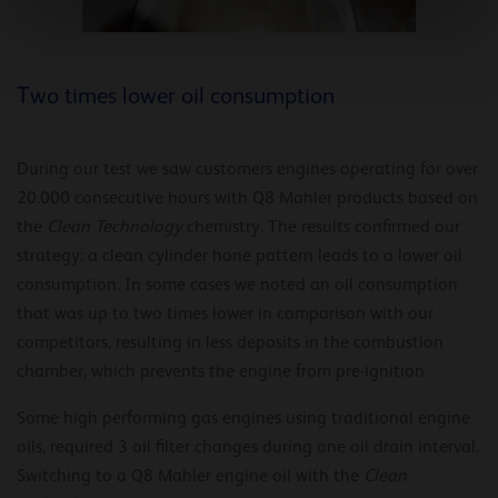
Two times lower oil consumption
During our test we saw customers engines operating for over
20.000 consecutive hours with Q8 Mahler products based on
the
Clean Technology
chemistry. The results confirmed our
strategy: a clean cylinder hone pattern leads to a lower oil
consumption. In some cases we noted an oil consumption
that was up to two times lower in comparison with our
competitors, resulting in less deposits in the combustion
chamber, which prevents the engine from pre-ignition.
Some high performing gas engines using traditional engine
oils, required 3 oil filter changes during one oil drain interval.
Switching to a Q8 Mahler engine oil with the
Clean