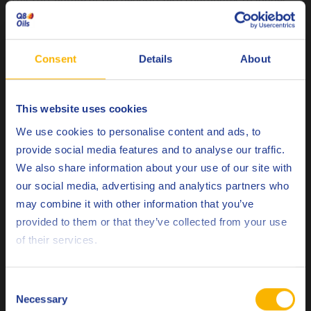
This soft nature of the deposits also contributes to longer
lasting cylinder head valves and valve seats. Additionally, it
reduces the risk of cylinder walls being scored by deposits,
which are dragged down by the piston crown.
Consent
Details
About
This website uses cookies
Natural gas- 8.500 hours Competitor product High level of
Choose your language
We use cookies to personalise content and ads, to
hard deposits leading to excessive wear of valve seats
provide social media features and to analyse our traffic.
We also share information about your use of our site with
our social media, advertising and analytics partners who
may combine it with other information that you’ve
Deutsch
provided to them or that they’ve collected from your use
of their services.
English
Español
Consent
Necessary
Selection
Français