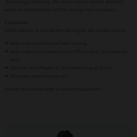
Technology
chemistry, the drain interval almost doubled
while no intermediate oil filter change was necessary.
Conclusion:
Q8Oils Mahler R and Mahler GR engine oils enable you to:
Keep engines clean and well running.
Keep engine performance and efficiency at the required
level.
Increase the lifespan of the lubricating oil filters.
Decrease maintenance cost.
And all this started with a clean hone pattern.