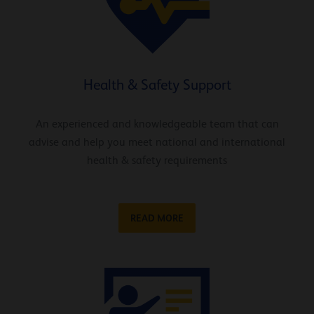
Health & Safety Support
An experienced and knowledgeable team that can
advise and help you meet national and international
health & safety requirements
READ MORE