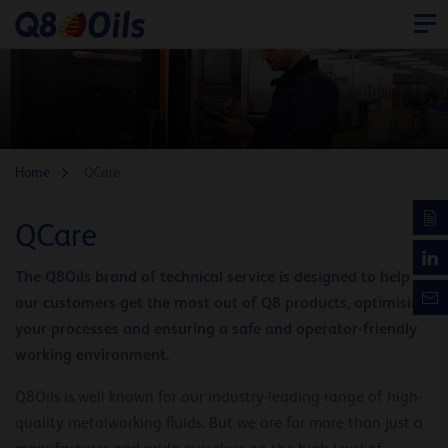
Home
QCare
QCare
The Q8Oils brand of technical service is designed to help
our customers get the most out of Q8 products, optimising
your processes and ensuring a safe and operator-friendly
working environment.
Q8Oils is well known for our industry-leading range of high-
quality metalworking fluids. But we are far more than just a