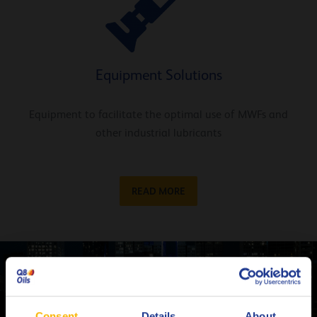
Equipment Solutions
Equipment to facilitate the optimal use of MWFs and
other industrial lubricants
READ MORE
Contact one of our Metalworking experts
CONTACT US
Consent
Details
About