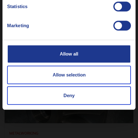
Nederlands
luxury anymore
Statistics
9 JULY 2026
Polski
Marketing
Русский
READ ARTICLE
CLOSE
Allow all
Allow selection
Deny
METALWORKING