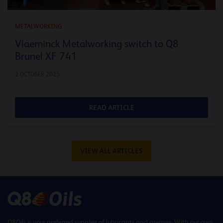
METALWORKING
Vlaeminck Metalworking switch to Q8
Brunel XF 741
2 OCTOBER 2025
READ ARTICLE
VIEW ALL ARTICLES
Q8Oils is your preferred supplier of lubricants and greases. With our own