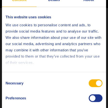
Latest articles
This website uses cookies
Choose your language
We use cookies to personalise content and ads, to
provide social media features and to analyse our traffic.
We also share information about your use of our site with
our social media, advertising and analytics partners who
may combine it with other information that you’ve
Deutsch
provided to them or that they’ve collected from your use
of their services.
English
Español
Consent
Necessary
Selection
Français
METALWORKING
Preferences
Italiano
Why customized rolling fluids are not a