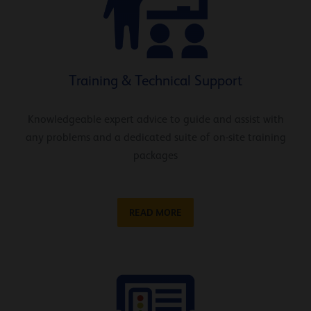
Training & Technical Support
Knowledgeable expert advice to guide and assist with
any problems and a dedicated suite of on-site training
packages
READ MORE