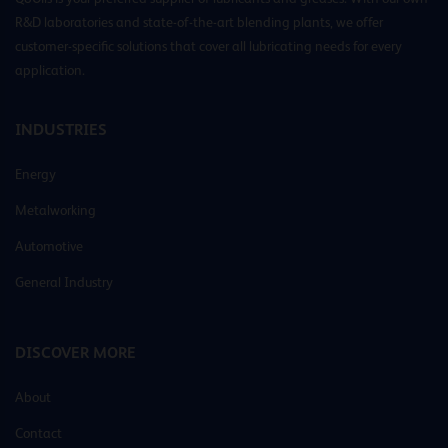
R&D laboratories and state-of-the-art blending plants, we offer
customer-specific solutions that cover all lubricating needs for every
application.
INDUSTRIES
Energy
Metalworking
Automotive
General Industry
DISCOVER MORE
About
Contact