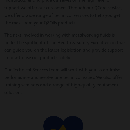
manufacturer and pride ourselves on the high level of
support we offer our customers. Through our QCare service,
we offer a wide range of technical services to help you get
the most from your Q8Oils products.
The risks involved in working with metalworking fluids is
under the spotlight of the Health & Safety Executive and we
can guide you on the latest legislation and provide support
in how to use our products safely.
Our Technical Services team will work with you to optimise
performance and resolve any technical issues. We also offer
training seminars and a range of high-quality equipment
solutions.