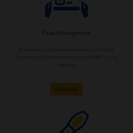
Fluid Management
A dedicated on-site service where an Industrial
Application Specialist manages your MWF’s in the
machine
READ MORE