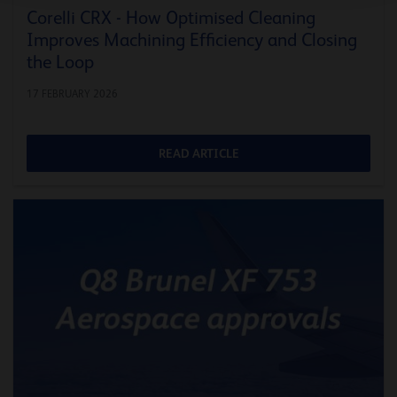
Corelli CRX - How Optimised Cleaning
Improves Machining Efficiency and Closing
the Loop
17 FEBRUARY 2026
READ ARTICLE