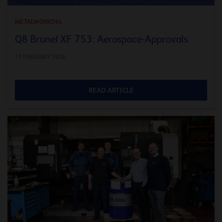
METALWORKING
Q8 Brunel XF 753: Aerospace-Approvals
17 FEBRUARY 2026
READ ARTICLE