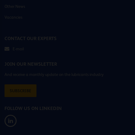
Other News
Vacancies
CONTACT OUR EXPERTS
E-mail
JOIN OUR NEWSLETTER
And receive a monthly update on the lubricants industry
SUBSCRIBE
FOLLOW US ON LINKEDIN