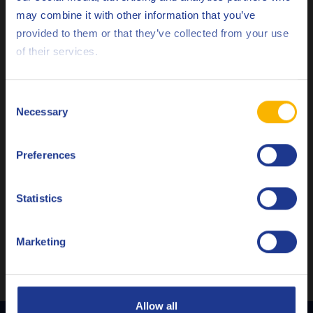
may combine it with other information that you’ve
Deutsch
provided to them or that they’ve collected from your use
of their services.
English
Español
Consent
Q8 Gluck M
Necessary
Selection
Français
GENERAL INDUSTRY
Advanced heat transfer oil
Preferences
Italiano
Nederlands
Statistics
Heat transfer fluid
Polski
Marketing
Русский
CLOSE
Allow all