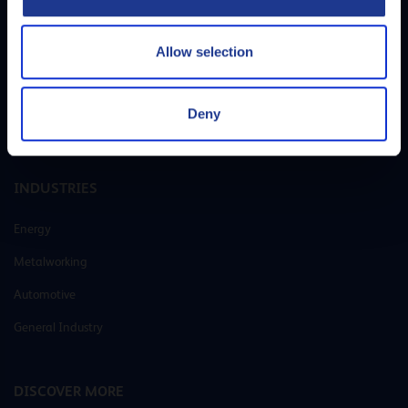
Allow selection
Q8Oils is your preferred supplier of lubricants and greases. With our own
R&D laboratories and state-of-the-art blending plants, we offer
customer-specific solutions that cover all lubricating needs for every
Deny
application.
INDUSTRIES
Energy
Metalworking
Automotive
General Industry
DISCOVER MORE