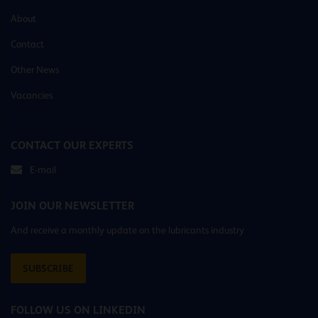
About
Contact
Other News
Vacancies
CONTACT OUR EXPERTS
E-mail
JOIN OUR NEWSLETTER
And receive a monthly update on the lubricants industry
SUBSCRIBE
FOLLOW US ON LINKEDIN