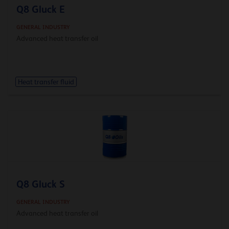
Q8 Gluck E
GENERAL INDUSTRY
Advanced heat transfer oil
Heat transfer fluid
Q8 Gluck S
GENERAL INDUSTRY
Advanced heat transfer oil