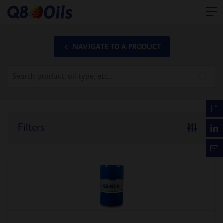
NAVIGATE TO A PRODUCT
Filters