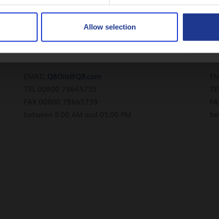
FAX 00800 726 45739
FA
between 8:00 AM and 05:00 PM
be
Русский
Allow selection
CLOSE
Germany
L
EMAIL
Q8Oils@Q8.com
E
TEL 00800 78645735
TE
FAX 00800 78645739
FA
between 8:00 AM and 05:00 PM
be