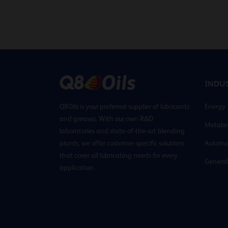
INDUS
Q8Oils is your preferred supplier of lubricants
Energy
and greases. With our own R&D
Metalw
laboratories and state-of-the-art blending
plants, we offer customer-specific solutions
Automo
that cover all lubricating needs for every
General
application.