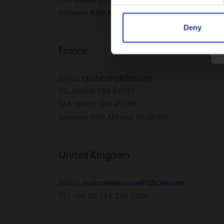
FAX 00800 726 45739
between 8:00 AM and 05:00 PM
Deny
France
EMAIL
cslubes@Q8Oils.com
TEL 00800 786 45735
FAX 00800 786 45739
between 8:00 AM and 05:00 PM
United Kingdom
EMAIL
customerservices@Q8Oils.
com
TEL +44 (0) 113 236 5204