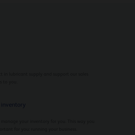
t in lubricant supply and support our sales
s to you.
inventory
 manage your inventory for you. This way you
rtant for you: running your business.