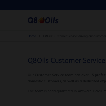
Home
Q8Oils’ Customer Service: driving our customer
Q8Oils Customer Service:
Our Customer Service team has over 15 profess
domestic customers, as well as a dedicated ex
The team is head-quartered in Antwerp, Belgium,