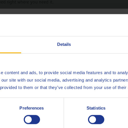
eed right where you need it.
hoose your language
Deutsch
Details
English
Contact
Español
e content and ads, to provide social media features and to analy
 our site with our social media, advertising and analytics partn
Français
 provided to them or that they’ve collected from your use of their
Belgium
T
Italiano
Preferences
Statistics
Nederlands
EMAIL
cslubes@Q8Oils.com
E
TEL 00800 786 45735
TE
Polski