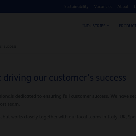
Sustainability
Vacancies
About
L
COS
INDUSTRIES
PRODUC
s’ success
 driving our customer’s success
ionals dedicated to ensuring full customer success. We have sep
port team.
 but works closely together with our local teams in Italy, UK, Sp