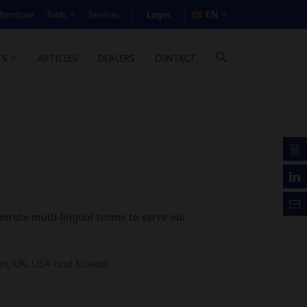
Login
iterature
Services
EN
Tools
T BENEFIT CALCULATOR
ARTICLES
DEALERS
CONTACT
TS
arate multi-lingual teams to serve our
ain, UK, USA and Kuwait.