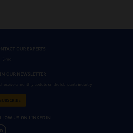
NTACT OUR EXPERTS
E-mail
IN OUR NEWSLETTER
 receive a monthly update on the lubricants industry
SUBSCRIBE
LLOW US ON LINKEDIN