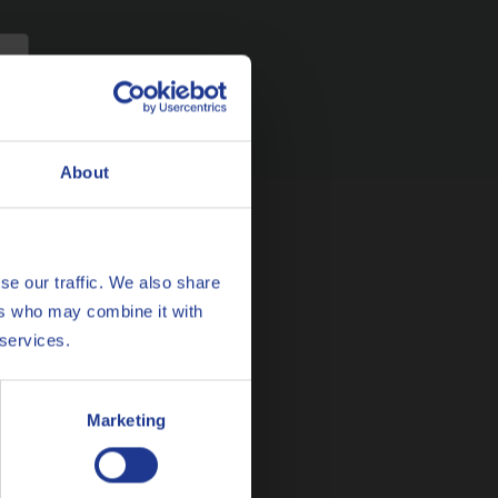
About
se our traffic. We also share
ers who may combine it with
 services.
he Netherlands
Marketing
MAIL
cslubes@Q8Oils.com
L 00800 786 45735