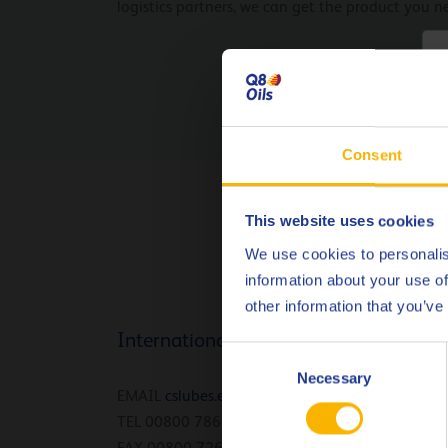
logistics partners, we can get the product you n
C
Consent
This website uses cookies
We use cookies to personalis
information about your use of
other information that you’ve
International
Consent
Necessary
Selection
EMAIL
cslubes.epl@Q8.com
TEL 00800 786 45735