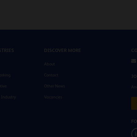
TRIES
DISCOVER MORE
CO
About
orking
Contact
JO
tive
Other News
And
 Industry
Vacancies
FO