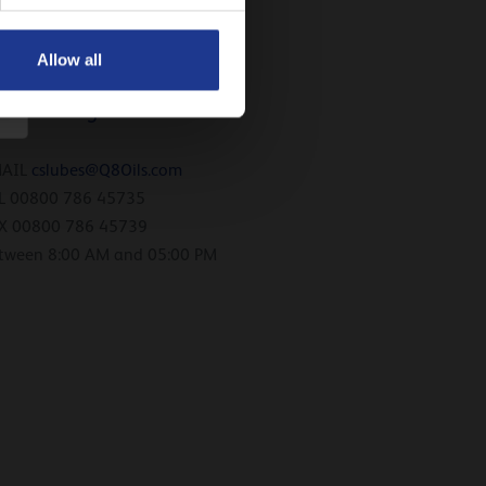
X 00800 726 45739
tween 8:00 AM and 05:00 PM
Allow all
uxembourg
MAIL
cslubes@Q8Oils.com
L 00800 786 45735
X 00800 786 45739
tween 8:00 AM and 05:00 PM