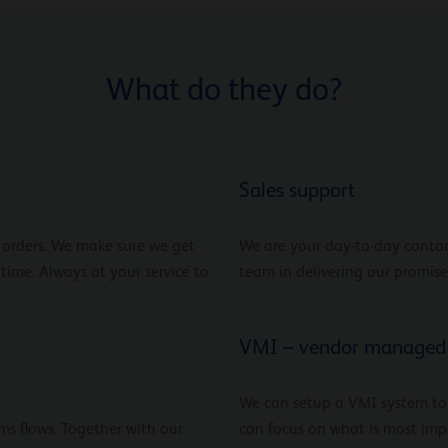
What do they do?
Sales support
r orders. We make sure we get
We are your day-to-day contac
 time. Always at your service to
team in delivering our promise
VMI – vendor managed 
We can setup a VMI system to
ms flows. Together with our
can focus on what is most impo