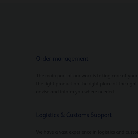
Order management
The main part of our work is taking care of you
the right product on the right place at the right
advise and inform you where needed.
Logistics & Customs Support
We have a vast experience in logistics and custo