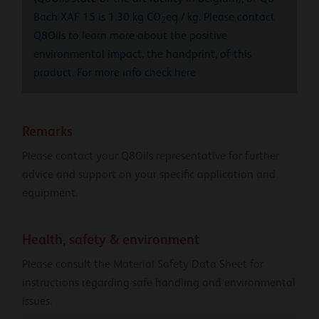
Bach XAF 15 is 1.30 kg CO
eq / kg. Please contact
2
Q8Oils to learn more about the positive
environmental impact, the handprint, of this
product. For more info check
here
Remarks
Please contact your Q8Oils representative for further
advice and support on your specific application and
equipment.
Health, safety & environment
Please consult the Material Safety Data Sheet for
instructions regarding safe handling and environmental
issues.