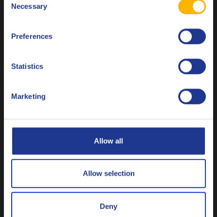
Necessary
Selection
Français
Q8 EDM M
Preferences
Italiano
Fluid used for electric discharge machining.
Nederlands
Statistics
Polski
Neat cutting fluids
Marketing
Русский
CLOSE
Allow all
Q8 Bach XNF 36
Allow selection
High performance non-active neat cutting oil
Deny