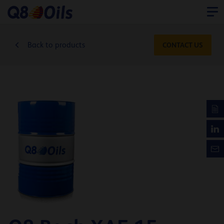
Back to products
CONTACT US