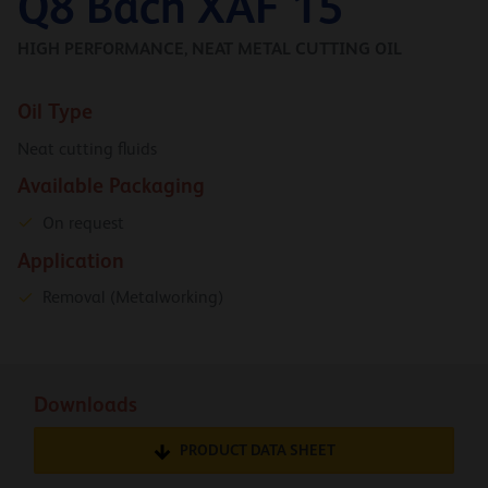
Q8 Bach XAF 15
HIGH PERFORMANCE, NEAT METAL CUTTING OIL
Oil Type
Neat cutting fluids
Available Packaging
On request
Application
Removal (Metalworking)
Downloads
PRODUCT DATA SHEET