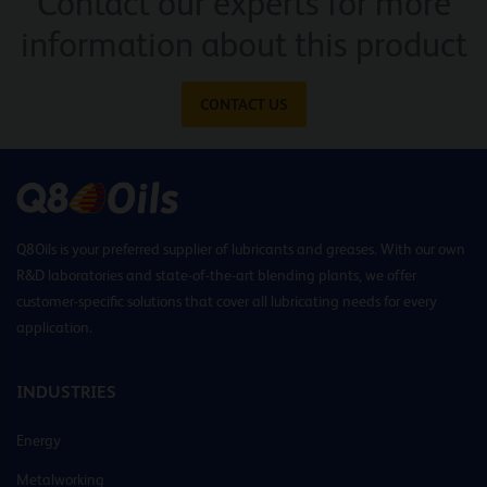
Contact our experts for more
information about this product
CONTACT US
Q8Oils is your preferred supplier of lubricants and greases. With our own
R&D laboratories and state-of-the-art blending plants, we offer
customer-specific solutions that cover all lubricating needs for every
application.
INDUSTRIES
Energy
Metalworking