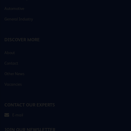
Automotive
General Industry
DISCOVER MORE
About
Contact
Other News
Vacancies
CONTACT OUR EXPERTS
E-mail
JOIN OUR NEWSLETTER