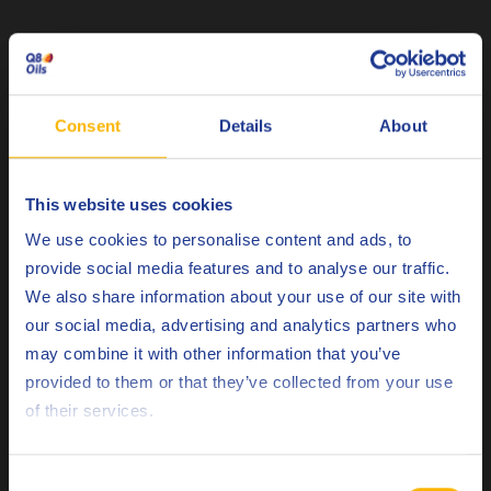
Related products
Consent
Details
About
This website uses cookies
Choose your language
Q8 Bach XND 6
We use cookies to personalise content and ads, to
provide social media features and to analyse our traffic.
Optimum performance neat metal removal fluid.
We also share information about your use of our site with
our social media, advertising and analytics partners who
may combine it with other information that you’ve
Neat cutting fluids
Deutsch
provided to them or that they’ve collected from your use
of their services.
English
Español
Consent