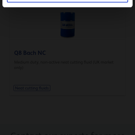
Neat cutting fluids
Q8 Bach NC
Medium duty, non-active neat cutting fluid (UK market
only)
Neat cutting fluids