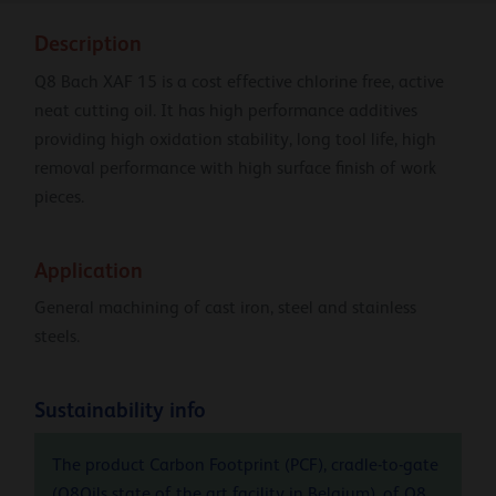
Description
Q8 Bach XAF 15 is a cost effective chlorine free, active
neat cutting oil. It has high performance additives
providing high oxidation stability, long tool life, high
removal performance with high surface finish of work
pieces.
Application
General machining of cast iron, steel and stainless
steels.
Sustainability info
The product Carbon Footprint (PCF), cradle-to-gate
(Q8Oils state of the art facility in Belgium), of Q8