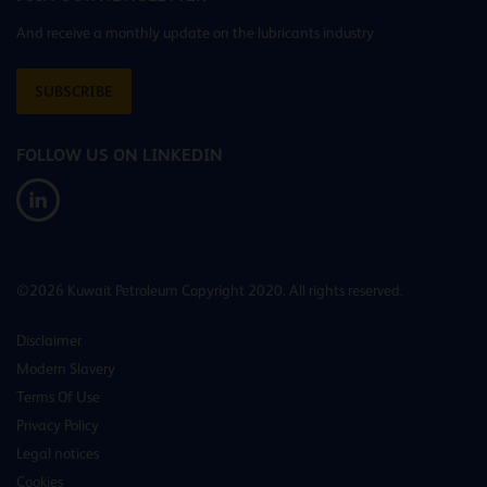
And receive a monthly update on the lubricants industry
SUBSCRIBE
FOLLOW US ON LINKEDIN
©2026 Kuwait Petroleum Copyright 2020. All rights reserved.
Disclaimer
Modern Slavery
Terms Of Use
Privacy Policy
Legal notices
Cookies