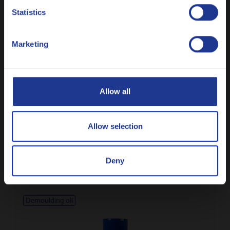
Nederlands
Autoclaved aerated concrete demoulding oil
Statistics
Polski
Marketing
Русский
Demoulding oil
CLOSE
Allow all
Allow selection
Q8 da Vinci 6
Light demoulding oil with exceptional surface finishing
Deny
Demoulding oil