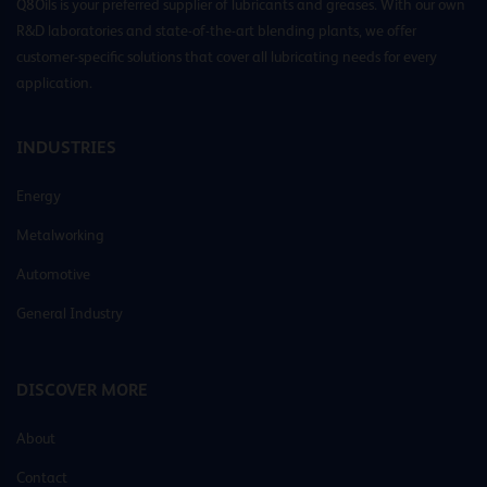
Q8Oils is your preferred supplier of lubricants and greases. With our own
R&D laboratories and state-of-the-art blending plants, we offer
customer-specific solutions that cover all lubricating needs for every
application.
INDUSTRIES
Energy
Metalworking
Automotive
General Industry
DISCOVER MORE
About
Contact