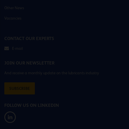
Other News
Vacancies
CONTACT OUR EXPERTS
E-mail
JOIN OUR NEWSLETTER
And receive a monthly update on the lubricants industry
SUBSCRIBE
FOLLOW US ON LINKEDIN