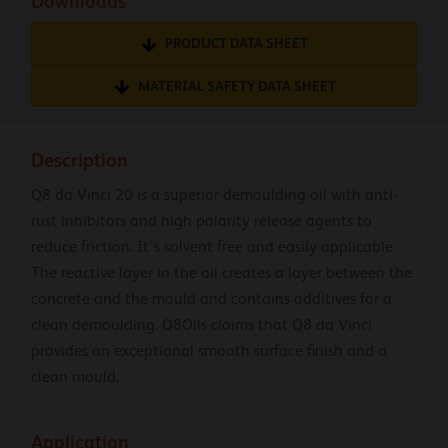
Downloads
PRODUCT DATA SHEET
MATERIAL SAFETY DATA SHEET
Description
Q8 da Vinci 20 is a superior demoulding oil with anti-
rust inhibitors and high polarity release agents to
reduce friction. It’s solvent free and easily applicable.
The reactive layer in the oil creates a layer between the
concrete and the mould and contains additives for a
clean demoulding. Q8Oils claims that Q8 da Vinci
provides an exceptional smooth surface finish and a
clean mould.
Application