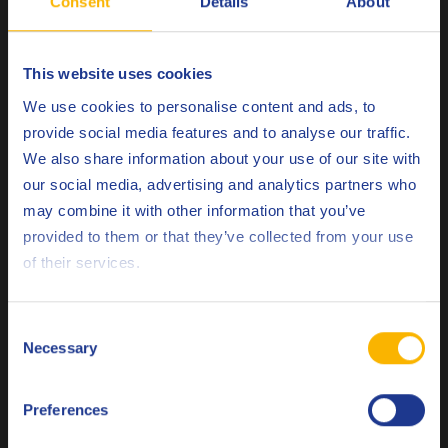
Consent
Details
About
Remarks
This website uses cookies
Q8 da Vinci range should be applied evenly and
Choose your language
We use cookies to personalise content and ads, to
sparingly by low-pressure spray or brush onto a dry
provide social media features and to analyse our traffic.
surface, ideally immediately after stripping. A second
We also share information about your use of our site with
coat may be necessary when used on new timber or
our social media, advertising and analytics partners who
untreated wood.
may combine it with other information that you’ve
Deutsch
provided to them or that they’ve collected from your use
Related products
of their services.
English
Español
Consent
Necessary
Selection
Français
Preferences
Italiano
Q8 Dalton 100