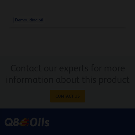
Demoulding oil
Contact our experts for more
information about this product
CONTACT US