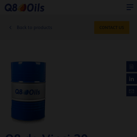
Back to products
CONTACT US