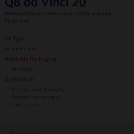
Q8 da Vinci 20
DEMOULDING OIL WITH EXCEPTIONAL SURFACE
FINISHING
Oil Type
Demoulding oil
Available Packaging
On request
Application
Mining & cement industry
Industrial maintenance
Construction