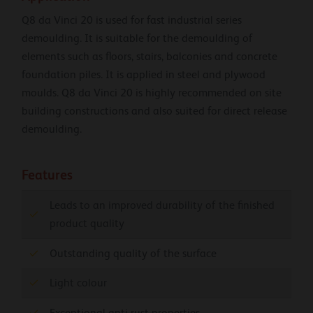
Q8 da Vinci 20 is used for fast industrial series
demoulding. It is suitable for the demoulding of
elements such as floors, stairs, balconies and concrete
foundation piles. It is applied in steel and plywood
moulds. Q8 da Vinci 20 is highly recommended on site
building constructions and also suited for direct release
demoulding.
Features
Leads to an improved durability of the finished
product quality
Outstanding quality of the surface
Light colour
Exceptional anti-rust properties