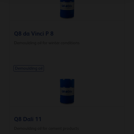
Q8 da Vinci P 8
Demoulding oil for winter conditions
Demoulding oil
Q8 Dali 11
Demoulding oil for cement products