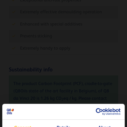
Extremely effective demoulding operation
Enhanced with special additives
Prevents sticking
Extremely handy to apply
Sustainability info
The product Carbon Footprint (PCF), cradle-to-gate
(Q8Oils state of the art facility in Belgium), of Q8
da Vinci 20 is 1.26 kg CO
eq / kg. Please contact
2
Q8Oils to learn more about the positive
environmental impact, the handprint, of this
product. For more info check
here