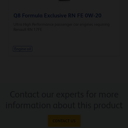
Q8 Formula Exclusive RN FE 0W-20
Ultra High Performance passenger car engines requiring
Renault RN 17FE
Engine oil
Contact our experts for more
information about this product
CONTACT US