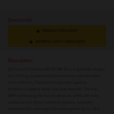
Downloads
PRODUCT DATA SHEET
MATERIAL SAFETY DATA SHEET
Description
Q8 Formula Exclusive RN FE 0W-20 is a synthetic engine
oil, offering exceptional fuel economy and extended
drain intervals. This product provides superior
protection against wear, rust and deposits. The low
SAPS technology for Euro 6 exhausts offers ultimate
protection for after treatment systems. Specially
developed for reducing fuel consumption up to 3.0%