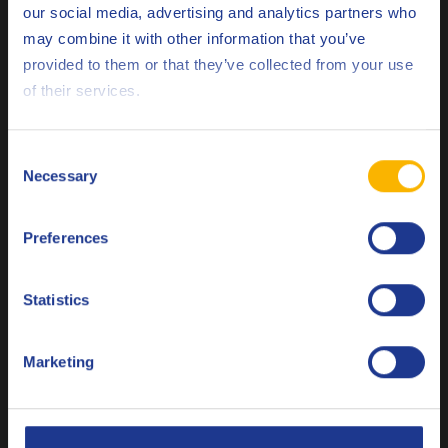
our social media, advertising and analytics partners who
ACEA
C5
may combine it with other information that you’ve
Deutsch
Renault
RN17 FE
provided to them or that they’ve collected from your use
of their services.
English
Less specifications
Español
Consent
Necessary
Selection
Français
Related products
Preferences
Italiano
Nederlands
Statistics
Polski
Marketing
Q8 Formula Prestige V 5W-30
Русский
Ultra High Performance Low SAPS, ACEA C3, API SP and
CLOSE
VW 504.00/507.00 Baumuster test engine oil.