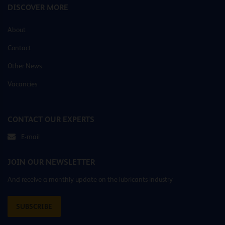
DISCOVER MORE
About
Contact
Other News
Vacancies
CONTACT OUR EXPERTS
E-mail
JOIN OUR NEWSLETTER
And receive a monthly update on the lubricants industry
SUBSCRIBE