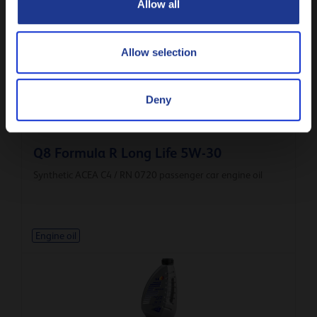
Allow all
Engine oil
Allow selection
Deny
Q8 Formula R Long Life 5W-30
Synthetic ACEA C4 / RN 0720 passenger car engine oil
Engine oil