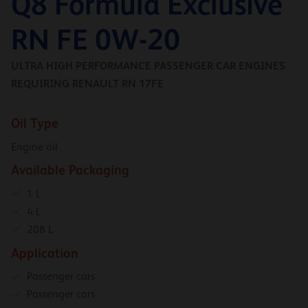
Q8 Formula Exclusive
RN FE 0W-20
ULTRA HIGH PERFORMANCE PASSENGER CAR ENGINES
REQUIRING RENAULT RN 17FE
Oil Type
Engine oil
Available Packaging
1 L
4 L
208 L
Application
Passenger cars
Passenger cars