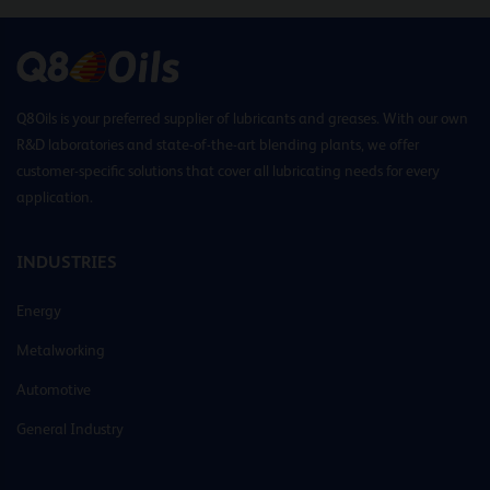
Q8Oils is your preferred supplier of lubricants and greases. With our own
R&D laboratories and state-of-the-art blending plants, we offer
customer-specific solutions that cover all lubricating needs for every
application.
INDUSTRIES
Energy
Metalworking
Automotive
General Industry