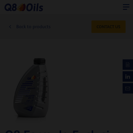
Back to products
CONTACT US