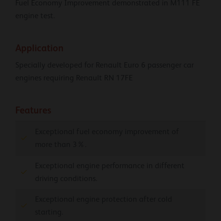
Fuel Economy Improvement demonstrated in M111 FE
engine test.
Application
Specially developed for Renault Euro 6 passenger car
engines requiring Renault RN 17FE
Features
Exceptional fuel economy improvement of
more than 3%.
Exceptional engine performance in different
driving conditions.
Exceptional engine protection after cold
starting.