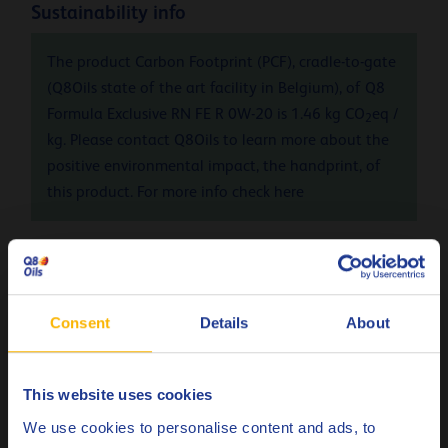
Sustainability info
The product Carbon Footprint (PCF), cradle-to-gate
(Q8Oils state of the art facility in Belgium), of Q8
Formula Exclusive RN FE R 0W-20 is 1.46 kg CO
eq /
2
kg. Please contact Q8Oils to learn more about the
positive environmental impact, the handprint, of
this product. For more info check
here
Specifications & approvals
Renault
RN17 FE
Consent
Details
About
Less specifications
This website uses cookies
Choose your language
We use cookies to personalise content and ads, to