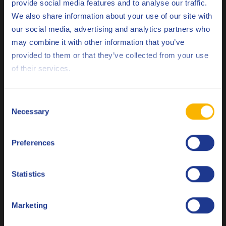
provide social media features and to analyse our traffic.
Related products
We also share information about your use of our site with
our social media, advertising and analytics partners who
may combine it with other information that you’ve
Deutsch
provided to them or that they’ve collected from your use
of their services.
English
Q8 Formula F1 10W-60
Español
Consent
Synthetic passenger car engine oil for racing conditions
Necessary
Selection
Français
Preferences
Italiano
Engine oil
Nederlands
Statistics
Polski
Marketing
Русский