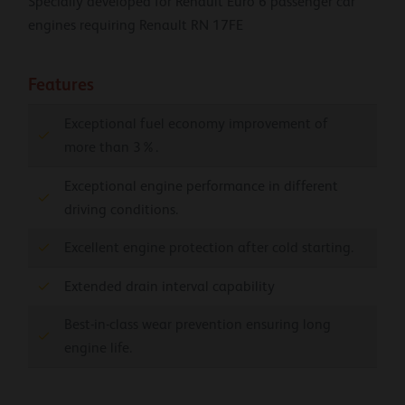
Specially developed for Renault Euro 6 passenger car
engines requiring Renault RN 17FE
Features
Exceptional fuel economy improvement of
more than 3%.
Exceptional engine performance in different
driving conditions.
Excellent engine protection after cold starting.
Extended drain interval capability
Best-in-class wear prevention ensuring long
engine life.