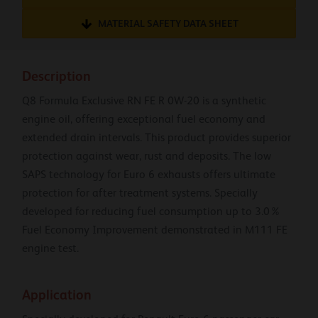
MATERIAL SAFETY DATA SHEET
Description
Q8 Formula Exclusive RN FE R 0W-20 is a synthetic
engine oil, offering exceptional fuel economy and
extended drain intervals. This product provides superior
protection against wear, rust and deposits. The low
SAPS technology for Euro 6 exhausts offers ultimate
protection for after treatment systems. Specially
developed for reducing fuel consumption up to 3.0%
Fuel Economy Improvement demonstrated in M111 FE
engine test.
Application