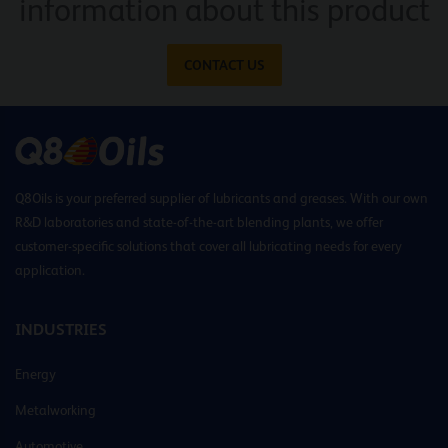
information about this product
CONTACT US
Q8Oils is your preferred supplier of lubricants and greases. With our own
R&D laboratories and state-of-the-art blending plants, we offer
customer-specific solutions that cover all lubricating needs for every
application.
INDUSTRIES
Energy
Metalworking
Automotive