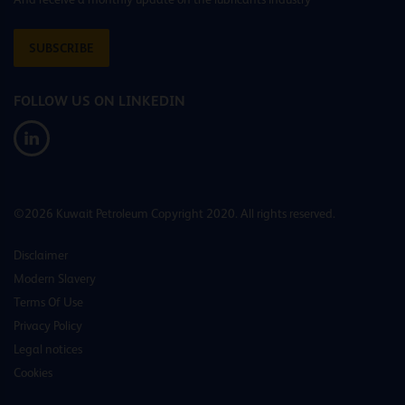
SUBSCRIBE
FOLLOW US ON LINKEDIN
©2026 Kuwait Petroleum Copyright 2020. All rights reserved.
Disclaimer
Modern Slavery
Terms Of Use
Privacy Policy
Legal notices
Cookies