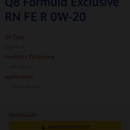
Q8 Formula Exclusive
RN FE R 0W-20
Oil Type
Engine oil
Available Packaging
On request
Application
Passenger cars
Downloads
PRODUCT DATA SHEET