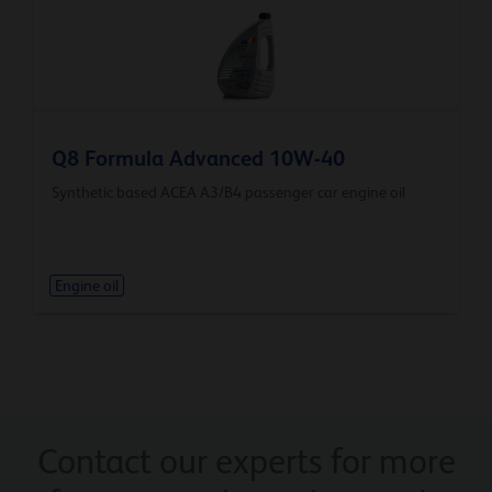
Q8 Formula Advanced 10W-40
Synthetic based ACEA A3/B4 passenger car engine oil
Engine oil
Contact our experts for more