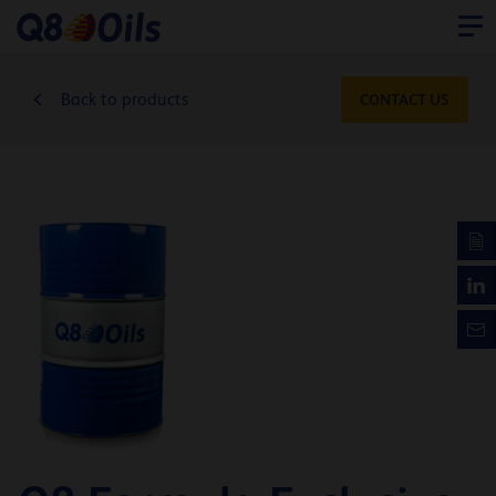
Back to products
CONTACT US