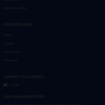
General Industry
DISCOVER MORE
About
Contact
Other News
Vacancies
CONTACT OUR EXPERTS
E-mail
JOIN OUR NEWSLETTER
And receive a monthly update on the lubricants industry