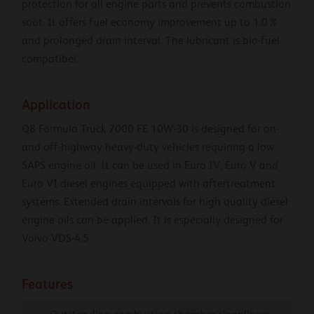
protection for all engine parts and prevents combustion
soot. It offers fuel economy improvement up to 1.0%
and prolonged drain interval. The lubricant is bio-fuel
compatibel.
Application
Q8 Formula Truck 7000 FE 10W-30 is designed for on-
and off-highway heavy-duty vehicles requiring a low
SAPS engine oil. It can be used in Euro IV, Euro V and
Euro VI diesel engines equipped with aftertreatment
systems. Extended drain intervals for high quality diesel
engine oils can be applied. It is especially designed for
Volvo VDS-4.5.
Features