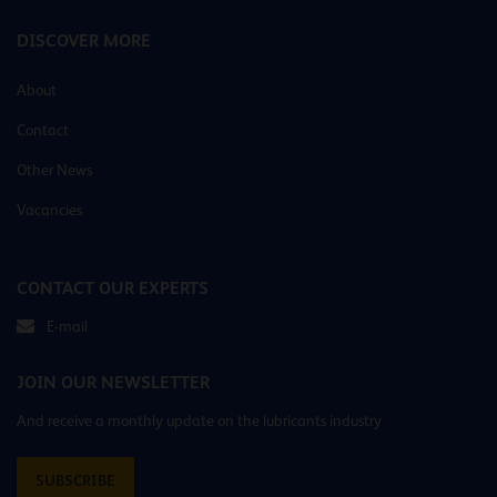
DISCOVER MORE
About
Contact
Other News
Vacancies
CONTACT OUR EXPERTS
E-mail
JOIN OUR NEWSLETTER
And receive a monthly update on the lubricants industry
SUBSCRIBE