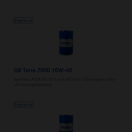
Engine oil
Q8 Terra 7000 10W-40
Synthetic ACEA E9 / E11 and API CJ-4 / CK-4 engine oil for
off-road applications
Engine oil