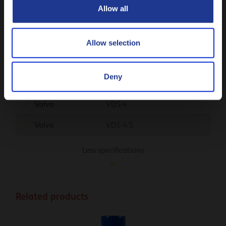
Renault
RGD
Allow all
Renault
RLD-3
Tata
Allow selection
UD Trucks
Deny
Volvo
CNG
Volvo
VDS-4
Volvo
VDS-4.5
Less specifications
Related products