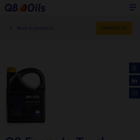
Back to products
CONTACT US