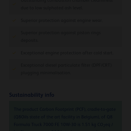
Outstanding combustion chamber cleanliness
due to low sulphated ash level.
Superior protection against engine wear.
Superior protection against piston rings
deposits.
Exceptional engine protection after cold start.
Exceptional diesel particulate filter (DPF/CRT)
plugging minimalisation.
Sustainability info
The product Carbon Footprint (PCF), cradle-to-gate
(Q8Oils state of the art facility in Belgium), of Q8
Formula Truck 7000 FE 10W-30 is 1.51 kg CO
eq /
2