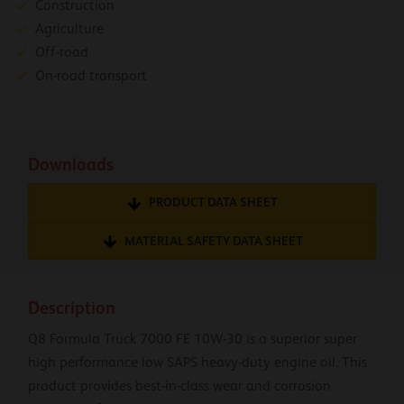
Construction
Agriculture
Off-road
On-road transport
Downloads
PRODUCT DATA SHEET
MATERIAL SAFETY DATA SHEET
Description
Q8 Formula Truck 7000 FE 10W-30 is a superior super
high performance low SAPS heavy-duty engine oil. This
product provides best-in-class wear and corrosion