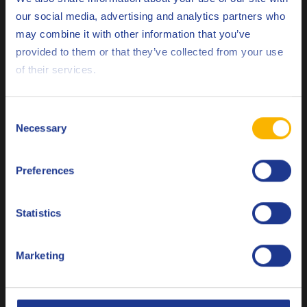
Ford
M2C171-F1
our social media, advertising and analytics partners who
Hino
may combine it with other information that you’ve
Deutsch
provided to them or that they’ve collected from your use
Isuzu
of their services.
English
JASO
DH-2
Español
MAN
M 3271-1
Consent
Necessary
Selection
Français
MAN
M 3575
MAN
M 3775
Preferences
Italiano
MB
226.9
Nederlands
Statistics
MTU
Type 2.1
Polski
Mack
EO-O Premium Plus
Marketing
Русский
Mack
EO-S 4.5
CLOSE