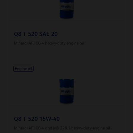
Q8 T 520 SAE 20
Mineral API CG-4 heavy-duty engine oil
Engine oil
Q8 T 520 15W-40
Mineral API CG-4 and MB 228.1 heavy-duty engine oil