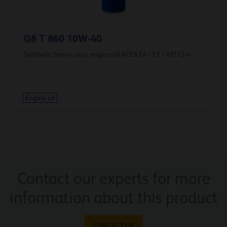
Q8 T 860 10W-40
Synthetic heavy-duty engine oil ACEA E4 / E7 / API CI-4.
Engine oil
Contact our experts for more
information about this product
CONTACT US