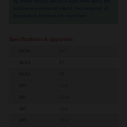
kg. Please contact Q8Oils to learn more about the
positive environmental impact, the handprint, of
this product. For more info check
here
Specifications & approvals
ACEA
E11
ACEA
E7
ACEA
E9
API
CI-4
API
CI-4+
API
CJ-4
API
CK-4