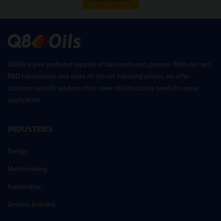
Q8Oils is your preferred supplier of lubricants and greases. With our own
R&D laboratories and state-of-the-art blending plants, we offer
customer-specific solutions that cover all lubricating needs for every
application.
INDUSTRIES
Energy
Metalworking
Automotive
General Industry