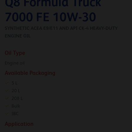
Q8 Formula Truck
7000 FE 10W-30
SYNTHETIC ACEA E9/E11 AND API CK-4 HEAVY-DUTY
ENGINE OIL
Oil Type
Engine oil
Available Packaging
5 L
20 L
208 L
Bulk
IBC
Application