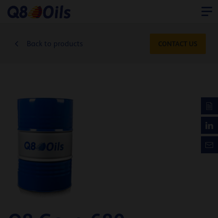
Back to products
CONTACT US