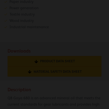
Paper industry
Power generation
Textile industry
Wood industry
Industrial maintenance
Downloads
PRODUCT DATA SHEET
MATERIAL SAFETY DATA SHEET
Description
Q8 Goya 680 is an advanced mineral oil that meets the
current standards for gear lubricants and provides high