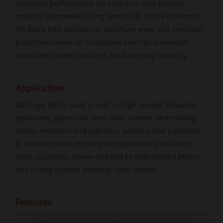
industrial performance. Its oxidation and thermal
stability guarantee a long service life of the lubricant.
Q8 Goya 680 provides an optimum wear and corrosion
protection under all conditions and has a minimal
downtime thanks to a high load carrying capacity.
Application
Q8 Goya 680 is used in mid to high loaded industrial
gearboxes, paper and steel mills, cement and mining,
plastic extrusion and injection, aerators and agitators.
It is also applied in non-gear applications including
shaft couplings, screws and mid to high loaded plains
and rolling contact bearings (slow speed).
Features