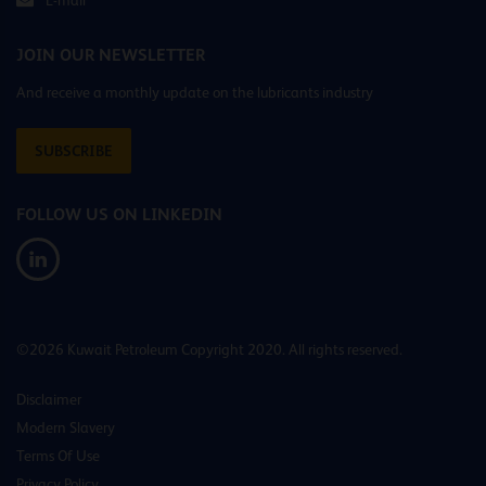
JOIN OUR NEWSLETTER
And receive a monthly update on the lubricants industry
SUBSCRIBE
FOLLOW US ON LINKEDIN
©2026 Kuwait Petroleum Copyright 2020. All rights reserved.
Disclaimer
Modern Slavery
Terms Of Use
Privacy Policy