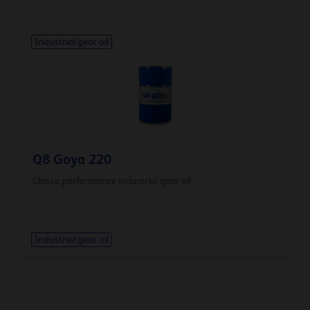
Industrial gear oil
Q8 Goya 220
Classic performance industrial gear oil
Industrial gear oil