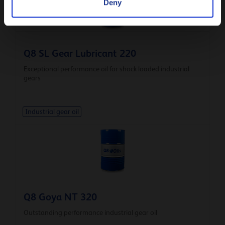
Deny
Q8 SL Gear Lubricant 220
Exceptional performance oil for shock loaded industrial
gears
Industrial gear oil
Q8 Goya NT 320
Outstanding performance industrial gear oil