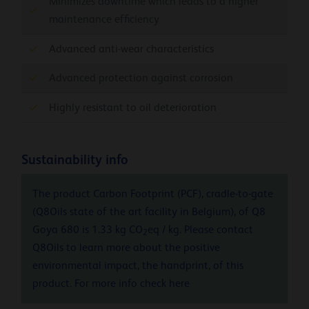
Minimizes downtime which leads to a higher
maintenance efficiency
Advanced anti-wear characteristics
Advanced protection against corrosion
Highly resistant to oil deterioration
Sustainability info
The product Carbon Footprint (PCF), cradle-to-gate
(Q8Oils state of the art facility in Belgium), of Q8
Goya 680 is 1.33 kg CO
eq / kg. Please contact
2
Q8Oils to learn more about the positive
environmental impact, the handprint, of this
product. For more info check
here