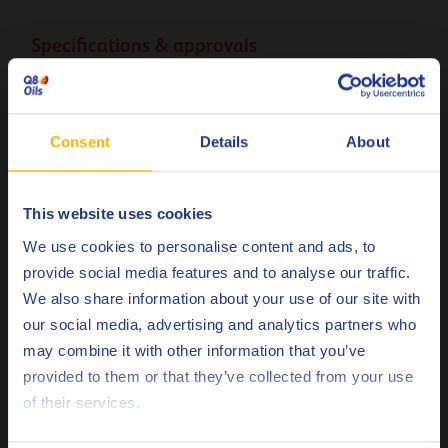
Specifications & approvals
ANSI/AGMA
9005-E02 8 EP
ANSI/AGMA
9005-F16
Consent
Details
About
DIN
51517-3 CLP
Standard 0.000.001-R15
This website uses cookies
Danieli
Choose your language
(2023)
We use cookies to personalise content and ads, to
provide social media features and to analyse our traffic.
ISO
12925-1 CKC-CKD
We also share information about your use of our site with
our social media, advertising and analytics partners who
Less specifications
may combine it with other information that you’ve
Deutsch
provided to them or that they’ve collected from your use
of their services.
English
Remarks