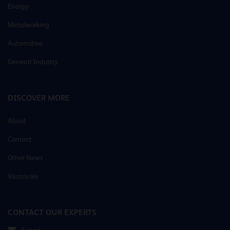
Energy
Metalworking
Automotive
General Industry
DISCOVER MORE
About
Contact
Other News
Vacancies
CONTACT OUR EXPERTS
E-mail