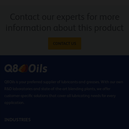
Contact our experts for more
information about this product
CONTACT US
Q8Oils is your preferred supplier of lubricants and greases. With our own
R&D laboratories and state-of-the-art blending plants, we offer
customer-specific solutions that cover all lubricating needs for every
application.
INDUSTRIES