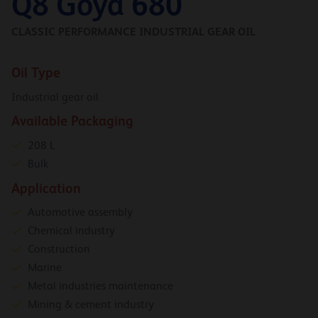
Q8 Goya 680
CLASSIC PERFORMANCE INDUSTRIAL GEAR OIL
Oil Type
Industrial gear oil
Available Packaging
208 L
Bulk
Application
Automotive assembly
Chemical industry
Construction
Marine
Metal industries maintenance
Mining & cement industry