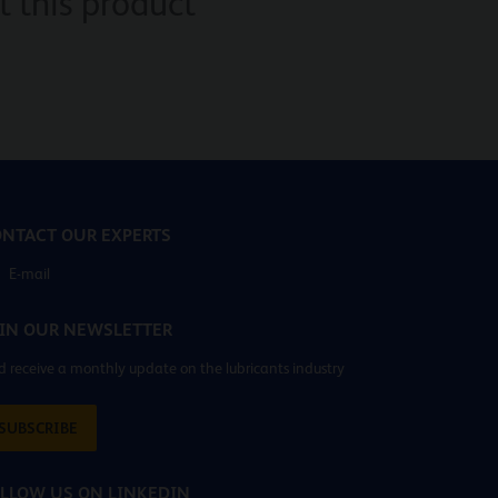
 this product
NTACT OUR EXPERTS
E-mail
IN OUR NEWSLETTER
 receive a monthly update on the lubricants industry
SUBSCRIBE
LLOW US ON LINKEDIN