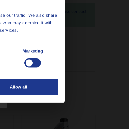
 10W-40 is 1.28 kg CO
eq / kg. Please contact
2
se our traffic. We also share
heck
here
ers who may combine it with
 services.
Marketing
Allow all