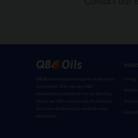
Contact our 
INDUS
Q8Oils is your preferred supplier of lubricants
Energy
and greases. With our own R&D
Metalw
laboratories and state-of-the-art blending
plants, we offer customer-specific solutions
Automo
that cover all lubricating needs for every
General
application.