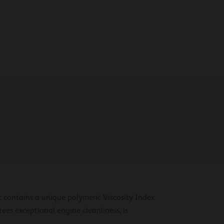
t contains a unique polymeric Viscosity Index
ees exceptional engine cleanliness, is