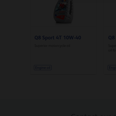
Q8 Sport 4T 10W-40
Q8 
Superior motorcycle oil
Super
oil f
Engine oil
Engi