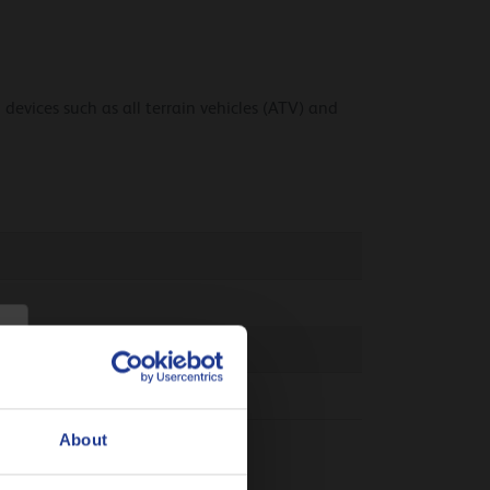
 devices such as all terrain vehicles (ATV) and
About