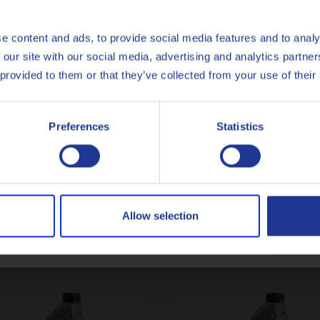
gate (Q8Oils state of the art facility in Belgium), of Q8 Sport 4T
Español
e content and ads, to provide social media features and to analy
onmental impact, the handprint, of this product. For more info c
 our site with our social media, advertising and analytics partn
Français
 provided to them or that they’ve collected from your use of their
Italiano
Preferences
Statistics
API
SP
Nederlands
Polski
Less specifications
Русский
Allow selection
CLOSE