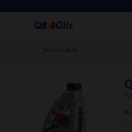
Back to products
Q
SU
Oil
Eng