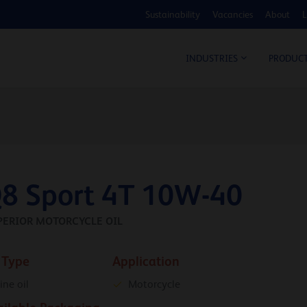
Sustainability
Vacancies
About
L
COS
INDUSTRIES
PRODUC
8 Sport 4T 10W-40
PERIOR MOTORCYCLE OIL
 Type
Application
ine oil
Motorcycle