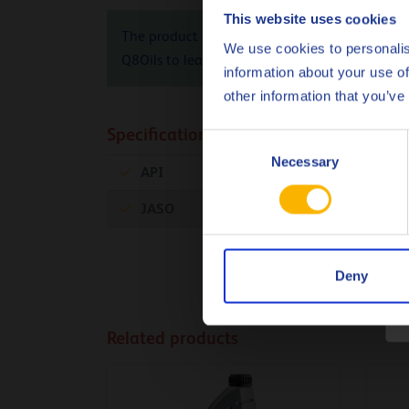
This website uses cookies
The product Carbon Footprint (PCF), cradle-to-
We use cookies to personalis
Q8Oils to learn more about the positive envir
information about your use of
other information that you’ve
Specifications & approvals
Consent
Necessary
Selection
API
SN
JASO
MA2
Deny
Related products