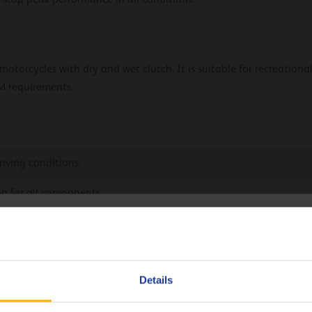
torcycles with dry and wet clutch. It is suitable for recreational
M requirements.
iving conditions.
on for all components.
hoose your language
rol.
load capacity.
Deutsch
Details
English