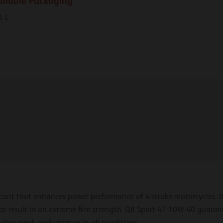
ailable Packaging
1 L
icant that enhances power performance of 4-stroke motorcycles. I
at result in an extreme film strength. Q8 Sport 4T 10W-40 guarant
stop peak performance in all conditions.