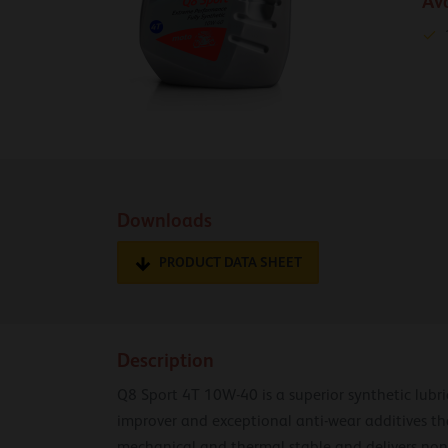
Av
Downloads
PRODUCT DATA SHEET
Description
Q8 Sport 4T 10W-40 is a superior synthetic lubr
improver and exceptional anti-wear additives th
mechanical and thermal stable and delivers non-