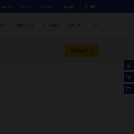
Login
iterature
Services
EN
Tools
T BENEFIT CALCULATOR
ARTICLES
DEALERS
CONTACT
TS
CONTACT US