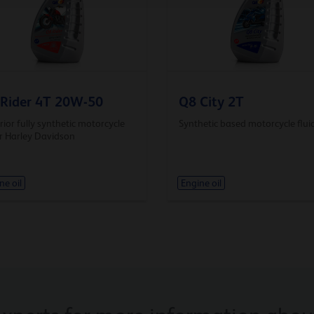
Rider 4T 20W-50
Q8 City 2T
ior fully synthetic motorcycle
Synthetic based motorcycle flui
or Harley Davidson
ne oil
Engine oil