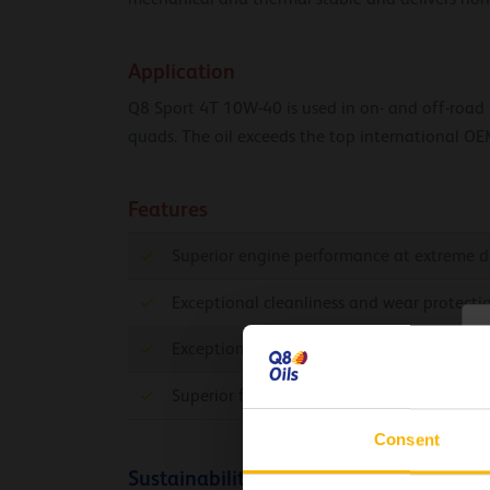
Application
Q8 Sport 4T 10W-40 is used in on- and off-road mo
quads. The oil exceeds the top international OE
Features
Superior engine performance at extreme dr
Exceptional cleanliness and wear protecti
C
Exceptional high temperature deposit cont
Superior friction reduction allowing high 
Consent
Sustainability info