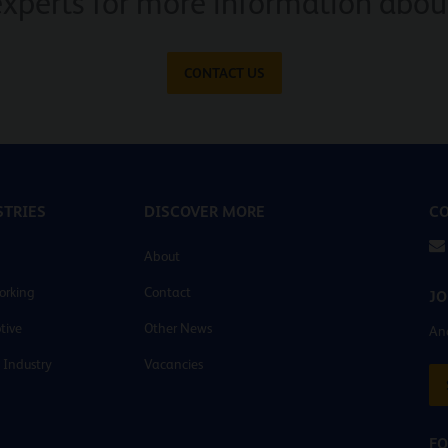
experts for more information about
CONTACT US
TRIES
DISCOVER MORE
CO
About
orking
Contact
JO
tive
Other News
And
 Industry
Vacancies
FO