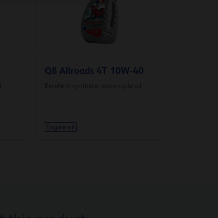
Q8 Allroads 4T 10W-40
d
Excellent synthetic motorcycle oil
Engine oil