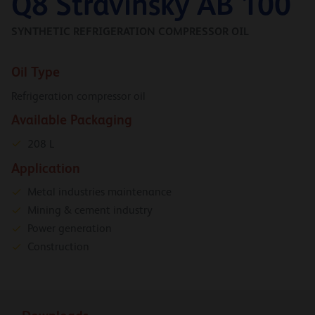
Q8 Stravinsky AB 100
SYNTHETIC REFRIGERATION COMPRESSOR OIL
Oil Type
Refrigeration compressor oil
Available Packaging
208 L
Application
Metal industries maintenance
Mining & cement industry
Power generation
Construction