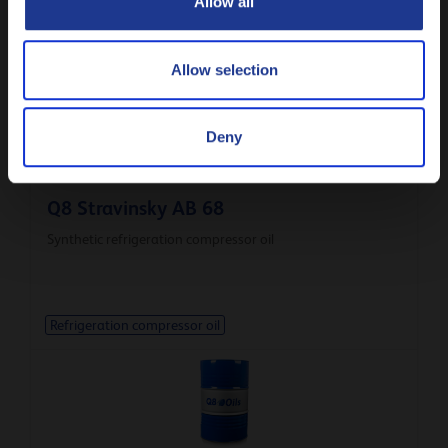
Allow all
Refrigeration compressor oil
Allow selection
Deny
Q8 Stravinsky AB 68
Synthetic refrigeration compressor oil
Refrigeration compressor oil