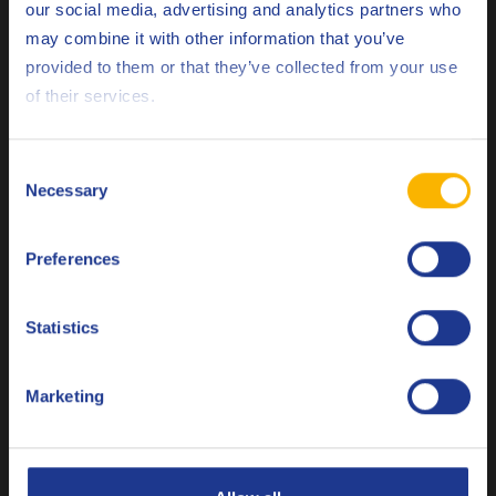
our social media, advertising and analytics partners who
may combine it with other information that you’ve
Deutsch
provided to them or that they’ve collected from your use
Q8 Stravinsky N 68
of their services.
English
High performance refrigeration compressor oil
Español
Consent
Necessary
Selection
Français
Refrigeration compressor oil
Preferences
Italiano
Nederlands
Statistics
Polski
Marketing
Q8 Stravinsky POE 68
Русский
Synthetic refrigeration compressor oil
CLOSE