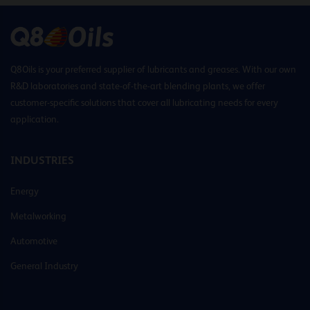
Q8Oils is your preferred supplier of lubricants and greases. With our own
R&D laboratories and state-of-the-art blending plants, we offer
customer-specific solutions that cover all lubricating needs for every
application.
INDUSTRIES
Energy
Metalworking
Automotive
General Industry