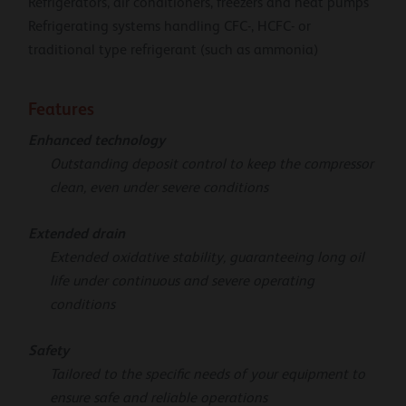
Refrigerators, air conditioners, freezers and heat pumps
Refrigerating systems handling CFC-, HCFC- or
traditional type refrigerant (such as ammonia)
Features
Enhanced technology
Outstanding deposit control to keep the compressor
clean, even under severe conditions
Extended drain
Extended oxidative stability, guaranteeing long oil
life under continuous and severe operating
conditions
Safety
Tailored to the specific needs of your equipment to
ensure safe and reliable operations