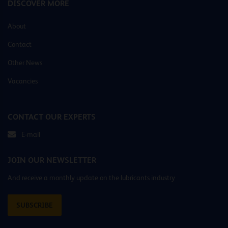
DISCOVER MORE
About
Contact
Other News
Vacancies
CONTACT OUR EXPERTS
E-mail
JOIN OUR NEWSLETTER
And receive a monthly update on the lubricants industry
SUBSCRIBE