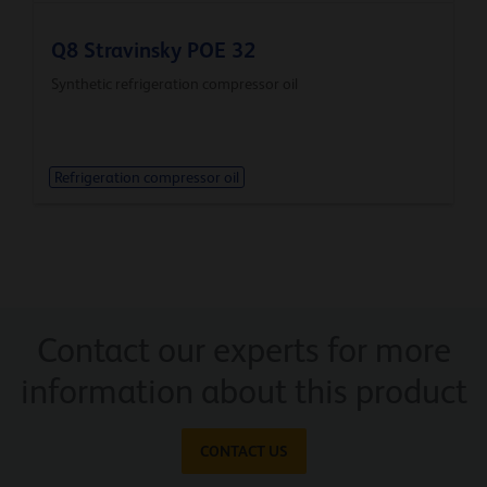
Q8 Stravinsky POE 32
Synthetic refrigeration compressor oil
Refrigeration compressor oil
Contact our experts for more
information about this product
CONTACT US