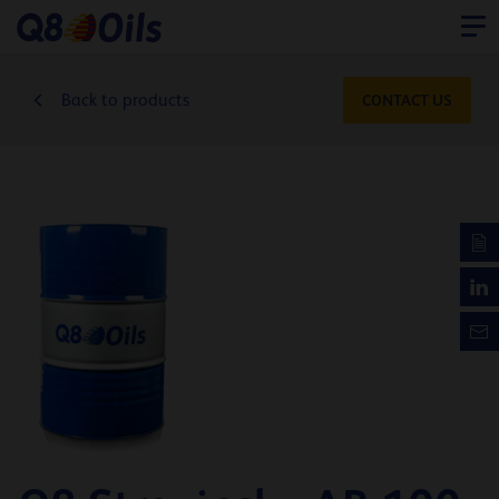
Back to products
CONTACT US