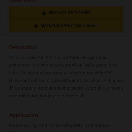
Downloads
PRODUCT DATA SHEET
MATERIAL SAFETY DATA SHEET
Description
Q8 Stravinsky AB 100 is a synthetic refrigeration
compressor oil developed with AB (AlkylBenzene) base
fluid. The product is recommended for use with CFC-,
HCFC- or traditional type refrigerant (such as ammonia).
The outstanding thermal and oxidative stability provide
extended and problem-free service life.
Application
Reciprocating- and rotary refrigerator compressors