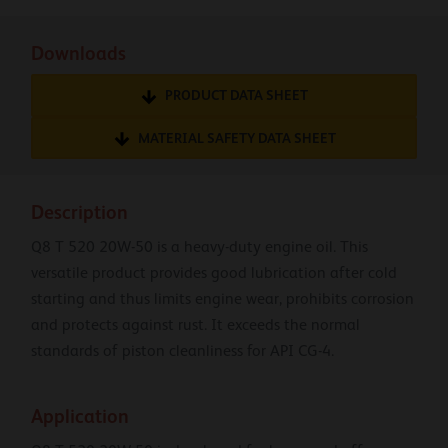
Downloads
PRODUCT DATA SHEET
MATERIAL SAFETY DATA SHEET
Description
Q8 T 520 20W-50 is a heavy-duty engine oil. This
versatile product provides good lubrication after cold
starting and thus limits engine wear, prohibits corrosion
and protects against rust. It exceeds the normal
standards of piston cleanliness for API CG-4.
Application