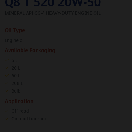
Q8 T 520 20W-50
MINERAL API CG-4 HEAVY-DUTY ENGINE OIL
Oil Type
Engine oil
Available Packaging
5 L
20 L
60 L
208 L
Bulk
Application
Off-road
On-road transport