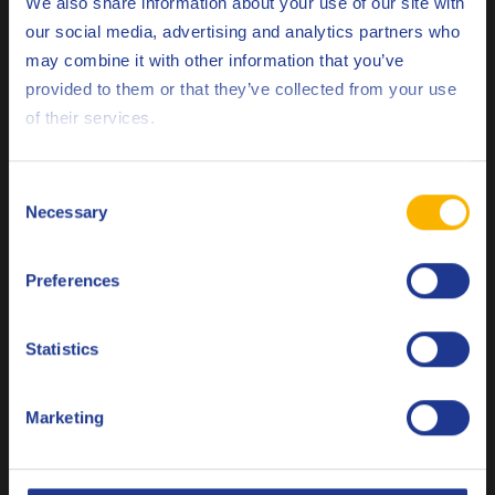
We also share information about your use of our site with
our social media, advertising and analytics partners who
may combine it with other information that you’ve
Deutsch
provided to them or that they’ve collected from your use
of their services.
English
Q8 Formula Truck 8900 D 5W-30
Synthetic Ultra High Performance Diesel engine oil meeting
Español
Consent
ACEA E8 / E6 / E11 / E9 / E7
Necessary
Selection
Français
Engine oil
Preferences
Italiano
Nederlands
Statistics
Polski
Marketing
Русский
Q8 Terra 8000 Long Drain FE 10W-30
CLOSE
Synthetic Ultra High Performance Diesel engine oil meeting