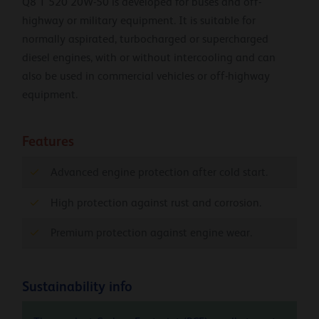
Q8 T 520 20W-50 is developed for buses and off-
highway or military equipment. It is suitable for
normally aspirated, turbocharged or supercharged
diesel engines, with or without intercooling and can
also be used in commercial vehicles or off-highway
equipment.
Features
Advanced engine protection after cold start.
High protection against rust and corrosion.
Premium protection against engine wear.
Sustainability info