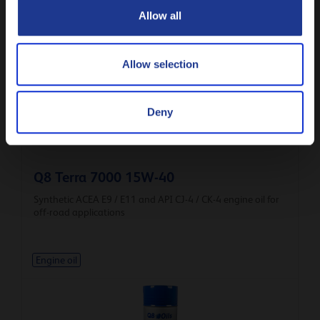
ACEA E8 / E6 / E11 / E9 / E7 and API CK-4 / CJ-4 for off-
Allow all
road applications
Engine oil
Allow selection
Deny
Q8 Terra 7000 15W-40
Synthetic ACEA E9 / E11 and API CJ-4 / CK-4 engine oil for
off-road applications
Engine oil