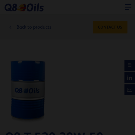
Back to products
CONTACT US