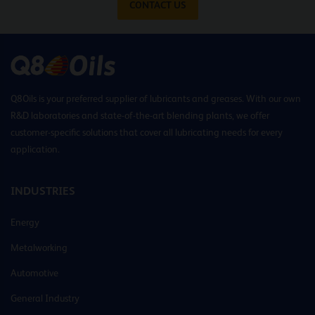
CONTACT US
Q8Oils is your preferred supplier of lubricants and greases. With our own
R&D laboratories and state-of-the-art blending plants, we offer
customer-specific solutions that cover all lubricating needs for every
application.
INDUSTRIES
Energy
Metalworking
Automotive
General Industry