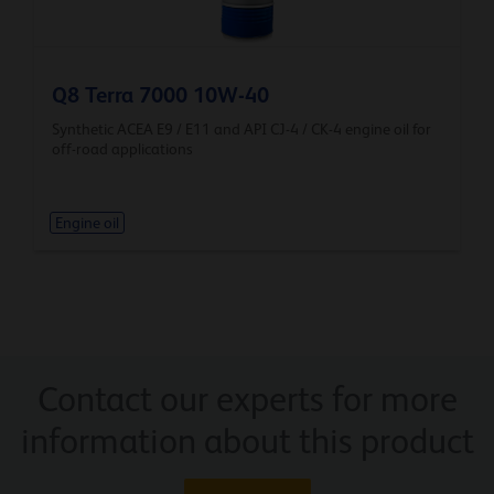
Q8 Terra 7000 10W-40
Synthetic ACEA E9 / E11 and API CJ-4 / CK-4 engine oil for
off-road applications
Engine oil
Contact our experts for more
information about this product