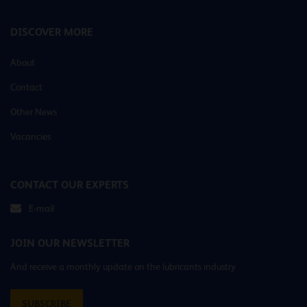
DISCOVER MORE
About
Contact
Other News
Vacancies
CONTACT OUR EXPERTS
E-mail
JOIN OUR NEWSLETTER
And receive a monthly update on the lubricants industry
SUBSCRIBE