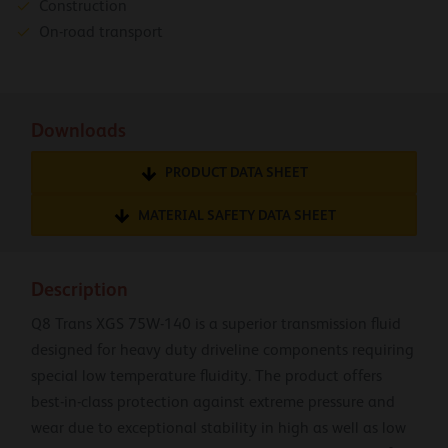
Construction
On-road transport
Downloads
PRODUCT DATA SHEET
MATERIAL SAFETY DATA SHEET
Description
Q8 Trans XGS 75W-140 is a superior transmission fluid
designed for heavy duty driveline components requiring
special low temperature fluidity. The product offers
best-in-class protection against extreme pressure and
wear due to exceptional stability in high as well as low