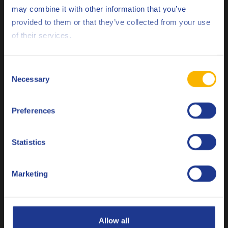
may combine it with other information that you’ve
Scania
STO 1:0
Deutsch
provided to them or that they’ve collected from your use
ZF
TE-ML 02B
of their services.
English
ZF
TE-ML 05B
Español
Consent
ZF
TE-ML 12B
Necessary
Selection
Français
ZF
TE-ML 16F
Preferences
Italiano
Less specifications
Nederlands
Statistics
Polski
Related products
Marketing
Русский
CLOSE
Allow all