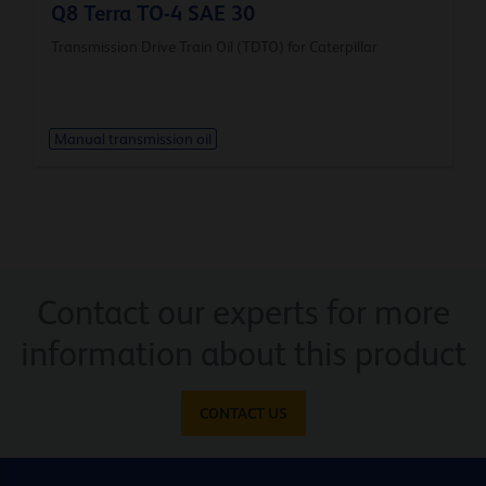
Q8 Terra TO-4 SAE 30
Transmission Drive Train Oil (TDTO) for Caterpillar
Manual transmission oil
Contact our experts for more
information about this product
CONTACT US