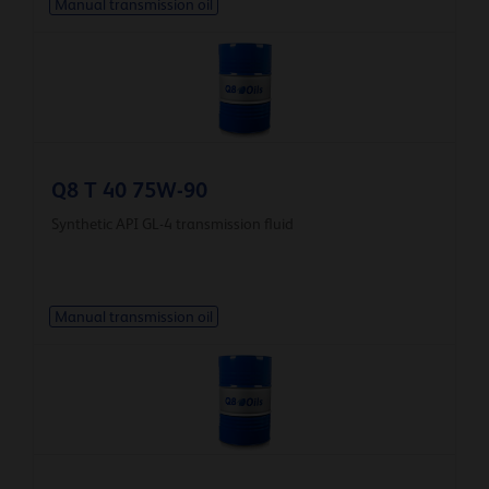
Manual transmission oil
Q8 T 40 75W-90
Synthetic API GL-4 transmission fluid
Manual transmission oil