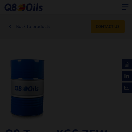
Back to products
CONTACT US