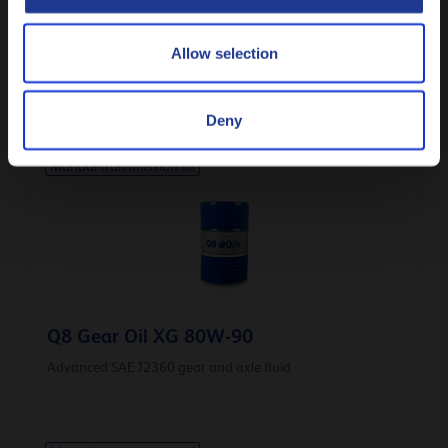
Q8 Unishift PC Synt 75W-80
Allow selection
Synthetic API GL-4 manual transmission fluid
Deny
Manual transmission oil
Q8 Gear Oil XG 80W-90
Advanced SAE J2360 gear and axle fluid