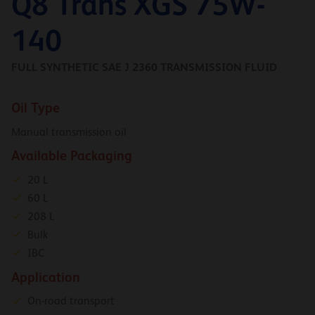
Q8 Trans XGS 75W-
140
FULL SYNTHETIC SAE J 2360 TRANSMISSION FLUID
Oil Type
Manual transmission oil
Available Packaging
20 L
60 L
208 L
Bulk
IBC
Application
On-road transport