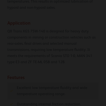
temperatures. This results in optimized lubrication of
hypoid and non-hypoid axles.
Application
Q8 Trans XGS 75W-140 is designed for heavy duty
components in mining or construction vehicles such as
rear-axles, final drives and selected manual
transmissions, requiring low temperature fluidity. It
meets the requirements of Scania STO 1:0, MAN 341
type E3 and ZF TE-ML 05B and 12B.
Features
Excellent low temperature fluidity and wide
temperature operating range.
Outstanding internal friction reduction.