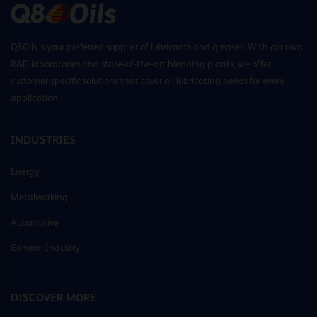
Q8Oils is your preferred supplier of lubricants and greases. With our own
R&D laboratories and state-of-the-art blending plants, we offer
customer-specific solutions that cover all lubricating needs for every
application.
INDUSTRIES
Energy
Metalworking
Automotive
General Industry
DISCOVER MORE