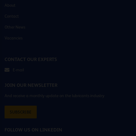
About
Contact
Other News
Vacancies
CONTACT OUR EXPERTS
E-mail
JOIN OUR NEWSLETTER
And receive a monthly update on the lubricants industry
SUBSCRIBE
FOLLOW US ON LINKEDIN