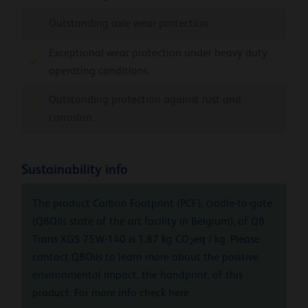
Outstanding axle wear protection.
Exceptional wear protection under heavy duty
operating conditions.
Outstanding protection against rust and
corrosion.
Sustainability info
The product Carbon Footprint (PCF), cradle-to-gate
(Q8Oils state of the art facility in Belgium), of Q8
Trans XGS 75W-140 is 1.87 kg CO
eq / kg. Please
2
contact Q8Oils to learn more about the positive
environmental impact, the handprint, of this
product. For more info check
here