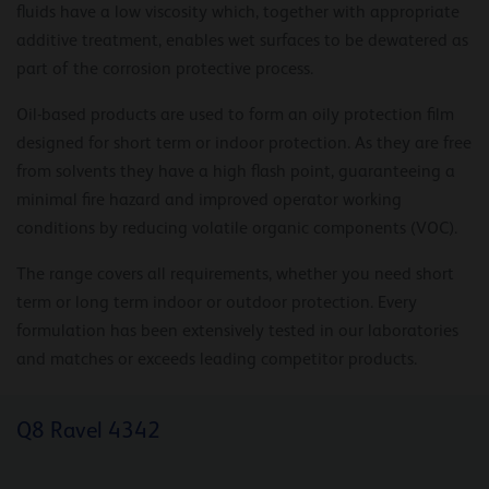
fluids have a low viscosity which, together with appropriate
additive treatment, enables wet surfaces to be dewatered as
part of the corrosion protective process.
Oil-based products are used to form an oily protection film
designed for short term or indoor protection. As they are free
from solvents they have a high flash point, guaranteeing a
minimal fire hazard and improved operator working
conditions by reducing volatile organic components (VOC).
The range covers all requirements, whether you need short
term or long term indoor or outdoor protection. Every
formulation has been extensively tested in our laboratories
and matches or exceeds leading competitor products.
Q8 Ravel 4342