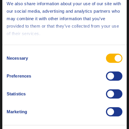
We also share information about your use of our site with
our social media, advertising and analytics partners who
Low viscosity short-term rust preventative fluid
may combine it with other information that you’ve
Deutsch
provided to them or that they’ve collected from your use
of their services.
English
Q8 Ravel DTX 1203
Español
Consent
Dewatering anti-corrosion fluid – solvent-based/greasy film
Necessary
Selection
Français
forming fluid with excellent dewatering properties and long
indoor protection time of 12 months
Preferences
Italiano
Nederlands
Statistics
Q8 Ravel TX 630
Polski
Marketing
Dewatering anti-corrosion fluid – an oily film with a high
Русский
flash point