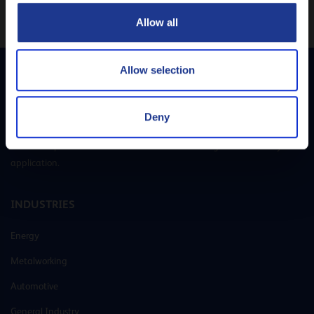
CLOSE
Allow all
Allow selection
Q8Oils is your preferred supplier of lubricants and greases. With our own
Deny
R&D laboratories and state-of-the-art blending plants, we offer
customer-specific solutions that cover all lubricating needs for every
application.
INDUSTRIES
Energy
Metalworking
Automotive
General Industry