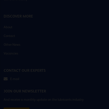
DISCOVER MORE
About
Contact
Other News
Vacancies
CONTACT OUR EXPERTS
E-mail
JOIN OUR NEWSLETTER
And receive a monthly update on the lubricants industry