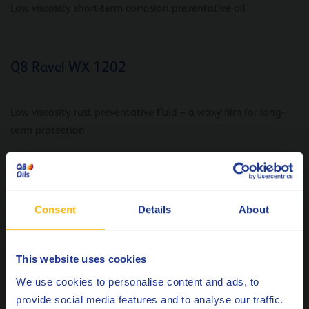
Low viscosity short-term corrosion preventative oil
Q8 Ravel WX 1202
Low viscosity rust preventative fluid – a waxy film for long-
term protection
Q8 Ravel BWX
Consent
Details
About
Low viscosity mid-term rust preventative fluid
This website uses cookies
Choose your language
We use cookies to personalise content and ads, to
Q8 Ravel BW
provide social media features and to analyse our traffic.