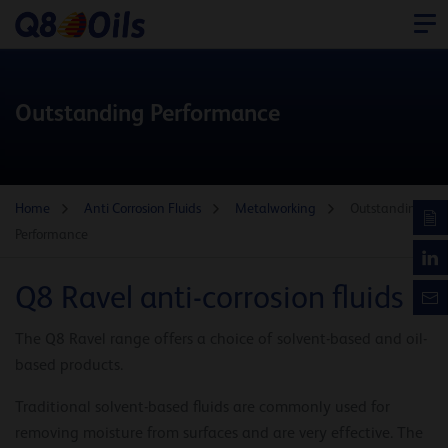
Outstanding Performance
Home
Anti Corrosion Fluids
Metalworking
Outstanding
Performance
Q8 Ravel anti-corrosion fluids
The Q8 Ravel range offers a choice of solvent-based and oil-
based products.
Traditional solvent-based fluids are commonly used for
removing moisture from surfaces and are very effective. The