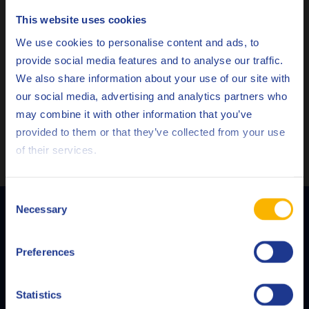
This website uses cookies
There are different products to suit varying working
Choose your language
We use cookies to personalise content and ads, to
conditions and applications, with characteristics including
provide social media features and to analyse our traffic.
excellent dewatering capacities, a high flash point and long-
We also share information about your use of our site with
term protection.
our social media, advertising and analytics partners who
Q8 Oils experts can advise the most suitable formulation for
may combine it with other information that you’ve
Deutsch
your application and help you develop an effective
provided to them or that they’ve collected from your use
preventative maintenance programme to minimise corrosion
of their services.
English
and save costs.
Español
Consent
Necessary
Selection
Français
Q8Oils is your preferred supplier of lubricants and greases. With our own
Preferences
Italiano
R&D laboratories and state-of-the-art blending plants, we offer
customer-specific solutions that cover all lubricating needs for every
Nederlands
Statistics
application.