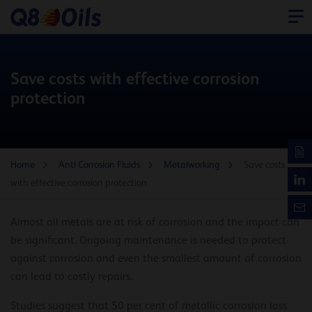
Save costs with effective corrosion
protection
Home
Anti Corrosion Fluids
Metalworking
Save costs
with effective corrosion protection
Almost all metals are at risk of corrosion and the impact can
be significant. Ongoing maintenance is needed to protect
against corrosion and even the smallest amount of corrosion
can lead to costly repairs.
Studies suggest that 50 per cent of metallic corrosion loss