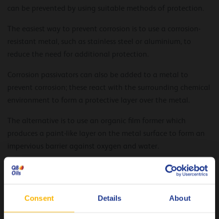
can be prevented by using suitable methods of protection.
The easiest way to prevent corrosion is to use a corrosion-
resistant metal, such as stainless steel or aluminium, to
reduce the need for additional protection.
Corrosion passivators can also be added to a metal to
prevent corrosion; these react with the surrounding chemical
environment to form a protective layer over the metal.
The alternative is to use an organic film former which
produces a paint-like layer on the metal surface to form an
impervious barrier against oxygen and water.
The Q8 Ravel range offers a range of solvent- or oil-based
fluids that act as film formers for corrosion protection. They
balance high-quality base fluids with an effective additive
Consent
Details
About
package to provide protection against humidity, water,
acidic environments and high temperatures.