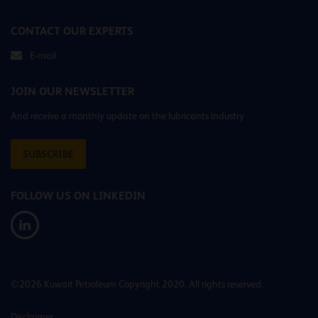
CONTACT OUR EXPERTS
E-mail
JOIN OUR NEWSLETTER
And receive a monthly update on the lubricants industry
SUBSCRIBE
FOLLOW US ON LINKEDIN
©2026 Kuwait Petroleum Copyright 2020. All rights reserved.
Disclaimer