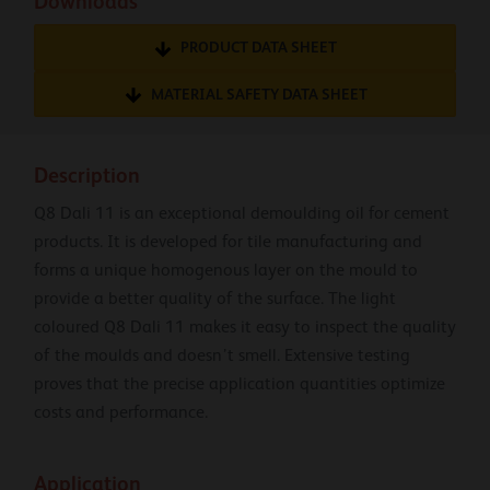
Downloads
PRODUCT DATA SHEET
MATERIAL SAFETY DATA SHEET
Description
Q8 Dali 11 is an exceptional demoulding oil for cement
products. It is developed for tile manufacturing and
forms a unique homogenous layer on the mould to
provide a better quality of the surface. The light
coloured Q8 Dali 11 makes it easy to inspect the quality
of the moulds and doesn’t smell. Extensive testing
proves that the precise application quantities optimize
costs and performance.
Application