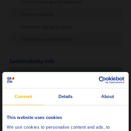
Enriched with special additives
Prevents sticking
Extremely handy to apply
Inherently biodegradable
Sustainability info
The product Carbon Footprint (PCF), cradle-to-gate
(Q8Oils state of the art facility in Belgium), of Q8
Dali 11 is 1.24 kg CO
eq / kg. Please contact Q8Oils
2
Consent
Details
About
to learn more about the positive environmental
impact, the handprint, of this product. For more
info check
here
This website uses cookies
Choose your language
We use cookies to personalise content and ads, to