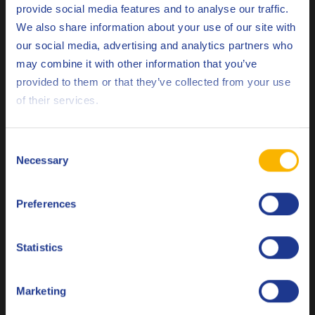
provide social media features and to analyse our traffic.
Related products
We also share information about your use of our site with
our social media, advertising and analytics partners who
may combine it with other information that you’ve
Deutsch
provided to them or that they’ve collected from your use
of their services.
English
Q8 Dalton 500
Español
Consent
Autoclaved aerated concrete demoulding oil
Necessary
Selection
Français
Preferences
Italiano
Demoulding oil
Nederlands
Statistics
Polski
Marketing
Русский