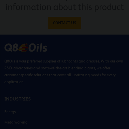
information about this product
CONTACT US
Q8Oils is your preferred supplier of lubricants and greases. With our own
R&D laboratories and state-of-the-art blending plants, we offer
customer-specific solutions that cover all lubricating needs for every
application.
INDUSTRIES
Energy
Metalworking