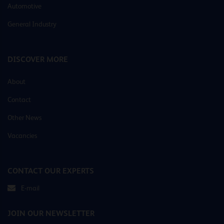
Automotive
General Industry
DISCOVER MORE
About
Contact
Other News
Vacancies
CONTACT OUR EXPERTS
E-mail
JOIN OUR NEWSLETTER