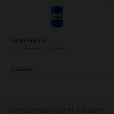
Q8 da Vinci P 8
Demoulding oil for winter conditions
Demoulding oil
Contact our experts for more