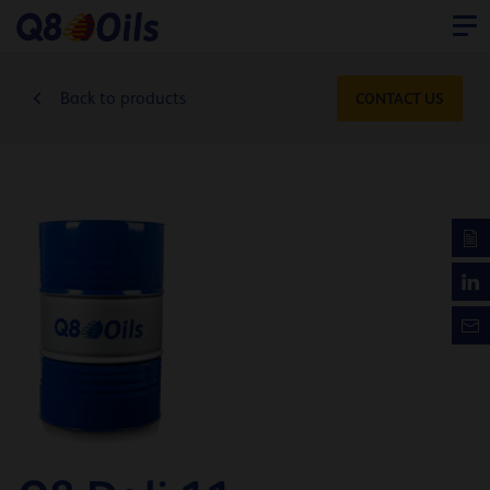
Back to products
CONTACT US