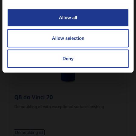
CLOSE
Q8 Cemol 160
Allow all
Demoulding oil with exceptional surface finishing
Allow selection
Demoulding oil
Deny
Q8 da Vinci 20
Demoulding oil with exceptional surface finishing
Demoulding oil