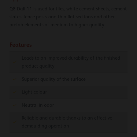
Q8 Dali 11 is used for tiles, white cement sheets, cement
slates, fence posts and thin flat sections and other
prefab elements of medium to higher quality.
Features
Leads to an improved durability of the finished
product quality
Superior quality of the surface
Light colour
Neutral in odor
Reliable and durable thanks to an effective
demoulding operation