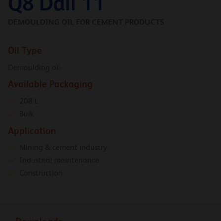
Q8 Dali 11
DEMOULDING OIL FOR CEMENT PRODUCTS
Oil Type
Demoulding oil
Available Packaging
208 L
Bulk
Application
Mining & cement industry
Industrial maintenance
Construction