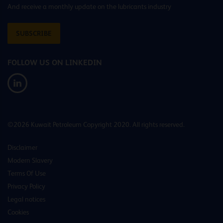
And receive a monthly update on the lubricants industry
SUBSCRIBE
FOLLOW US ON LINKEDIN
©2026 Kuwait Petroleum Copyright 2020. All rights reserved.
Disclaimer
Modern Slavery
Terms Of Use
Privacy Policy
Legal notices
Cookies