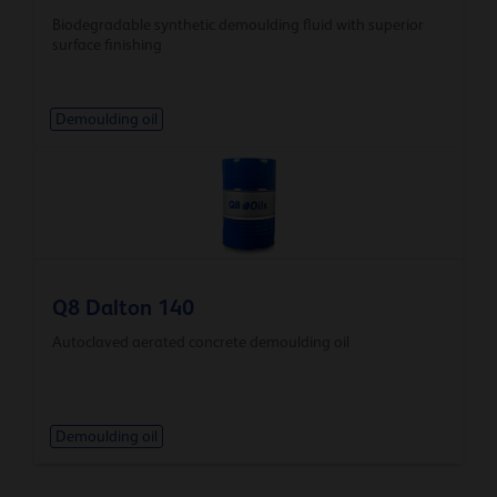
Biodegradable synthetic demoulding fluid with superior
surface finishing
Demoulding oil
Q8 Dalton 140
Autoclaved aerated concrete demoulding oil
Demoulding oil