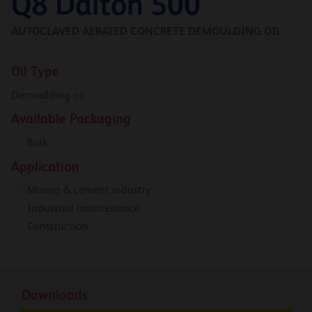
Q8 Dalton 500
AUTOCLAVED AERATED CONCRETE DEMOULDING OIL
Oil Type
Demoulding oil
Available Packaging
Bulk
Application
Mining & cement industry
Industrial maintenance
Construction
Downloads