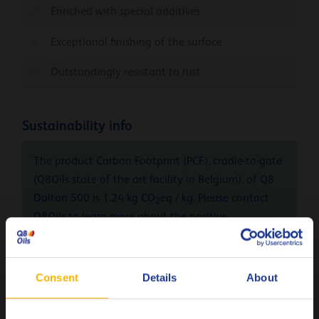
Enriched with special additives
Exceptional finishing of the surface
Outstandingly resistant to rust
Sustainability info
The product Carbon Footprint (PCF), cradle-to-gate
(Q8Oils state of the art facility in Belgium), of Q8
Dalton 500 is 1.24 kg CO
eq / kg. Please contact
2
Q8Oils to learn more about the positive
environmental impact, the handprint, of this
product. For more info check
here
Consent
Details
About
Remarks