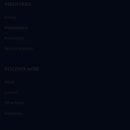
INDUSTRIES
Energy
Metalworking
Automotive
General Industry
DISCOVER MORE
About
Contact
Other News
Vacancies