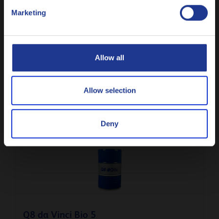
Marketing
Русский
CLOSE
Allow all
Q8 da Vinci P 6
Light demoulding oil for arctic conditions
Allow selection
Deny
Demoulding oil
Q8 da Vinci Bio 5