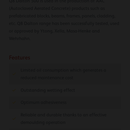
Q8 Dalton 500 is used in the production of AAC
(Autoclaved Aerated Concrete) products such as
prefabricated blocks, beams, frames, panels, cladding,
etc. Q8 Dalton range has been successfully tested, used
or approved by Ytong, Xella, Masa-Henke and
Wehrhahn.
Features
Limited oil consumption which generates a
reduced maintenance cost
Outstanding wetting effect
Optimum adhesiveness
Reliable and durable thanks to an effective
demoulding operation