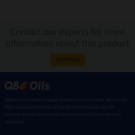
Contact our experts for more
information about this product
CONTACT US
Q8Oils is your preferred supplier of lubricants and greases. With our own
R&D laboratories and state-of-the-art blending plants, we offer
customer-specific solutions that cover all lubricating needs for every
application.