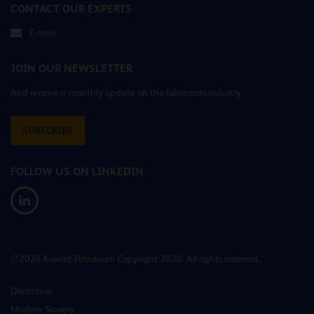
CONTACT OUR EXPERTS
E-mail
JOIN OUR NEWSLETTER
And receive a monthly update on the lubricants industry
SUBSCRIBE
FOLLOW US ON LINKEDIN
©2026 Kuwait Petroleum Copyright 2020. All rights reserved.
Disclaimer
Modern Slavery