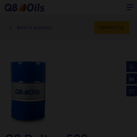
Back to products
CONTACT US