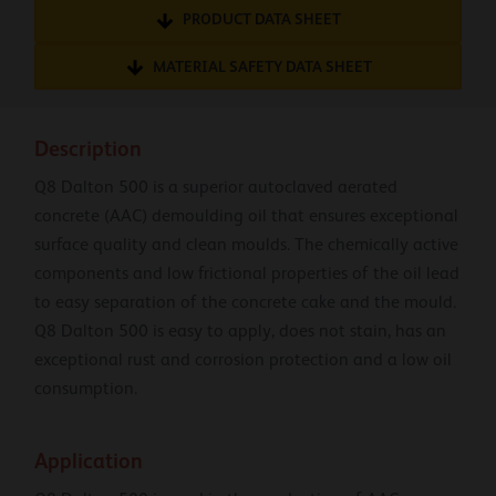
PRODUCT DATA SHEET
MATERIAL SAFETY DATA SHEET
Description
Q8 Dalton 500 is a superior autoclaved aerated
concrete (AAC) demoulding oil that ensures exceptional
surface quality and clean moulds. The chemically active
components and low frictional properties of the oil lead
to easy separation of the concrete cake and the mould.
Q8 Dalton 500 is easy to apply, does not stain, has an
exceptional rust and corrosion protection and a low oil
consumption.
Application