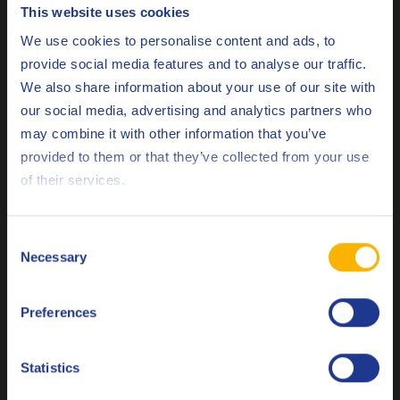
This website uses cookies
Q8 Dalton range should be applied evenly and
Choose your language
We use cookies to personalise content and ads, to
sparingly by low-pressure spray or brush onto a dry
provide social media features and to analyse our traffic.
surface, ideally immediately after stripping.
We also share information about your use of our site with
our social media, advertising and analytics partners who
Related products
may combine it with other information that you’ve
Deutsch
provided to them or that they’ve collected from your use
of their services.
English
Español
Consent
Necessary
Selection
Français
Q8 Dalton 220
Autoclaved aerated concrete demoulding oil
Preferences
Italiano
Nederlands
Statistics
Demoulding oil
Polski