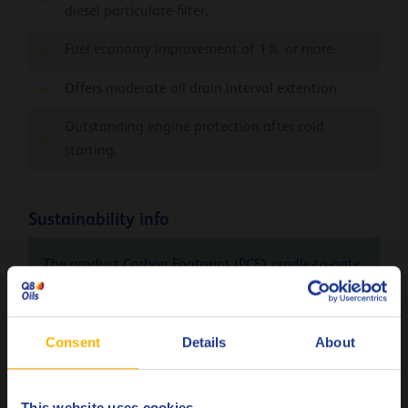
diesel particulate filter.
Fuel economy improvement of 1% or more
Offers moderate oil drain interval extention
Outstanding engine protection after cold
starting.
Sustainability info
The product Carbon Footprint (PCF), cradle-to-gate
(Q8Oils state of the art facility in Belgium), of Q8
Formula Elite FPW 5W-30 is 1.56 kg CO
eq / kg.
2
Please contact Q8Oils to learn more about the
Consent
Details
About
positive environmental impact, the handprint, of
this product. For more info check
here
This website uses cookies