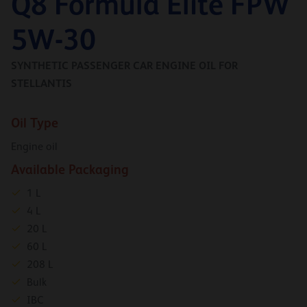
Q8 Formula Elite FPW
5W-30
SYNTHETIC PASSENGER CAR ENGINE OIL FOR
STELLANTIS
Oil Type
Engine oil
Available Packaging
1 L
4 L
20 L
60 L
208 L
Bulk
IBC