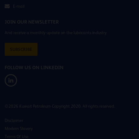
E-mail
JOIN OUR NEWSLETTER
And receive a monthly update on the lubricants industry
SUBSCRIBE
FOLLOW US ON LINKEDIN
©2026 Kuwait Petroleum Copyright 2020. All rights reserved.
Disclaimer
Modern Slavery
Terms Of Use