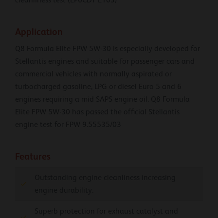
Application
Q8 Formula Elite FPW 5W-30 is especially developed for
Stellantis engines and suitable for passenger cars and
commercial vehicles with normally aspirated or
turbocharged gasoline, LPG or diesel Euro 5 and 6
engines requiring a mid SAPS engine oil. Q8 Formula
Elite FPW 5W-30 has passed the official Stellantis
engine test for FPW 9.55535/03
Features
Outstanding engine cleanliness increasing
engine durability.
Superb protection for exhaust catalyst and