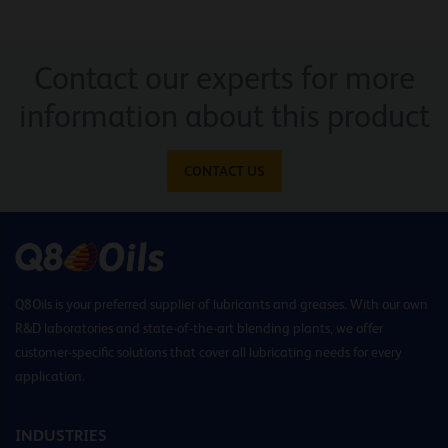
Contact our experts for more
information about this product
CONTACT US
Q8Oils is your preferred supplier of lubricants and greases. With our own
R&D laboratories and state-of-the-art blending plants, we offer
customer-specific solutions that cover all lubricating needs for every
application.
INDUSTRIES