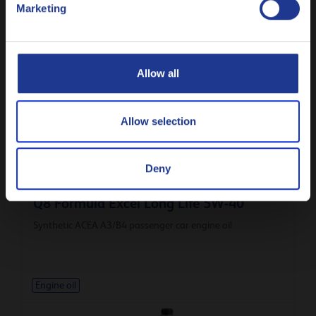
Marketing
Less specifications
Русский
CLOSE
Allow all
Related products
Allow selection
Deny
Q8 Formula Excel Long Life 5W-40
Synthetic ACEA A3/B4 passenger car engine oil
Engine oil