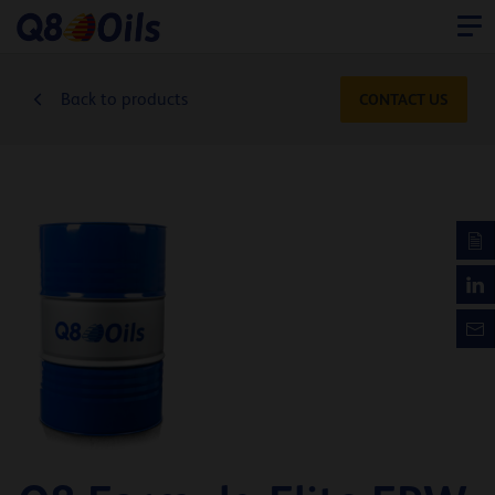
Back to products
CONTACT US