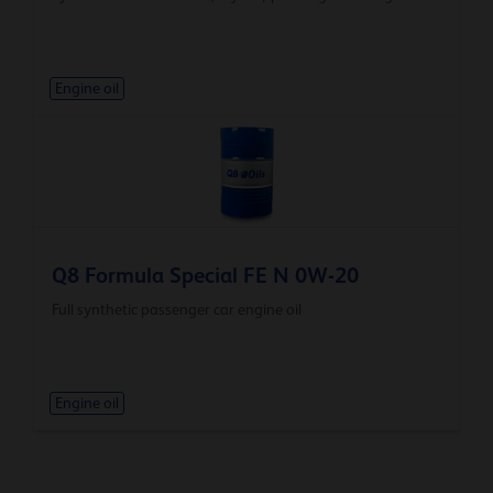
Engine oil
Q8 Formula Special FE N 0W-20
Full synthetic passenger car engine oil
Engine oil