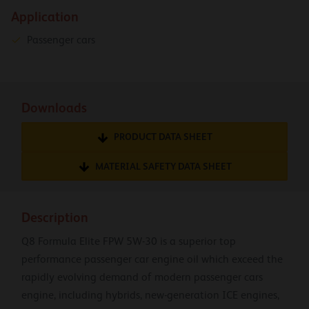
Application
Passenger cars
Downloads
PRODUCT DATA SHEET
MATERIAL SAFETY DATA SHEET
Description
Q8 Formula Elite FPW 5W-30 is a superior top
performance passenger car engine oil which exceed the
rapidly evolving demand of modern passenger cars
engine, including hybrids, new-generation ICE engines,