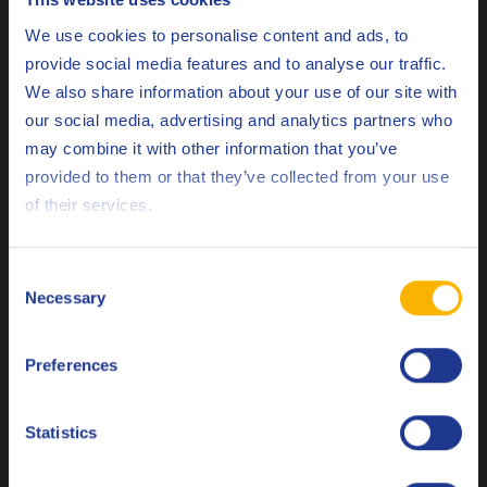
Choose your language
We use cookies to personalise content and ads, to
Specifications & approvals
provide social media features and to analyse our traffic.
We also share information about your use of our site with
ACEA
C3
our social media, advertising and analytics partners who
API
SQ
may combine it with other information that you’ve
Deutsch
provided to them or that they’ve collected from your use
China GB
11121
of their services.
English
Opel/Vauxhall
OV0401547-D30
Español
Consent
Opel/Vauxhall
OV0401547-G30
Necessary
Selection
Français
PSA
B71 2290
Preferences
Italiano
PSA
B71 2297
Stellantis
FPW 9.55535/03
Nederlands
Statistics
Stellantis
FPW 9.55535/05
Polski