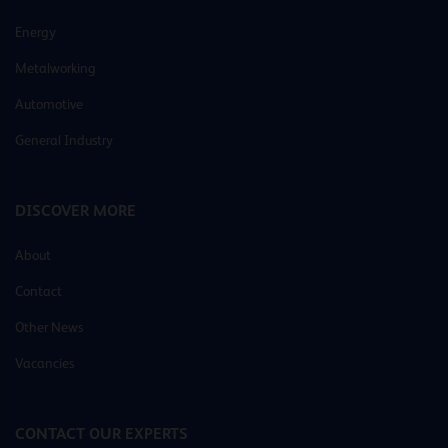
Energy
Metalworking
Automotive
General Industry
DISCOVER MORE
About
Contact
Other News
Vacancies
CONTACT OUR EXPERTS