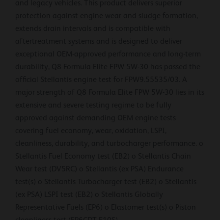
and legacy vehicles. This product delivers superior
protection against engine wear and sludge formation,
extends drain intervals and is compatible with
aftertreatment systems and is designed to deliver
exceptional OEM-approved performance and long-term
durability, Q8 Formula Elite FPW 5W-30 has passed the
official Stellantis engine test for FPW9.55535/03. A
major strength of Q8 Formula Elite FPW 5W-30 lies in its
extensive and severe testing regime to be fully
approved against demanding OEM engine tests
covering fuel economy, wear, oxidation, LSPI,
cleanliness, durability, and turbocharger performance. o
Stellantis Fuel Economy test (EB2) o Stellantis Chain
Wear test (DV5RC) o Stellantis (ex PSA) Endurance
test(s) o Stellantis Turbocharger test (EB2) o Stellantis
(ex PSA) LSPI test (EB2) o Stellantis Globally
Representative Fuels (EP6) o Elastomer test(s) o Piston
cleanliness test (EP6CDT E10S)