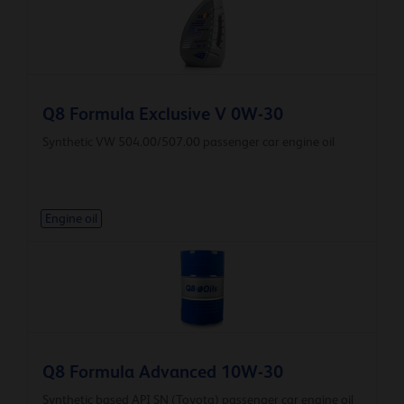
Q8 Formula Exclusive V 0W-30
Synthetic VW 504.00/507.00 passenger car engine oil
Engine oil
Q8 Formula Advanced 10W-30
Synthetic based API SN (Toyota) passenger car engine oil