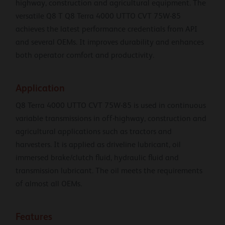
highway, construction and agricultural equipment. The
versatile Q8 T Q8 Terra 4000 UTTO CVT 75W-85
achieves the latest performance credentials from API
and several OEMs. It improves durability and enhances
both operator comfort and productivity.
Application
Q8 Terra 4000 UTTO CVT 75W-85 is used in continuous
variable transmissions in off-highway, construction and
agricultural applications such as tractors and
harvesters. It is applied as driveline lubricant, oil
immersed brake/clutch fluid, hydraulic fluid and
transmission lubricant. The oil meets the requirements
of almost all OEMs.
Features