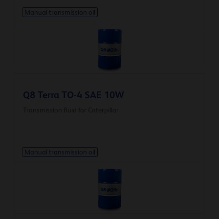
Manual transmission oil
Q8 Terra TO-4 SAE 10W
Transmission fluid for Caterpillar
Manual transmission oil