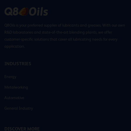
Q8Oils is your preferred supplier of lubricants and greases. With our own
R&D laboratories and state-of-the-art blending plants, we offer
customer-specific solutions that cover all lubricating needs for every
application.
INDUSTRIES
Energy
Metalworking
Automotive
General Industry
DISCOVER MORE