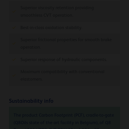
Superior viscosity retention providing
smoothless CVT operation.
Best-in-class oxidation stability.
Superior frictional properties for smooth brake
operation.
Superior response of hydraulic components.
Maximum compatibility with conventional
elastomers.
Sustainability info
The product Carbon Footprint (PCF), cradle-to-gate
(Q8Oils state of the art facility in Belgium), of Q8