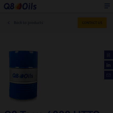
Back to products
CONTACT US