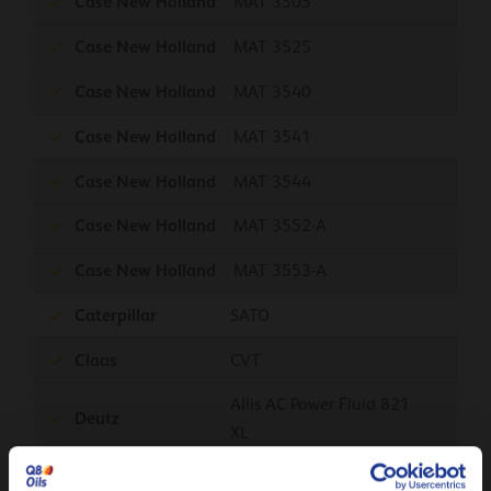
Case New Holland
MAT 3505
Case New Holland
MAT 3525
Case New Holland
MAT 3540
Case New Holland
MAT 3541
Case New Holland
MAT 3544
Case New Holland
MAT 3552-A
Case New Holland
MAT 3553-A
Caterpillar
SATO
Claas
CVT
Allis AC Power Fluid 821
Deutz
XL
Fendt
FWN 81001