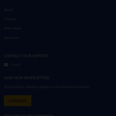
About
Contact
Other News
Vacancies
CONTACT OUR EXPERTS
E-mail
JOIN OUR NEWSLETTER
And receive a monthly update on the lubricants industry
SUBSCRIBE
FOLLOW US ON LINKEDIN