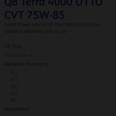
Q8 Terra 4000 UTTO
CVT 75W-85
EXCEPTIONAL SYNTHETIC TRACTOR CONTINUOUS
VARIABLE TRANSMISSION FLUID
Oil Type
Transmission oil
Available Packaging
20 L
60 L
208 L
Bulk
IBC
Application