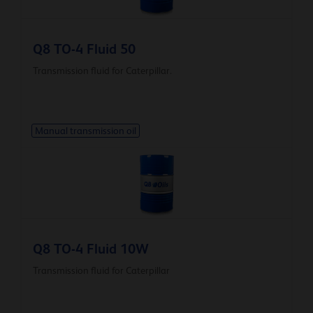
Q8 TO-4 Fluid 50
Transmission fluid for Caterpillar.
Manual transmission oil
Q8 TO-4 Fluid 10W
Transmission fluid for Caterpillar