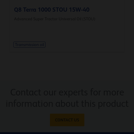
Q8 Terra 1000 STOU 15W-40
Advanced Super Tractor Universal Oil (STOU)
Transmission oil
Contact our experts for more
information about this product
CONTACT US