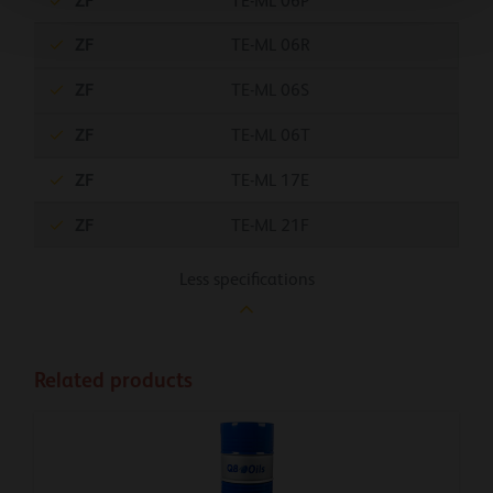
ZF
TE-ML 06P
ZF
TE-ML 06R
ZF
TE-ML 06S
ZF
TE-ML 06T
ZF
TE-ML 17E
ZF
TE-ML 21F
Less specifications
Related products