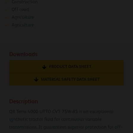
Construction
Off-road
Agriculture
Agriculture
Downloads
PRODUCT DATA SHEET
MATERIAL SAFETY DATA SHEET
Description
Q8 Terra 4000 UTTO CVT 75W-85 is an exceptional
synthetic tractor fluid for continuous variable
transmissions. It guarantees superior protection for off-