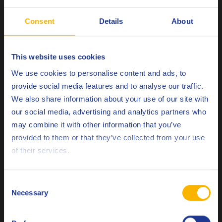
Fendt
Vario
Consent
Details
About
John Deere
JDM J20C
Komatsu
KES 07.866
This website uses cookies
Choose your language
We use cookies to personalise content and ads, to
UDT / Super UDT / UDT-
Kubota
provide social media features and to analyse our traffic.
HD
We also share information about your use of our site with
Massey Ferguson
CMS M 1135
our social media, advertising and analytics partners who
may combine it with other information that you’ve
CMS M 1141 / M 1143 /
Deutsch
Massey Ferguson
provided to them or that they’ve collected from your use
M 1145
of their services.
English
New Holland
NH 410-B / NH 410-C
Español
Same Deutz Fahr
UTTO
Consent
Necessary
Selection
Français
Valtra
G2-08 (XT-60)
Valtra