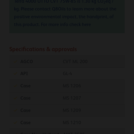
Terra 4000 UTTO CVT 75W-85 is 1.30 kg CO
eq /
2
kg. Please contact Q8Oils to learn more about the
positive environmental impact, the handprint, of
this product. For more info check
here
Specifications & approvals
AGCO
CVT ML 200
API
GL-4
Case
MS 1206
Case
MS 1207
Case
MS 1209
Case
MS 1210