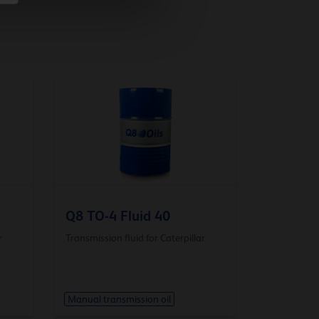
Q8 TO-4 Fluid 40
r
Transmission fluid for Caterpillar
Manual transmission oil