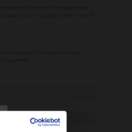
fers excellent protection at low temperature
 is suitable for use in equipment where Terra TO-
 drives, hydrostatic transmissions, torque
ural equipment.