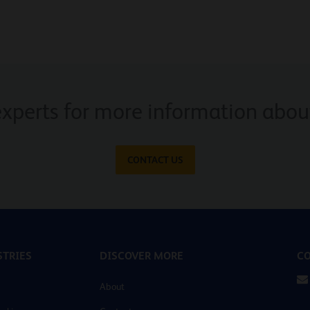
experts for more information about
CONTACT US
TRIES
DISCOVER MORE
CO
About