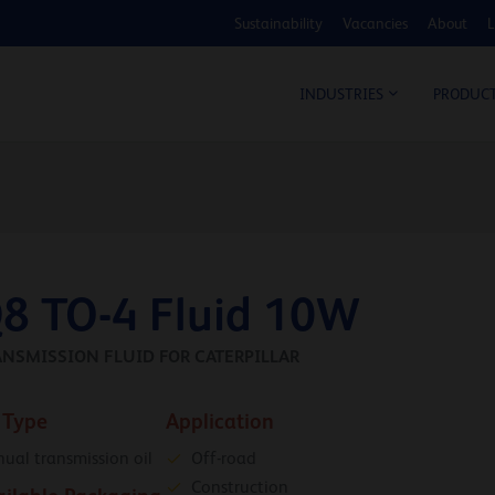
Sustainability
Vacancies
About
L
COS
INDUSTRIES
PRODUC
8 TO-4 Fluid 10W
ANSMISSION FLUID FOR CATERPILLAR
 Type
Application
ual transmission oil
Off-road
Construction