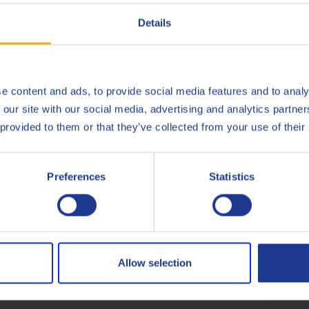
Deutsch
Details
English
gate (Q8Oils state of the art facility in Belgium), of Q8 TO-4 Flu
Español
e content and ads, to provide social media features and to analy
onmental impact, the handprint, of this product. For more info c
 our site with our social media, advertising and analytics partn
Français
 provided to them or that they’ve collected from your use of their
Italiano
Preferences
Statistics
Caterpillar
TO-4
Nederlands
Eaton/Fuller
Polski
Komatsu Dresser
Micro-
Русский
Allow selection
ZF
TE-ML
CLOSE
Less specifications