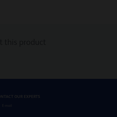
 this product
NTACT OUR EXPERTS
E-mail