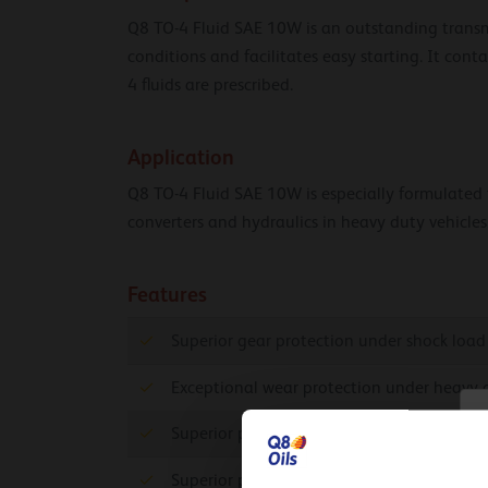
Q8 TO-4 Fluid SAE 10W is an outstanding transmis
conditions and facilitates easy starting. It cont
4 fluids are prescribed.
Application
Q8 TO-4 Fluid SAE 10W is especially formulated fo
converters and hydraulics in heavy duty vehicles
Features
Superior gear protection under shock load
Exceptional wear protection under heavy 
C
Superior protection against wear and exte
Superior protection against rust and corro