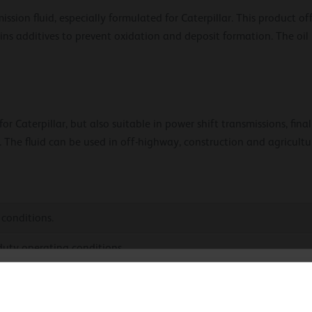
sion fluid, especially formulated for Caterpillar. This product of
ains additives to prevent oxidation and deposit formation. The oil
r Caterpillar, but also suitable in power shift transmissions, final
. The fluid can be used in off-highway, construction and agricult
 conditions.
duty operating conditions.
hoose your language
nds component life.
sion.