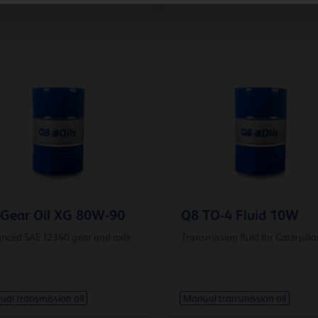
Gear Oil XG 80W-90
Q8 TO-4 Fluid 10W
nced SAE J2360 gear and axle
Transmission fluid for Caterpilla
al transmission oil
Manual transmission oil