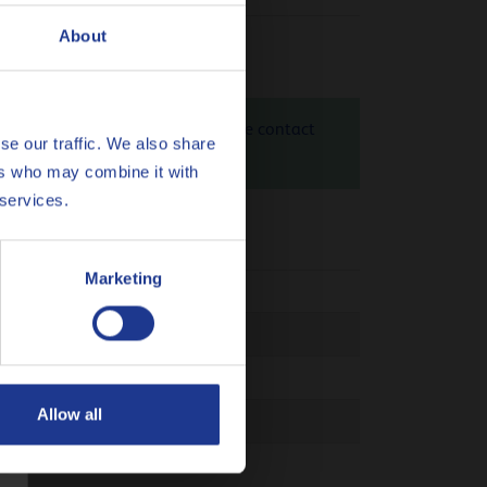
About
id 10W is 1.29 kg CO
eq / kg. Please contact
2
se our traffic. We also share
heck
here
ers who may combine it with
 services.
Marketing
Clutch
Allow all
 03C