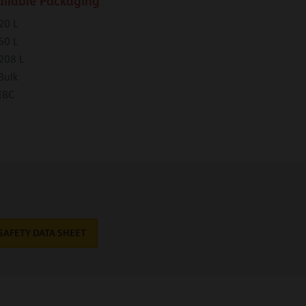
ailable Packaging
20 L
60 L
208 L
Bulk
IBC
SAFETY DATA SHEET