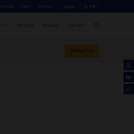
Login
iterature
Services
EN
Tools
T BENEFIT CALCULATOR
ARTICLES
DEALERS
CONTACT
TS
CONTACT US