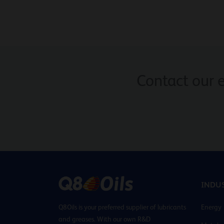
Contact our 
INDUS
Q8Oils is your preferred supplier of lubricants
Energy
and greases. With our own R&D