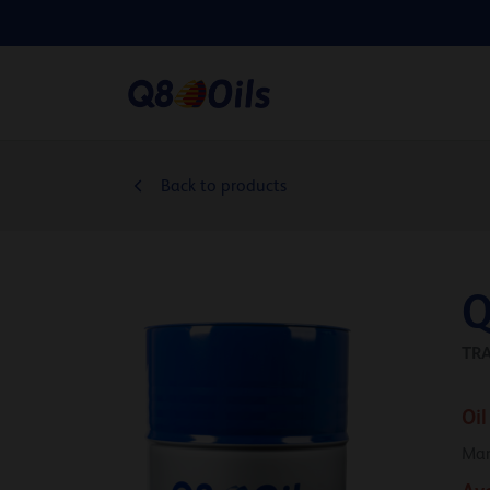
Back to products
Q
TR
Oil
Man