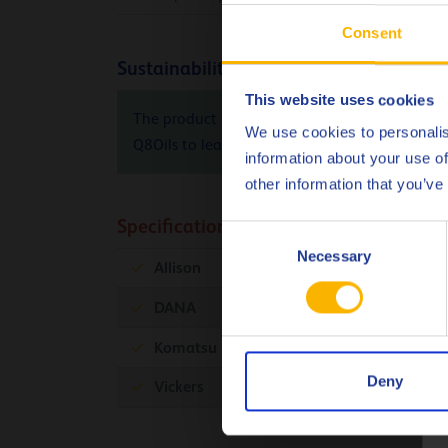
Consent
Sustainability info
This website uses cookies
The product Carbon Footprint (PCF), cradle-to-
We use cookies to personalis
Q8Oils to learn more about the positive envir
information about your use of
other information that you’ve
Specifications & approvals
Consent
Necessary
Selection
Allison
C-4
DANA
Komatsu
KES 07.868.1
Deny
Vickers
35VQ25