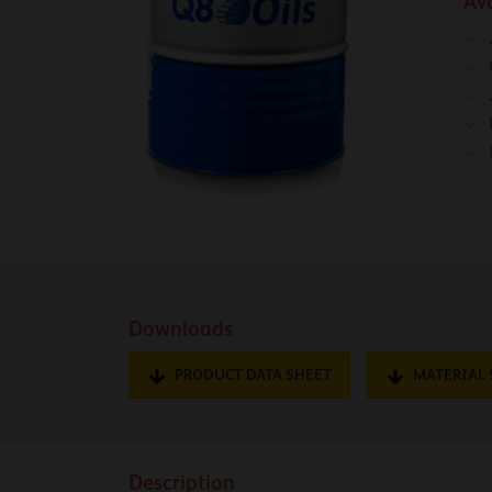
Av
Downloads
PRODUCT DATA SHEET
MATERIAL 
Description