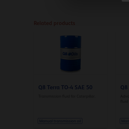
Related products
Q8 Terra TO-4 SAE 50
Q8 
Transmission fluid for Caterpillar.
Adva
fluid
Manual transmission oil
Manu