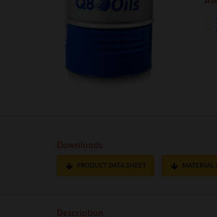
Av
Downloads
PRODUCT DATA SHEET
MATERIAL 
Description