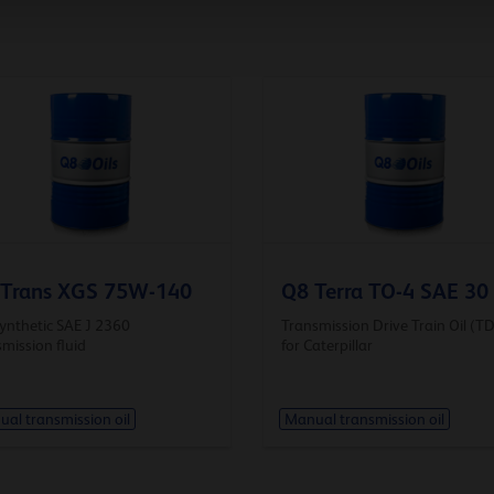
 Trans XGS 75W-140
Q8 Terra TO-4 SAE 30
synthetic SAE J 2360
Transmission Drive Train Oil (T
mission fluid
for Caterpillar
al transmission oil
Manual transmission oil