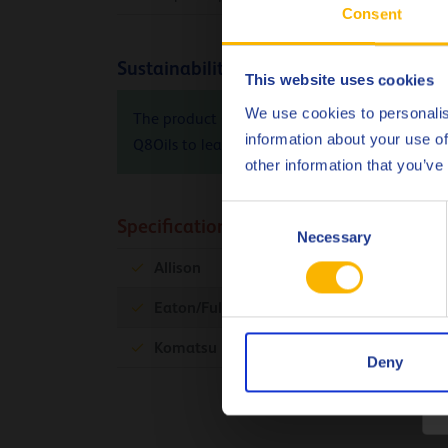
Consent
Sustainability info
This website uses cookies
We use cookies to personalis
The product Carbon Footprint (PCF), cradle-to-
information about your use of
Q8Oils to learn more about the positive envir
other information that you’ve
Consent
Specifications & approvals
Necessary
Selection
Allison
C-4
Eaton/Fuller
Komatsu Dresser
Micro-Clutch
Deny