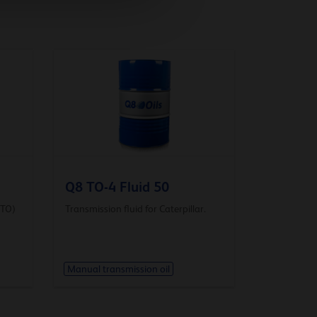
Q8 TO-4 Fluid 50
DTO)
Transmission fluid for Caterpillar.
Manual transmission oil