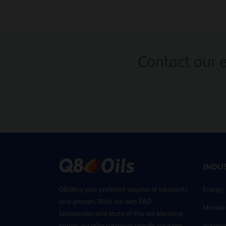
Contact our 
INDUS
Q8Oils is your preferred supplier of lubricants
Energy
and greases. With our own R&D
Metalw
laboratories and state-of-the-art blending
plants, we offer customer-specific solutions
Automo