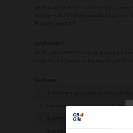
Q8 Terra TO-4 SAE 50 is an outstanding transmiss
conditions and facilitates easy starting. It cont
fluids are prescribed.
Application
Q8 Terra TO-4 SAE 50 is especially formulated for 
converters and hydraulics in heavy duty vehicles
Features
Superior gear protection under shock load
Exceptional wear protection under heavy 
C
Superior protection against wear and exte
Superior protection against rust and corro