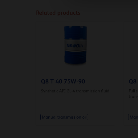
Related products
Q8 T 40 75W-90
Q8
Synthetic API GL-4 transmission fluid
Full 
trans
Manual transmission oil
Manu