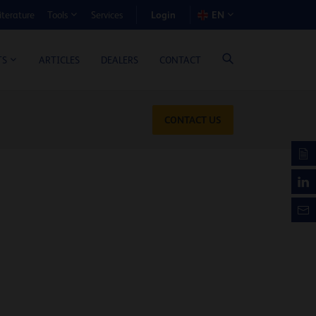
Login
iterature
Services
EN
Tools
T BENEFIT CALCULATOR
ARTICLES
DEALERS
CONTACT
TS
CONTACT US