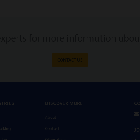
experts for more information about
CONTACT US
TRIES
DISCOVER MORE
CO
About
orking
Contact
JO
tive
Other News