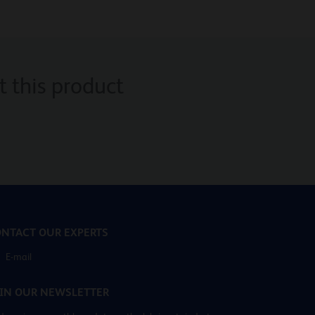
 this product
NTACT OUR EXPERTS
E-mail
IN OUR NEWSLETTER