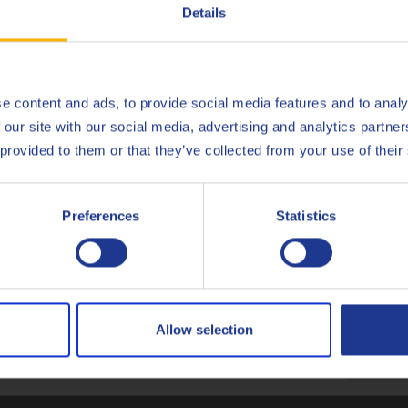
Deutsch
Details
English
Español
e content and ads, to provide social media features and to analy
gate (Q8Oils state of the art facility in Belgium), of Q8 Terra TO-
 our site with our social media, advertising and analytics partn
onmental impact, the handprint, of this product. For more info c
Français
 provided to them or that they’ve collected from your use of their
Italiano
Preferences
Statistics
Nederlands
Caterpillar
TO-4
Polski
Komatsu
KES 07
ZF
TE-ML
Русский
Allow selection
Less specifications
CLOSE