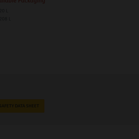
ailable Packaging
20 L
208 L
SAFETY DATA SHEET