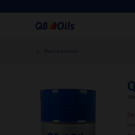
Back to products
Q
TRA
Oil
Man