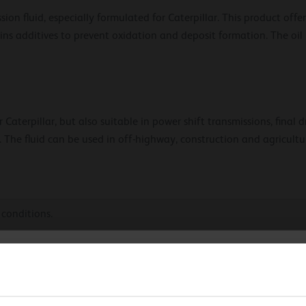
ion fluid, especially formulated for Caterpillar. This product offe
ains additives to prevent oxidation and deposit formation. The oil
Caterpillar, but also suitable in power shift transmissions, final d
. The fluid can be used in off-highway, construction and agricult
 conditions.
duty operating conditions.
hoose your language
nds component life.
sion.