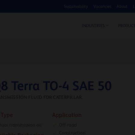
Sustainability
Vacancies
About
L
COS
INDUSTRIES
PRODUC
8 Terra TO-4 SAE 50
NSMISSION FLUID FOR CATERPILLAR.
 Type
Application
ual transmission oil
Off-road
Construction