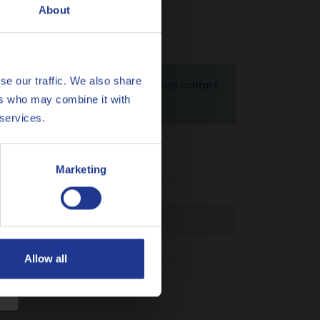
About
se our traffic. We also share
4 SAE 50 is 1.37 kg CO
eq / kg. Please contact
2
ers who may combine it with
heck
here
 services.
Marketing
.868.1
 03C
Allow all