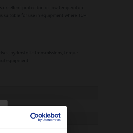
rs excellent protection at low temperature
 is suitable for use in equipment where TO-4
rives, hydrostatic transmissions, torque
ural equipment.