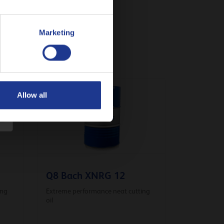
Marketing
Allow all
Q8 Bach XNRG 12
ing
Extreme performance neat cutting
oil