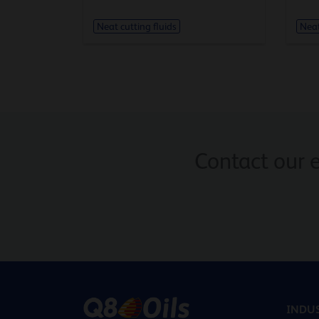
Neat cutting fluids
Neat
Contact our 
INDUS