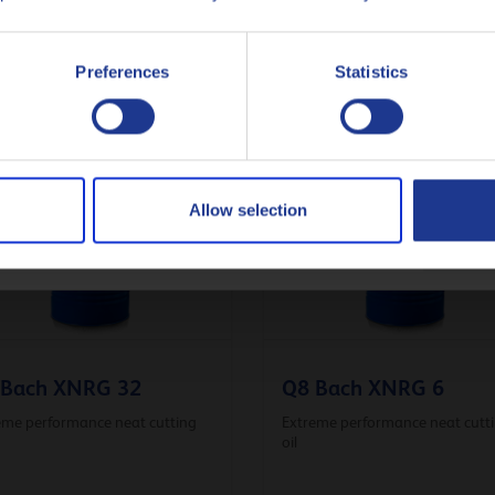
Italiano
or instructions regarding safe handling and environmental issues.
Preferences
Statistics
Nederlands
Polski
Русский
Allow selection
CLOSE
 Bach XNRG 32
Q8 Bach XNRG 6
eme performance neat cutting
Extreme performance neat cutt
oil