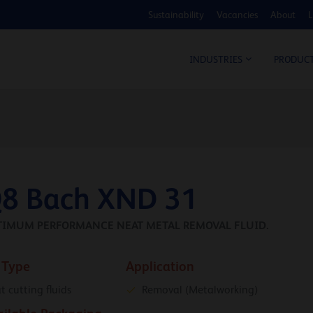
Sustainability
Vacancies
About
L
COS
INDUSTRIES
PRODUC
8 Bach XND 31
TIMUM PERFORMANCE NEAT METAL REMOVAL FLUID.
 Type
Application
t cutting fluids
Removal (Metalworking)