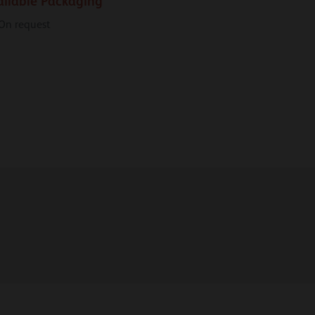
ailable Packaging
On request