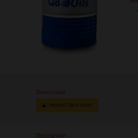
Av
Downloads
PRODUCT DATA SHEET
Description