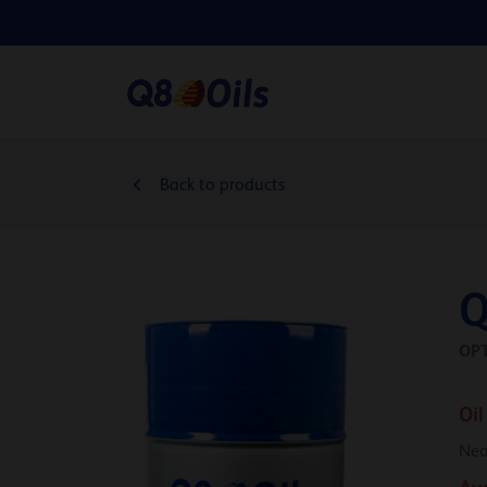
Back to products
Q
OP
Oil
Nea