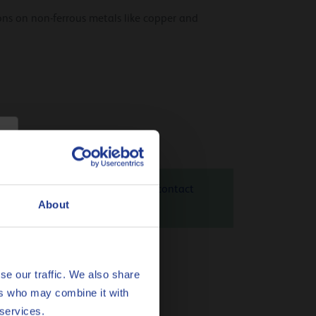
ons on non-ferrous metals like copper and
 31 is 1.22 kg CO
eq / kg. Please contact
2
About
heck
here
se our traffic. We also share
ent.
ers who may combine it with
 services.