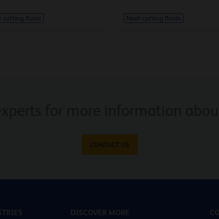
 cutting fluids
Neat cutting fluids
experts for more information about
CONTACT US
TRIES
DISCOVER MORE
CO