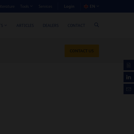
Login
iterature
Services
EN
Tools
T BENEFIT CALCULATOR
ARTICLES
DEALERS
CONTACT
TS
CONTACT US