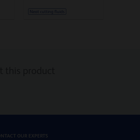
Neat cutting fluids
 this product
NTACT OUR EXPERTS