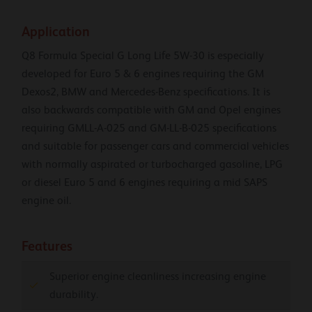
Application
Q8 Formula Special G Long Life 5W-30 is especially
developed for Euro 5 & 6 engines requiring the GM
Dexos2, BMW and Mercedes-Benz specifications. It is
also backwards compatible with GM and Opel engines
requiring GMLL-A-025 and GM-LL-B-025 specifications
and suitable for passenger cars and commercial vehicles
with normally aspirated or turbocharged gasoline, LPG
or diesel Euro 5 and 6 engines requiring a mid SAPS
engine oil.
Features
Superior engine cleanliness increasing engine
durability.