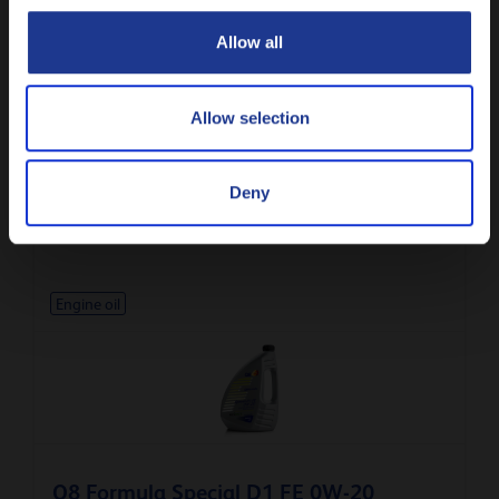
CLOSE
Allow all
Allow selection
Q8 Formula Hybrid GF-6B 0W-16
Deny
Synthetic API SP passenger car engine oil
Engine oil
Q8 Formula Special D1 FE 0W-20