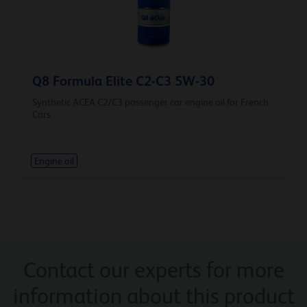
Q8 Formula Elite C2-C3 5W-30
Synthetic ACEA C2/C3 passenger car engine oil for French
Cars
Engine oil
Contact our experts for more
information about this product