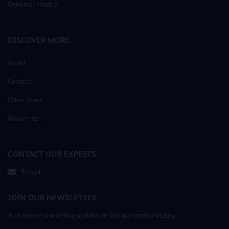
General Industry
DISCOVER MORE
About
Contact
Other News
Vacancies
CONTACT OUR EXPERTS
E-mail
JOIN OUR NEWSLETTER
And receive a monthly update on the lubricants industry