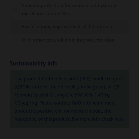
Superior protection for exhaust catalyst and
diesel particulate filter.
Fuel economy improvement of 1% or more
Offers moderate oil drain interval extention
Sustainability info
The product Carbon Footprint (PCF), cradle-to-gate
(Q8Oils state of the art facility in Belgium), of Q8
Formula Special G Long Life 5W-30 is 1.43 kg
CO
eq / kg. Please contact Q8Oils to learn more
2
about the positive environmental impact, the
handprint, of this product. For more info check
here