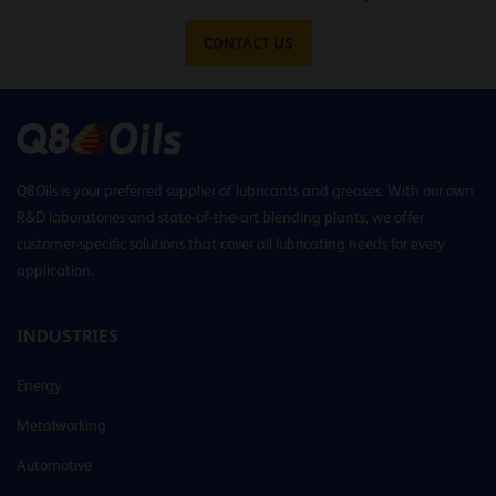
CONTACT US
Q8Oils is your preferred supplier of lubricants and greases. With our own
R&D laboratories and state-of-the-art blending plants, we offer
customer-specific solutions that cover all lubricating needs for every
application.
INDUSTRIES
Energy
Metalworking
Automotive