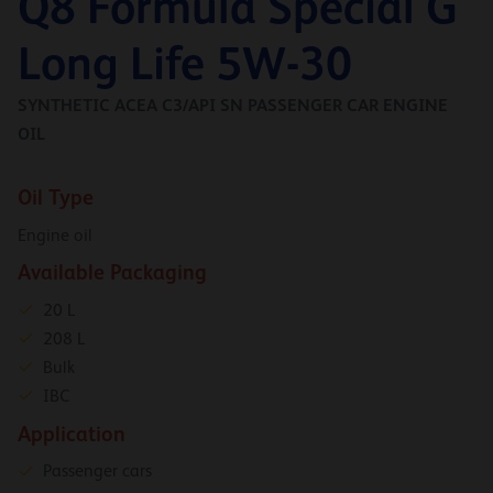
Q8 Formula Special G
Long Life 5W-30
SYNTHETIC ACEA C3/API SN PASSENGER CAR ENGINE
OIL
Oil Type
Engine oil
Available Packaging
20 L
208 L
Bulk
IBC
Application
Passenger cars