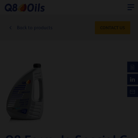
Back to products
CONTACT US