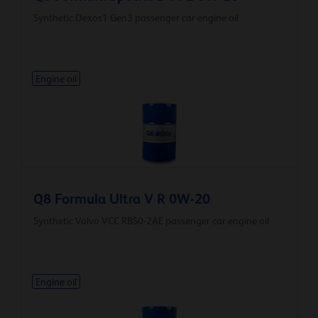
Synthetic Dexos1 Gen3 passenger car engine oil
Engine oil
Q8 Formula Ultra V R 0W-20
Synthetic Volvo VCC RBS0-2AE passenger car engine oil
Engine oil