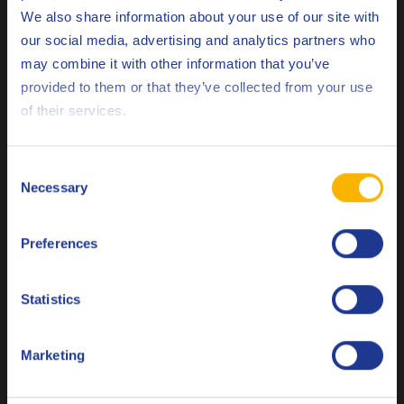
GM
LL-A-025
We also share information about your use of our site with
GM
our social media, advertising and analytics partners who
LL-B-025
may combine it with other information that you’ve
Deutsch
MB
229.31
provided to them or that they’ve collected from your use
of their services.
MB
229.51
English
MB
229.52
Español
Consent
VAG
Necessary
VW 502.00
Selection
Français
VAG
VW 505.00
Preferences
Italiano
VAG
VW 505.01
Nederlands
Statistics
Less specifications
Polski
Marketing
Русский
Related products