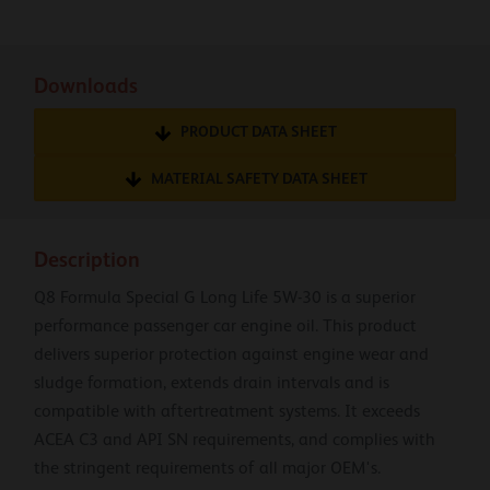
Downloads
PRODUCT DATA SHEET
MATERIAL SAFETY DATA SHEET
Description
Q8 Formula Special G Long Life 5W-30 is a superior
performance passenger car engine oil. This product
delivers superior protection against engine wear and
sludge formation, extends drain intervals and is
compatible with aftertreatment systems. It exceeds
ACEA C3 and API SN requirements, and complies with
the stringent requirements of all major OEM's.