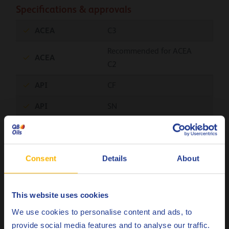
Specifications & approvals
ACEA
C3
Recommended for ACEA
ACEA
C2
API
CF
API
SN
BMW
Longlife-04
Chrysler
MS-11106
Consent
Details
About
Fiat
9.55535-S3
Ford
M2C917-A
This website uses cookies
Choose your language
GM
Dexos2
We use cookies to personalise content and ads, to
provide social media features and to analyse our traffic.