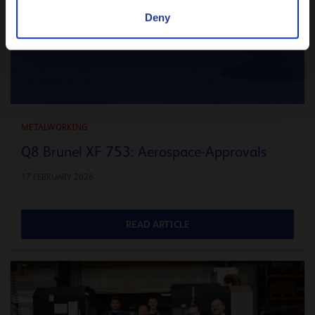
Deny
METALWORKING
Q8 Brunel XF 753: Aerospace-Approvals
17 FEBRUARY 2026
READ ARTICLE