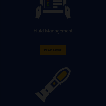
Fluid Management
READ MORE