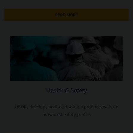
READ MORE
Health & Safety
Q8Oils develops neat and soluble products with an
advanced safety profile.