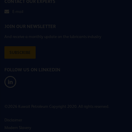
CONTACT OUR EXPERTS
E-mail
JOIN OUR NEWSLETTER
And receive a monthly update on the lubricants industry
SUBSCRIBE
FOLLOW US ON LINKEDIN
©2026 Kuwait Petroleum Copyright 2020. All rights reserved.
Disclaimer
Modern Slavery