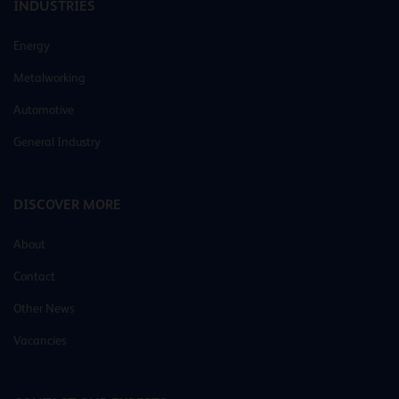
INDUSTRIES
Energy
Metalworking
Automotive
General Industry
DISCOVER MORE
About
Contact
Other News
Vacancies