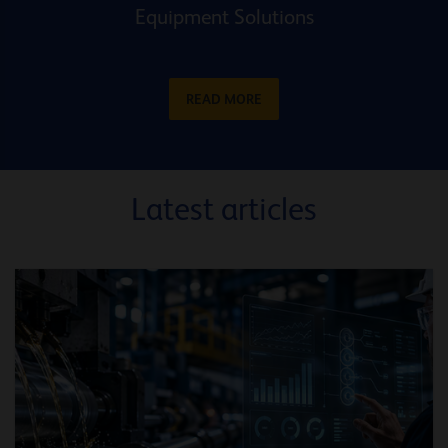
Equipment Solutions
READ MORE
Latest articles