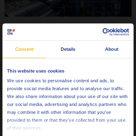
METALWORKING
Why customized rolling fluids are not a
luxury anymore
Consent
Details
About
9 JULY 2026
This website uses cookies
READ ARTICLE
Choose your language
We use cookies to personalise content and ads, to
provide social media features and to analyse our traffic.
We also share information about your use of our site with
our social media, advertising and analytics partners who
may combine it with other information that you’ve
Deutsch
provided to them or that they’ve collected from your use
of their services.
English