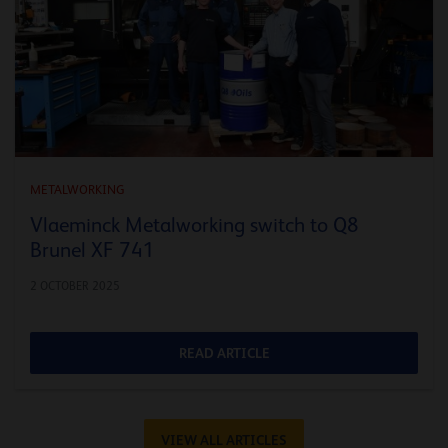
METALWORKING
Vlaeminck Metalworking switch to Q8
Brunel XF 741
2 OCTOBER 2025
READ ARTICLE
VIEW ALL ARTICLES