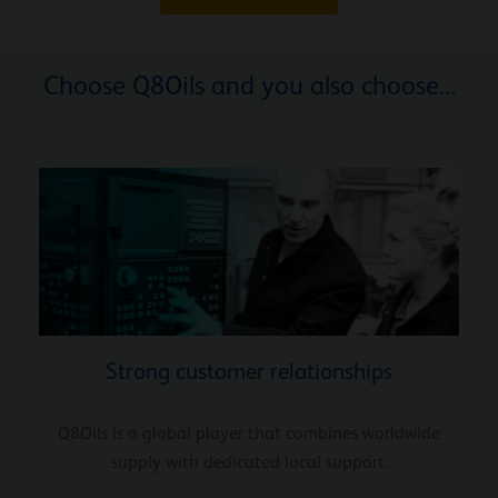
Choose Q8Oils and you also choose...
Strong customer relationships
Q8Oils is a global player that combines worldwide
supply with dedicated local support.