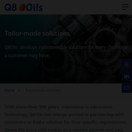
Tailor-made solutions
Q8Oils develops custom-made solutions for every challenge
a customer may have.
Home
Tailor-made solutions
With more than 100 years’ experience in lubrication
technology, Q8Oils has always worked in partnership with
customers to find a solution for their specific requirements.
Going the extra mile makes us a reliable partner and sets