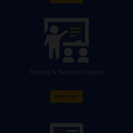
Training & Technical Support
READ MORE