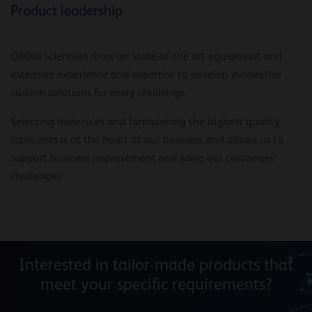
Product leadership
Q8Oils scientists draw on state-of-the art equipment and
extensive experience and expertise to develop innovative
custom solutions for every challenge.
Selecting molecules and formulating the highest quality
lubricants is at the heart of our business and allows us to
support business improvement and solve our customers’
challenges.
Interested in tailor-made products that
meet your specific requirements?