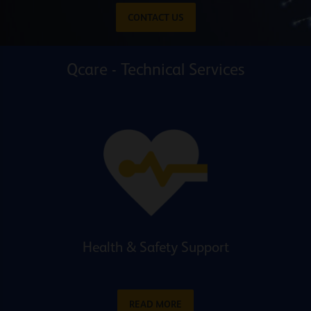
CONTACT US
Qcare - Technical Services
Health & Safety Support
READ MORE