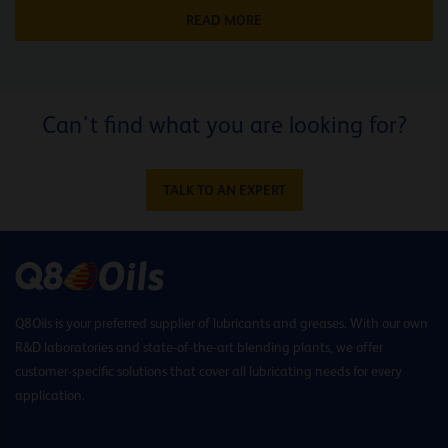
READ MORE
Can't find what you are looking for?
TALK TO AN EXPERT
Q8Oils is your preferred supplier of lubricants and greases. With our own
R&D laboratories and state-of-the-art blending plants, we offer
customer-specific solutions that cover all lubricating needs for every
application.