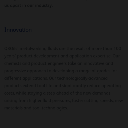
us apart in our industry.
Innovation
Q8Oils’ metalworking fluids are the result of more than 100
years’ product development and application expertise. Our
chemists and product engineers take an innovative and
progressive approach to developing a range of grades for
different applications. Our technologically-advanced
products extend tool life and significantly reduce operating
costs, while staying a step ahead of the new demands
arising from higher fluid pressures, faster cutting speeds, new
materials and tool technologies.