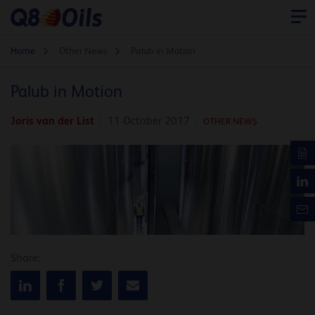
Home
Other News
Palub in Motion
Palub in Motion
Joris van der List
11 October 2017
OTHER NEWS
Share: