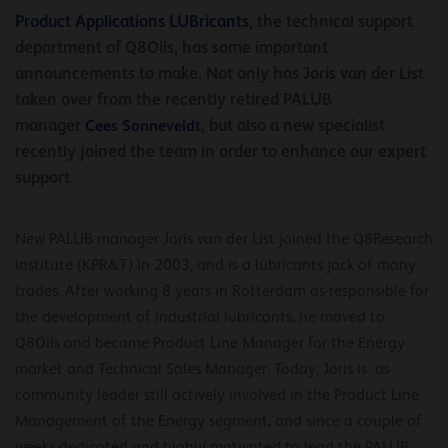
P
roduct
A
pplications
LUB
ricants
, the technical support
department of Q8Oils, has some important
announcements to make. Not only has Joris van der List
taken over from the recently retired PALUB
manager
Cees Sonneveldt
, but also a new specialist
recently joined the team in order to enhance our expert
support.
New PALUB manager Joris van der List joined the Q8Research
institute (KPR&T) in 2003, and is a lubricants jack of many
trades. After working 8 years in Rotterdam as responsible for
the development of industrial lubricants, he moved to
Q8Oils and became Product Line Manager for the Energy
market and Technical Sales Manager. Today, Joris is as
community leader still actively involved in the Product Line
Management of the Energy segment, and since a couple of
weeks dedicated and highly motivated to lead the PALUB