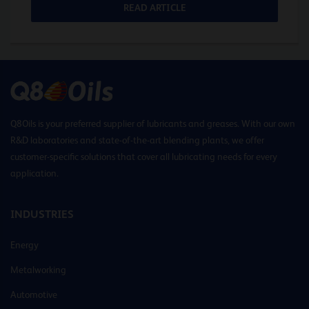
READ ARTICLE
Q8Oils is your preferred supplier of lubricants and greases. With our own
R&D laboratories and state-of-the-art blending plants, we offer
customer-specific solutions that cover all lubricating needs for every
application.
INDUSTRIES
Energy
Metalworking
Automotive