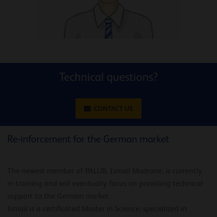
Technical questions?
CONTACT US
Re-inforcement for the German market
The newest member of PALUB, Ismail Madrane, is currently
in training and will eventually focus on providing technical
support to the German market.
Ismail is a certificated Master in Science, specialized in