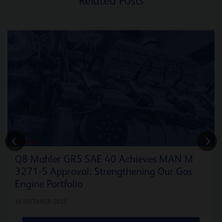
Related Posts
ENERGY
Q8 Mahler GR5 SAE 40 Achieves MAN M
3271-5 Approval: Strengthening Our Gas
Engine Portfolio
16 DECEMBER 2025