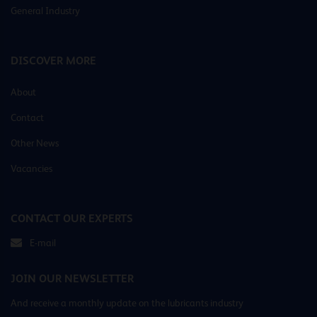
General Industry
DISCOVER MORE
About
Contact
Other News
Vacancies
CONTACT OUR EXPERTS
E-mail
JOIN OUR NEWSLETTER
And receive a monthly update on the lubricants industry