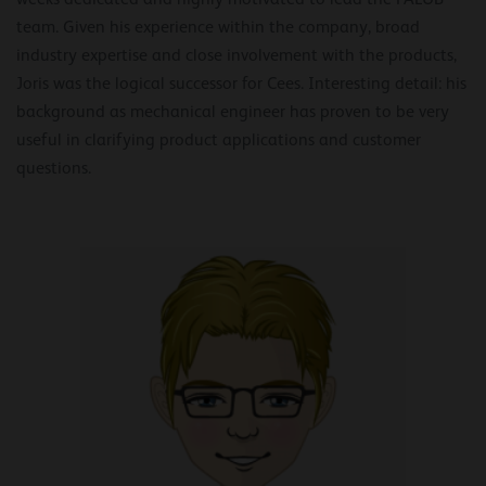
team. Given his experience within the company, broad
industry expertise and close involvement with the products,
Joris was the logical successor for Cees. Interesting detail: his
background as mechanical engineer has proven to be very
useful in clarifying product applications and customer
questions.