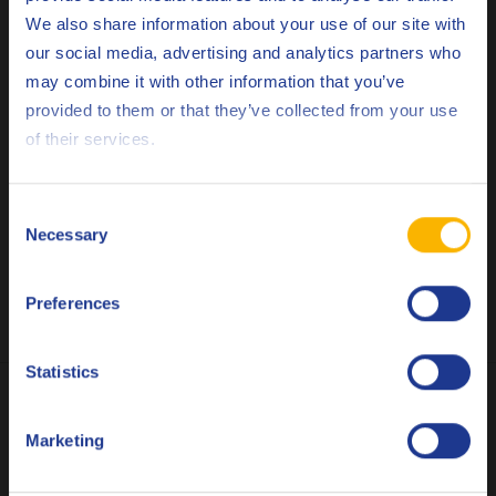
We also share information about your use of our site with
our social media, advertising and analytics partners who
may combine it with other information that you’ve
Deutsch
provided to them or that they’ve collected from your use
of their services.
English
Español
Consent
Necessary
Selection
Français
Preferences
Italiano
Nederlands
Statistics
Polski
Marketing
Русский