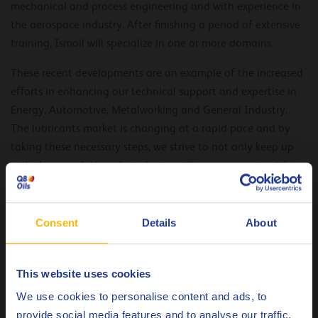
mechanical and process engineering and with experience in
the aerospace industry. After finishing a period of extensive
training, Ismail will specialize in one or more domains.
These recent developments are an example of the increased
efforts in enhancing our technical support and expertise in
Energy, Automotive, Metalworking and General Industry.
The lubricants market is changing at a rapid pace and by
taking these necessary steps, we strive to not only keep up
with these evolutions, but also to utilize new opportunities
that present itself along with it. We continuously look for
new and different ways to better service the market, and to
reinforce our position as reliable expert and supplier of
Consent
Details
About
products of the highest quality.
This website uses cookies
Choose your language
We use cookies to personalise content and ads, to
provide social media features and to analyse our traffic.