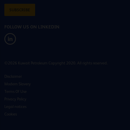
SUBSCRIBE
FOLLOW US ON LINKEDIN
©2026 Kuwait Petroleum Copyright 2020. All rights reserved.
Disclaimer
Modern Slavery
Terms Of Use
Privacy Policy
Legal notices
Cookies